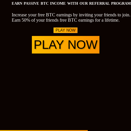
EARN PASSIVE BTC INCOME WITH OUR REFERRAL PROGRAM
Increase your free BTC earnings by inviting your friends to join.
Earn 50% of your friends free BTC earnings for a lifetime.
PLAY NOW
PLAY NOW