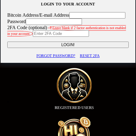
LOGIN TO YOUR ACCOUNT
Bitcoin Address/E-mail Address
Password
2FA Code (optional)
?
Leave blank if 2 factor authentication is not enabled
in your account.
LOGIN!
FORGOT PASSWORD?
RESET 2FA
REGISTERED USERS