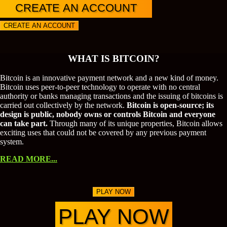
CREATE AN ACCOUNT
CREATE AN ACCOUNT
WHAT IS BITCOIN?
Bitcoin is an innovative payment network and a new kind of money.
Bitcoin uses peer-to-peer technology to operate with no central
authority or banks managing transactions and the issuing of bitcoins is
carried out collectively by the network.
Bitcoin is open-source; its
design is public, nobody owns or controls Bitcoin and everyone
can take part.
Through many of its unique properties, Bitcoin allows
exciting uses that could not be covered by any previous payment
system.
READ MORE...
PLAY NOW
PLAY NOW