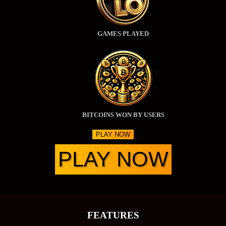
GAMES PLAYED
BITCOINS WON BY USERS
PLAY NOW
PLAY NOW
FEATURES