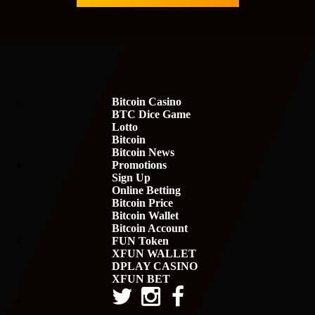
Bitcoin Casino
BTC Dice Game
Lotto
Bitcoin
Bitcoin News
Promotions
Sign Up
Online Betting
Bitcoin Price
Bitcoin Wallet
Bitcoin Account
FUN Token
XFUN WALLET
DPLAY CASINO
XFUN BET