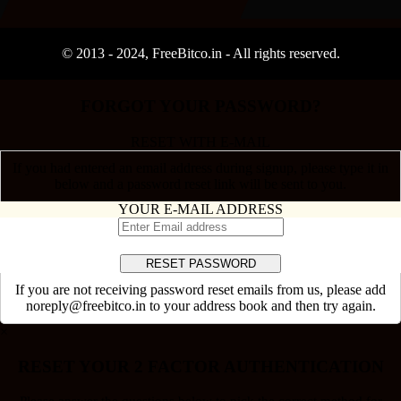
© 2013 -
2024
, FreeBitco.in - All rights reserved.
FORGOT YOUR PASSWORD?
RESET WITH E-MAIL
If you had entered an email address during signup, please type it in
below and a password reset link will be sent to you.
YOUR E-MAIL ADDRESS
If you are not receiving password reset emails from us, please add
noreply@freebitco.in to your address book and then try again.
×
RESET YOUR 2 FACTOR AUTHENTICATION
Please answer the questions below to pick the correct method for