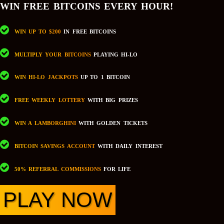
WIN FREE BITCOINS EVERY HOUR!
WIN UP TO $200
IN FREE BITCOINS
MULTIPLY YOUR BITCOINS
PLAYING HI-LO
WIN HI-LO JACKPOTS
UP TO 1 BITCOIN
FREE WEEKLY LOTTERY
WITH BIG PRIZES
WIN A LAMBORGHINI
WITH GOLDEN TICKETS
BITCOIN SAVINGS ACCOUNT
WITH DAILY INTEREST
50% REFERRAL COMMISSIONS
FOR LIFE
PLAY NOW