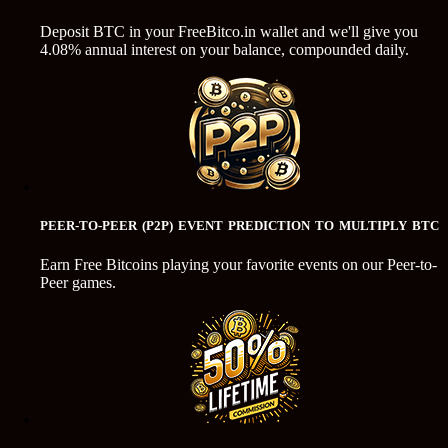
Deposit BTC in your FreeBitco.in wallet and we'll give you
4.08% annual interest on your balance, compounded daily.
PEER-TO-PEER (P2P) EVENT PREDICTION TO MULTIPLY BTC
Earn Free Bitcoins playing your favorite events on our Peer-to-
Peer games.