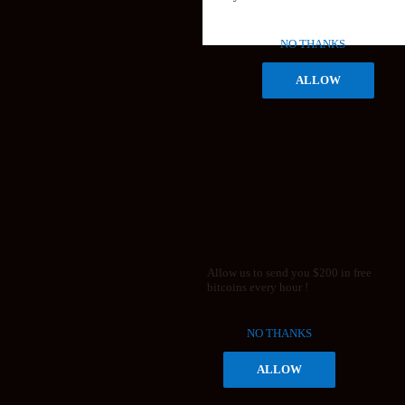
NO THANKS
ALLOW
Allow us to send you $200 in free
bitcoins every hour !
NO THANKS
ALLOW