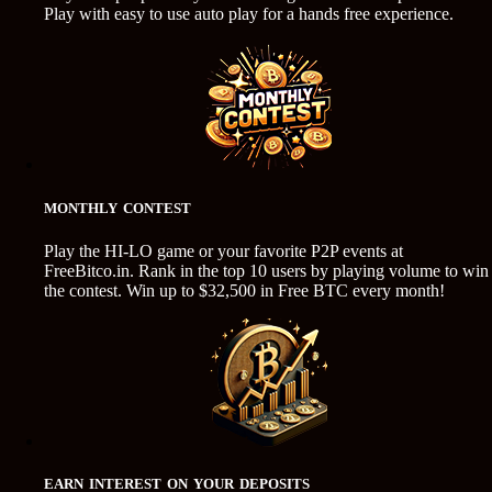
Play with easy to use auto play for a hands free experience.
MONTHLY CONTEST
Play the HI-LO game or your favorite P2P events at
FreeBitco.in. Rank in the top 10 users by playing volume to win
the contest. Win up to $32,500 in Free BTC every month!
EARN INTEREST ON YOUR DEPOSITS