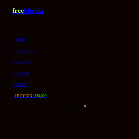
free
bitcoin
HOME
FEATURES
BITCOIN?
SIGN UP
LOGIN
1 BITCOIN
=
$50,000
Error message!
×