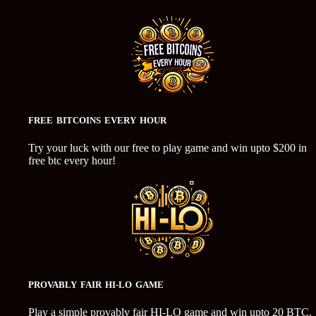
FREE BITCOINS EVERY HOUR
Try your luck with our free to play game and win upto $200 in
free btc every hour!
PROVABLY FAIR HI-LO GAME
Play a simple provably fair HI-LO game and win upto 20 BTC.