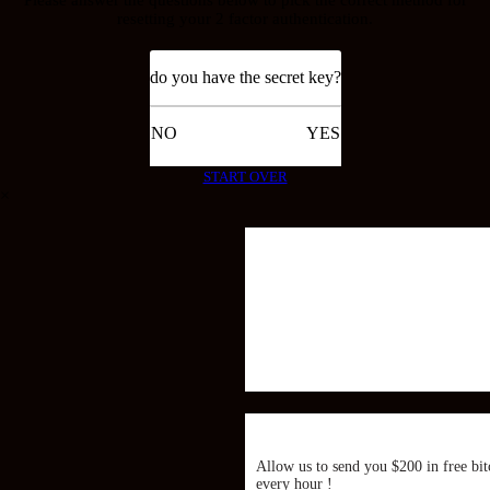
resetting your 2 factor authentication.
do you have the secret key?
NO
YES
START OVER
×
Allow us to send you $200 in free bit
every hour !