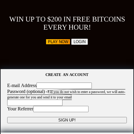
WIN UP TO $200 IN FREE BITCOINS
EVERY HOUR!
PLAY NOW
LOGIN
CREATE AN ACCOUNT
E-mail Address
Password (optional)
?
If you do not wish to enter a password, we will auto-
generate one for you and send it to your email
Your Referrer