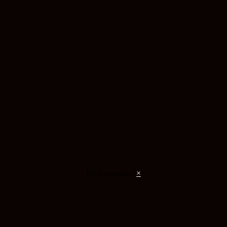
Error message!
×