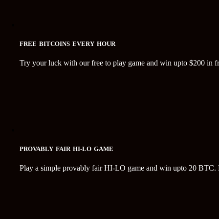
FREE BITCOINS EVERY HOUR
Try your luck with our free to play game and win upto $200 in f
PROVABLY FAIR HI-LO GAME
Play a simple provably fair HI-LO game and win upto 20 BTC. Pl