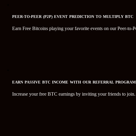
PEER-TO-PEER (P2P) EVENT PREDICTION TO MULTIPLY BTC
Earn Free Bitcoins playing your favorite events on our Peer-to-
EARN PASSIVE BTC INCOME WITH OUR REFERRAL PROGRAM
Increase your free BTC earnings by inviting your friends to join