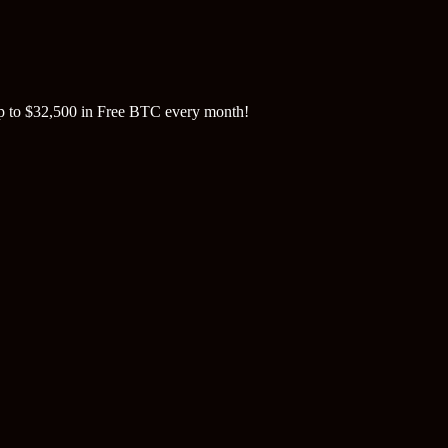
 up to $32,500 in Free BTC every month!