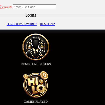
ur account.
LOGIN!
FORGOT PASSWORD?
RESET 2FA
REGISTERED USERS
GAMES PLAYED