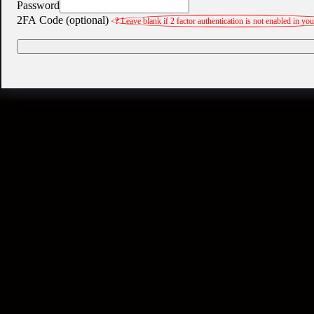
Password
2FA Code (optional)
?
Leave blank if 2 factor authentication is not enabled in yo