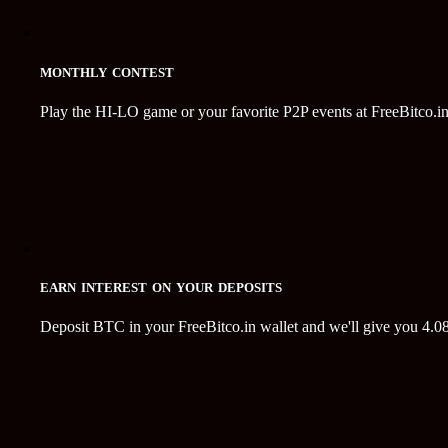
MONTHLY CONTEST
Play the HI-LO game or your favorite P2P events at FreeBitco.i
EARN INTEREST ON YOUR DEPOSITS
Deposit BTC in your FreeBitco.in wallet and we'll give you 4.0