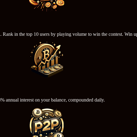
n. Rank in the top 10 users by playing volume to win the contest. Win
8% annual interest on your balance, compounded daily.