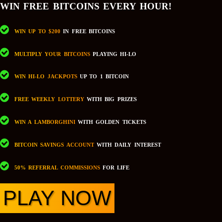
WIN FREE BITCOINS EVERY HOUR!
WIN UP TO $200
IN FREE BITCOINS
MULTIPLY YOUR BITCOINS
PLAYING HI-LO
WIN HI-LO JACKPOTS
UP TO 1 BITCOIN
FREE WEEKLY LOTTERY
WITH BIG PRIZES
WIN A LAMBORGHINI
WITH GOLDEN TICKETS
BITCOIN SAVINGS ACCOUNT
WITH DAILY INTEREST
50% REFERRAL COMMISSIONS
FOR LIFE
PLAY NOW