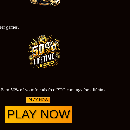
Peer games.
. Earn 50% of your friends free BTC earnings for a lifetime.
PLAY NOW
PLAY NOW