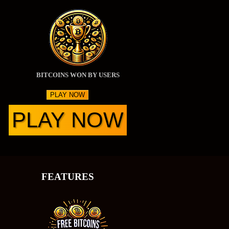
BITCOINS WON BY USERS
PLAY NOW
PLAY NOW
FEATURES