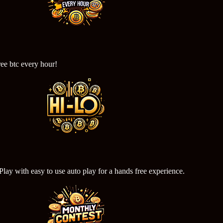
ree btc every hour!
ay with easy to use auto play for a hands free experience.