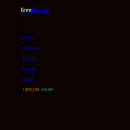
free
bitcoin
HOME
FEATURES
BITCOIN?
SIGN UP
LOGIN
1 BITCOIN
=
$50,000