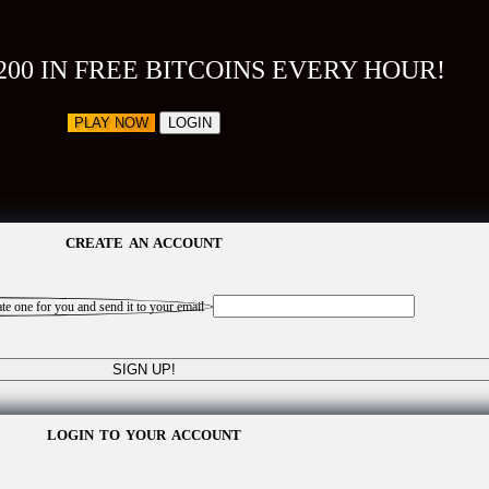
200 IN FREE BITCOINS EVERY HOUR!
PLAY NOW
LOGIN
CREATE AN ACCOUNT
te one for you and send it to your email
LOGIN TO YOUR ACCOUNT