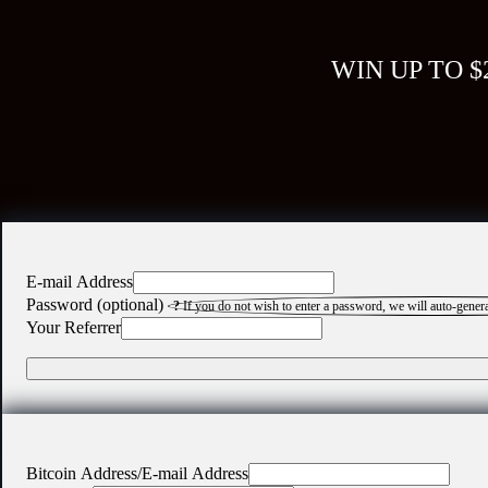
WIN UP TO $
E-mail Address
Password (optional)
?
If you do not wish to enter a password, we will auto-genera
Your Referrer
Bitcoin Address/E-mail Address