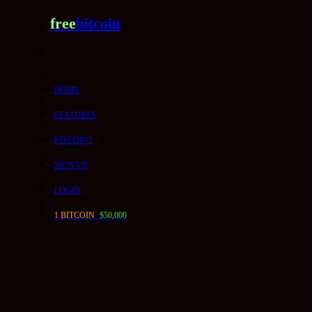
free
bitcoin
HOME
FEATURES
BITCOIN?
SIGN UP
LOGIN
1 BITCOIN
=
$50,000