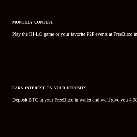
MONTHLY CONTEST
Play the HI-LO game or your favorite P2P events at FreeBitco.i
EARN INTEREST ON YOUR DEPOSITS
Deposit BTC in your FreeBitco.in wallet and we'll give you 4.0