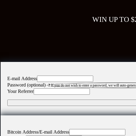
WIN UP TO $
E-mail Address
Password (optional)
?
If you do not wish to enter a password, we will auto-genera
Your Referrer
Bitcoin Address/E-mail Address