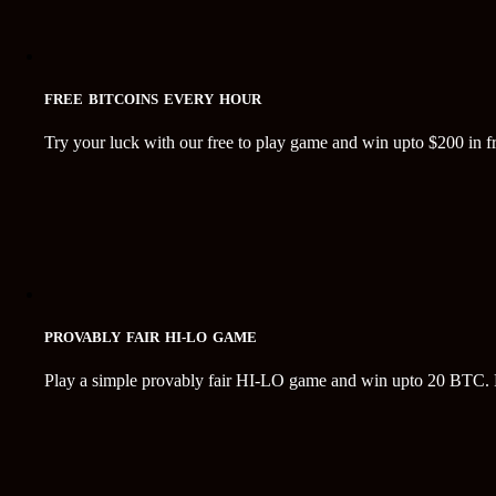
FREE BITCOINS EVERY HOUR
Try your luck with our free to play game and win upto $200 in f
PROVABLY FAIR HI-LO GAME
Play a simple provably fair HI-LO game and win upto 20 BTC. Pl