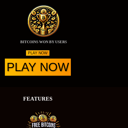
BITCOINS WON BY USERS
PLAY NOW
PLAY NOW
FEATURES