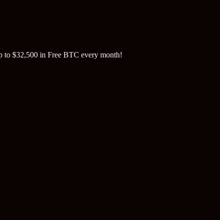
 up to $32,500 in Free BTC every month!