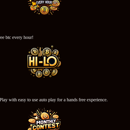
ree btc every hour!
ay with easy to use auto play for a hands free experience.