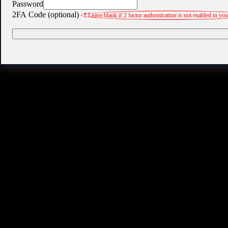
Password
2FA Code (optional)
?
Leave blank if 2 factor authentication is not enabled in yo