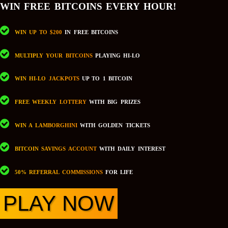
WIN FREE BITCOINS EVERY HOUR!
WIN UP TO $200
IN FREE BITCOINS
MULTIPLY YOUR BITCOINS
PLAYING HI-LO
WIN HI-LO JACKPOTS
UP TO 1 BITCOIN
FREE WEEKLY LOTTERY
WITH BIG PRIZES
WIN A LAMBORGHINI
WITH GOLDEN TICKETS
BITCOIN SAVINGS ACCOUNT
WITH DAILY INTEREST
50% REFERRAL COMMISSIONS
FOR LIFE
PLAY NOW