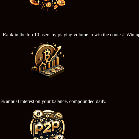
n. Rank in the top 10 users by playing volume to win the contest. Win
8% annual interest on your balance, compounded daily.