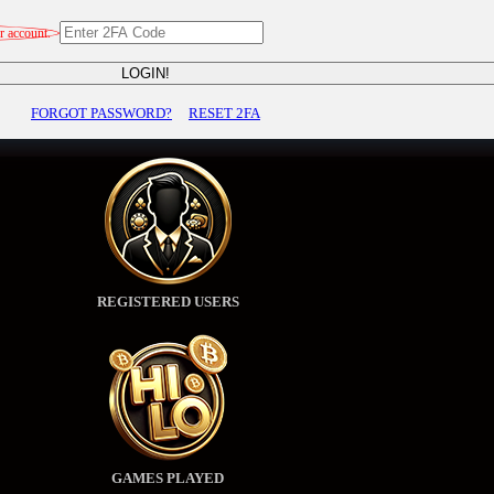
ur account.
LOGIN!
FORGOT PASSWORD?
RESET 2FA
REGISTERED USERS
GAMES PLAYED