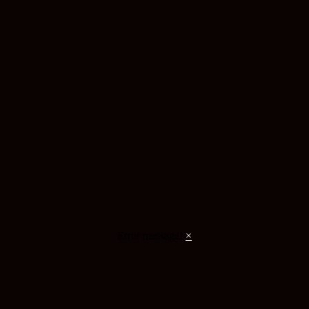
Error message!
×