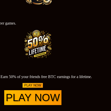
Peer games.
. Earn 50% of your friends free BTC earnings for a lifetime.
PLAY NOW
PLAY NOW