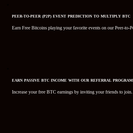
PEER-TO-PEER (P2P) EVENT PREDICTION TO MULTIPLY BTC
Earn Free Bitcoins playing your favorite events on our Peer-to-
EARN PASSIVE BTC INCOME WITH OUR REFERRAL PROGRAM
Increase your free BTC earnings by inviting your friends to join