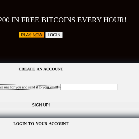
200 IN FREE BITCOINS EVERY HOUR!
PLAY NOW
LOGIN
CREATE AN ACCOUNT
te one for you and send it to your email
LOGIN TO YOUR ACCOUNT