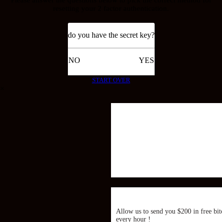
resetting your 2 factor authentication.
do you have the secret key?
NO
YES
START OVER
×
Allow us to send you $200 in free bit
every hour !