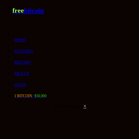
free
bitcoin
HOME
FEATURES
BITCOIN?
SIGN UP
LOGIN
1 BITCOIN
=
$50,000
Error message!
×