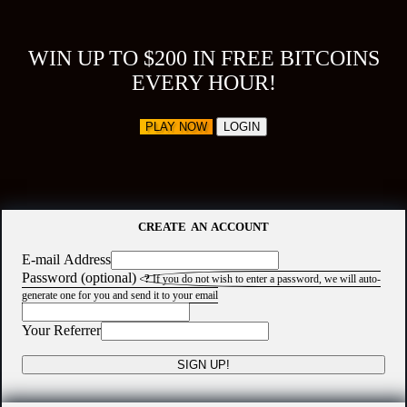
WIN UP TO $200 IN FREE BITCOINS
EVERY HOUR!
PLAY NOW
LOGIN
CREATE AN ACCOUNT
E-mail Address
Password (optional)
?
If you do not wish to enter a password, we will auto-
generate one for you and send it to your email
Your Referrer