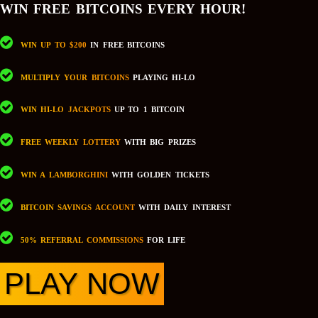
WIN FREE BITCOINS EVERY HOUR!
WIN UP TO $200
IN FREE BITCOINS
MULTIPLY YOUR BITCOINS
PLAYING HI-LO
WIN HI-LO JACKPOTS
UP TO 1 BITCOIN
FREE WEEKLY LOTTERY
WITH BIG PRIZES
WIN A LAMBORGHINI
WITH GOLDEN TICKETS
BITCOIN SAVINGS ACCOUNT
WITH DAILY INTEREST
50% REFERRAL COMMISSIONS
FOR LIFE
PLAY NOW