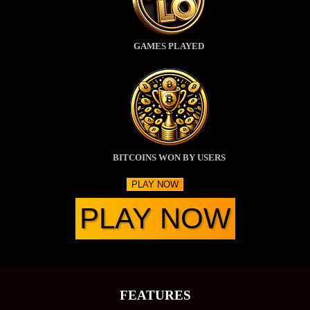
GAMES PLAYED
BITCOINS WON BY USERS
PLAY NOW
PLAY NOW
FEATURES