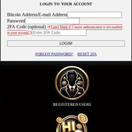
LOGIN TO YOUR ACCOUNT
Bitcoin Address/E-mail Address
Password
2FA Code (optional)
?
Leave blank if 2 factor authentication is not enabled
in your account.
LOGIN!
FORGOT PASSWORD?
RESET 2FA
REGISTERED USERS