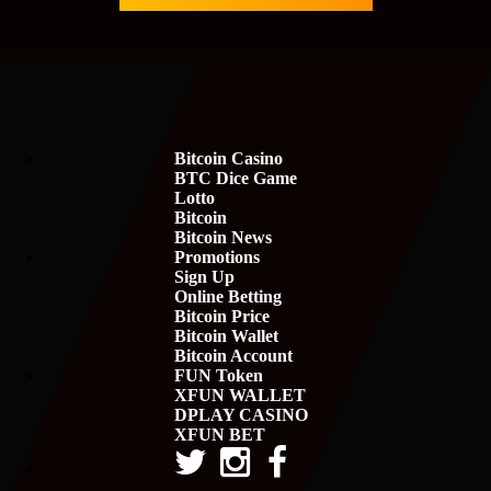
Bitcoin Casino
BTC Dice Game
Lotto
Bitcoin
Bitcoin News
Promotions
Sign Up
Online Betting
Bitcoin Price
Bitcoin Wallet
Bitcoin Account
FUN Token
XFUN WALLET
DPLAY CASINO
XFUN BET