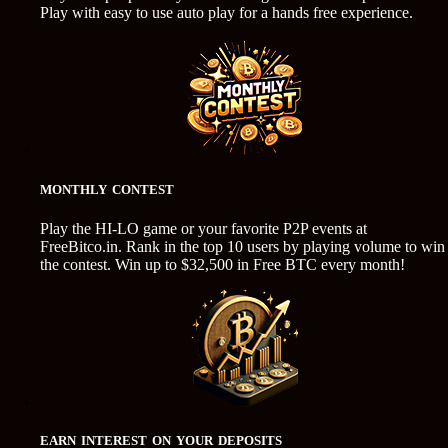
Play with easy to use auto play for a hands free experience.
MONTHLY CONTEST
Play the HI-LO game or your favorite P2P events at
FreeBitco.in. Rank in the top 10 users by playing volume to win
the contest. Win up to $32,500 in Free BTC every month!
EARN INTEREST ON YOUR DEPOSITS