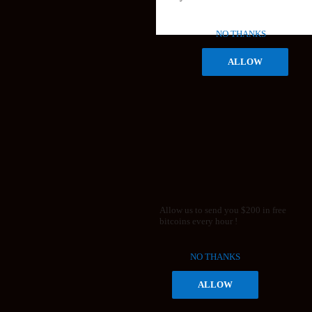
NO THANKS
ALLOW
Allow us to send you $200 in free
bitcoins every hour !
NO THANKS
ALLOW