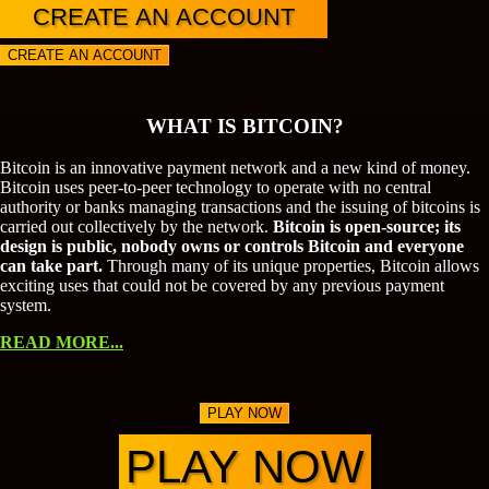
CREATE AN ACCOUNT
CREATE AN ACCOUNT
WHAT IS BITCOIN?
Bitcoin is an innovative payment network and a new kind of money.
Bitcoin uses peer-to-peer technology to operate with no central
authority or banks managing transactions and the issuing of bitcoins is
carried out collectively by the network.
Bitcoin is open-source; its
design is public, nobody owns or controls Bitcoin and everyone
can take part.
Through many of its unique properties, Bitcoin allows
exciting uses that could not be covered by any previous payment
system.
READ MORE...
PLAY NOW
PLAY NOW