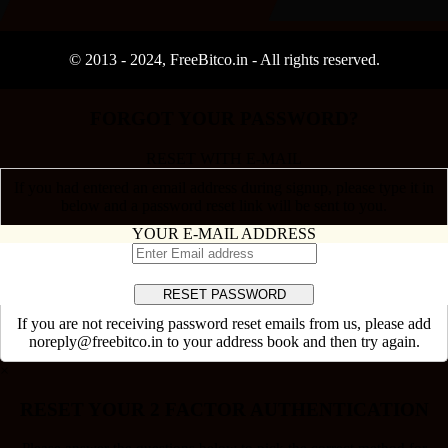
© 2013 -
2024
, FreeBitco.in - All rights reserved.
FORGOT YOUR PASSWORD?
RESET WITH E-MAIL
If you had entered an email address during signup, please type it in
below and a password reset link will be sent to you.
YOUR E-MAIL ADDRESS
If you are not receiving password reset emails from us, please add
noreply@freebitco.in to your address book and then try again.
×
RESET YOUR 2 FACTOR AUTHENTICATION
Please answer the questions below to pick the correct method for