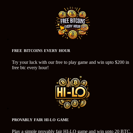
FREE BITCOINS EVERY HOUR
Try your luck with our free to play game and win upto $200 in
free btc every hour!
PROVABLY FAIR HI-LO GAME
Play a simple provably fair HI-LO game and win upto 20 BTC.