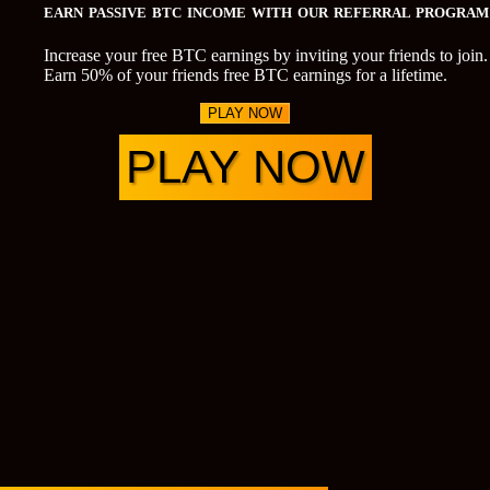
EARN PASSIVE BTC INCOME WITH OUR REFERRAL PROGRAM
Increase your free BTC earnings by inviting your friends to join.
Earn 50% of your friends free BTC earnings for a lifetime.
PLAY NOW
PLAY NOW