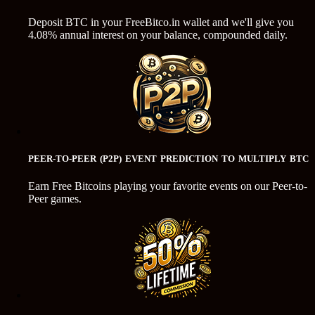
Deposit BTC in your FreeBitco.in wallet and we'll give you
4.08% annual interest on your balance, compounded daily.
PEER-TO-PEER (P2P) EVENT PREDICTION TO MULTIPLY BTC
Earn Free Bitcoins playing your favorite events on our Peer-to-
Peer games.