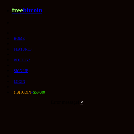
free
bitcoin
HOME
FEATURES
BITCOIN?
SIGN UP
LOGIN
1 BITCOIN
=
$50,000
Error message!
×