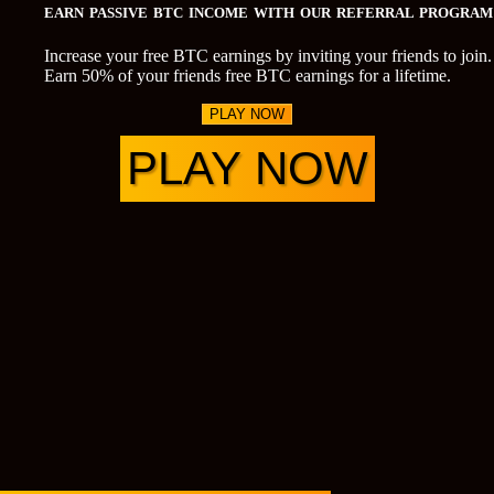
EARN PASSIVE BTC INCOME WITH OUR REFERRAL PROGRAM
Increase your free BTC earnings by inviting your friends to join.
Earn 50% of your friends free BTC earnings for a lifetime.
PLAY NOW
PLAY NOW