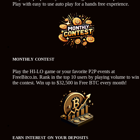
Play with easy to use auto play for a hands free experience.
MONTHLY CONTEST
Play the HI-LO game or your favorite P2P events at
FreeBitco.in. Rank in the top 10 users by playing volume to win
the contest. Win up to $32,500 in Free BTC every month!
EARN INTEREST ON YOUR DEPOSITS