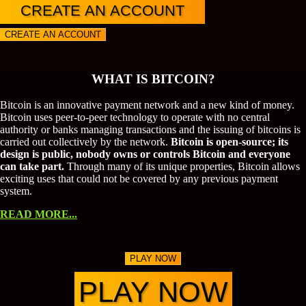
CREATE AN ACCOUNT
CREATE AN ACCOUNT
WHAT IS BITCOIN?
Bitcoin is an innovative payment network and a new kind of money.
Bitcoin uses peer-to-peer technology to operate with no central
authority or banks managing transactions and the issuing of bitcoins is
carried out collectively by the network.
Bitcoin is open-source; its
design is public, nobody owns or controls Bitcoin and everyone
can take part.
Through many of its unique properties, Bitcoin allows
exciting uses that could not be covered by any previous payment
system.
READ MORE...
PLAY NOW
PLAY NOW