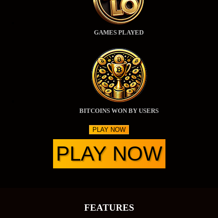
GAMES PLAYED
BITCOINS WON BY USERS
PLAY NOW
PLAY NOW
FEATURES