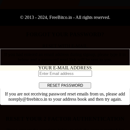
© 2013 -
2024
, FreeBitco.in - All rights reserved.
FORGOT YOUR PASSWORD?
RESET WITH E-MAIL
If you had entered an email address during signup, please type it in
below and a password reset link will be sent to you.
YOUR E-MAIL ADDRESS
If you are not receiving password reset emails from us, please add
noreply@freebitco.in to your address book and then try again.
×
RESET YOUR 2 FACTOR AUTHENTICATION
Please answer the questions below to pick the correct method for