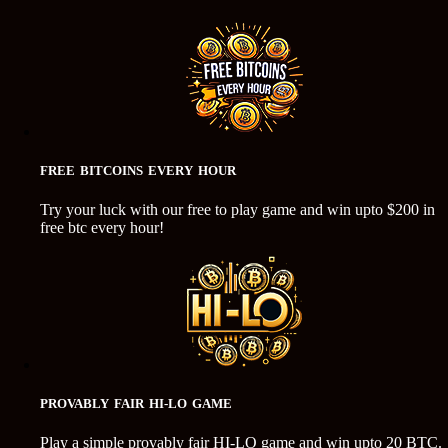
FREE BITCOINS EVERY HOUR
Try your luck with our free to play game and win upto $200 in
free btc every hour!
PROVABLY FAIR HI-LO GAME
Play a simple provably fair HI-LO game and win upto 20 BTC.