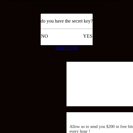
resetting your 2 factor authentication.
do you have the secret key?
NO
YES
START OVER
×
Allow us to send you $200 in free bit
every hour !