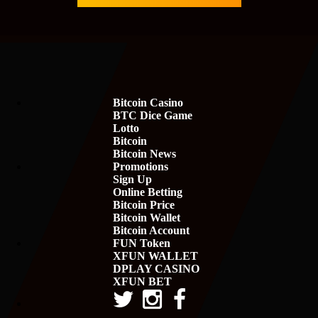
Bitcoin Casino
BTC Dice Game
Lotto
Bitcoin
Bitcoin News
Promotions
Sign Up
Online Betting
Bitcoin Price
Bitcoin Wallet
Bitcoin Account
FUN Token
XFUN WALLET
DPLAY CASINO
XFUN BET