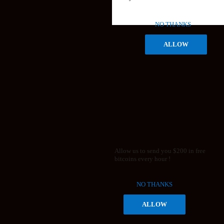
NO THANKS
ALLOW
Allow us to send you $200 in free
bitcoins every hour !
NO THANKS
ALLOW