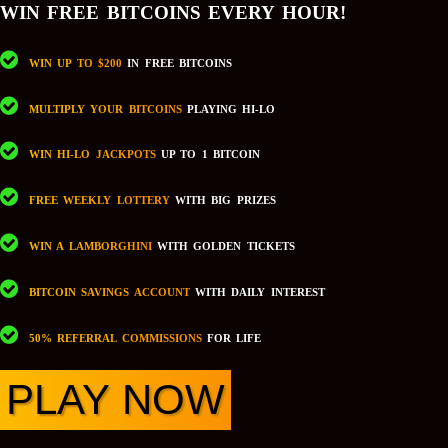
WIN FREE BITCOINS EVERY HOUR!
WIN UP TO $200
IN FREE BITCOINS
MULTIPLY YOUR BITCOINS
PLAYING HI-LO
WIN HI-LO JACKPOTS
UP TO 1 BITCOIN
FREE WEEKLY LOTTERY
WITH BIG PRIZES
WIN A LAMBORGHINI
WITH GOLDEN TICKETS
BITCOIN SAVINGS ACCOUNT
WITH DAILY INTEREST
50% REFERRAL COMMISSIONS
FOR LIFE
PLAY NOW