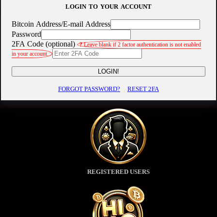
LOGIN TO YOUR ACCOUNT
Bitcoin Address/E-mail Address
Password
2FA Code (optional)
?
Leave blank if 2 factor authentication is not enabled
in your account.
LOGIN!
FORGOT PASSWORD?
RESET 2FA
REGISTERED USERS