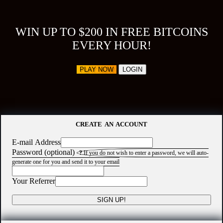
WIN UP TO $200 IN FREE BITCOINS
EVERY HOUR!
PLAY NOW
LOGIN
CREATE AN ACCOUNT
E-mail Address
Password (optional)
?
If you do not wish to enter a password, we will auto-
generate one for you and send it to your email
Your Referrer