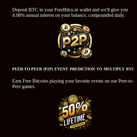
Deposit BTC in your FreeBitco.in wallet and we'll give you
4.08% annual interest on your balance, compounded daily.
PEER-TO-PEER (P2P) EVENT PREDICTION TO MULTIPLY BTC
Earn Free Bitcoins playing your favorite events on our Peer-to-
Peer games.