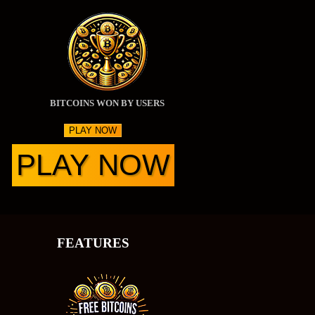
BITCOINS WON BY USERS
PLAY NOW
PLAY NOW
FEATURES