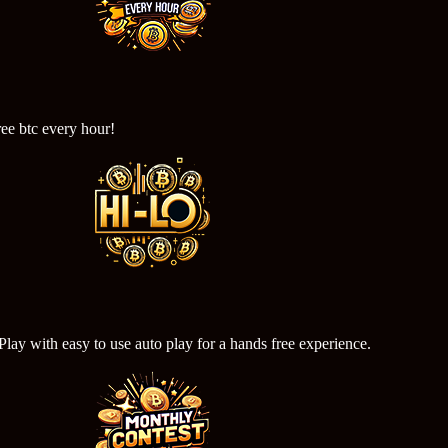
ree btc every hour!
ay with easy to use auto play for a hands free experience.