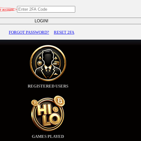
ur account.
LOGIN!
FORGOT PASSWORD?
RESET 2FA
REGISTERED USERS
GAMES PLAYED