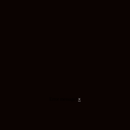
Error message!
×