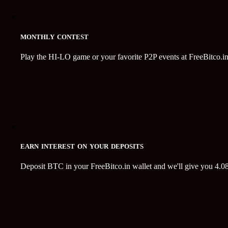
MONTHLY CONTEST
Play the HI-LO game or your favorite P2P events at FreeBitco.i
EARN INTEREST ON YOUR DEPOSITS
Deposit BTC in your FreeBitco.in wallet and we'll give you 4.0