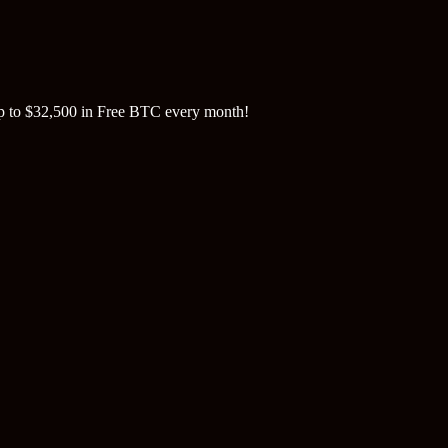
 up to $32,500 in Free BTC every month!