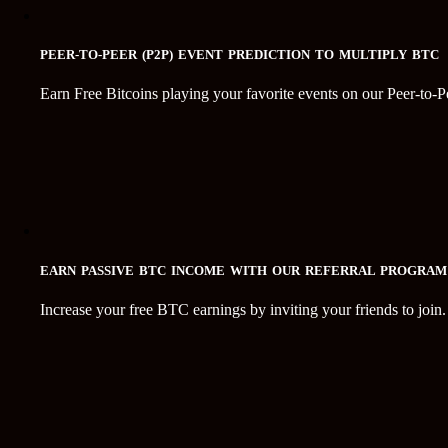
PEER-TO-PEER (P2P) EVENT PREDICTION TO MULTIPLY BTC
Earn Free Bitcoins playing your favorite events on our Peer-to-
EARN PASSIVE BTC INCOME WITH OUR REFERRAL PROGRAM
Increase your free BTC earnings by inviting your friends to join