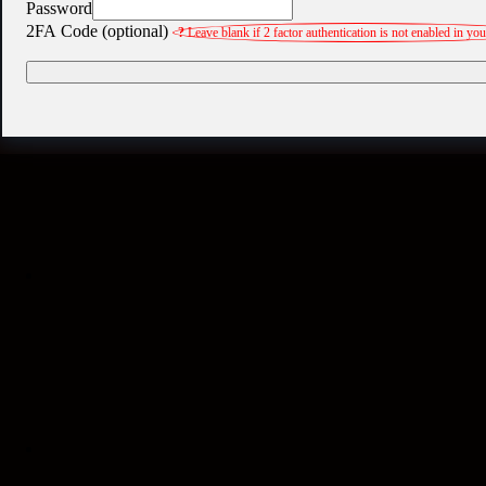
Password
2FA Code (optional)
?
Leave blank if 2 factor authentication is not enabled in yo