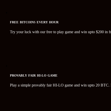
FREE BITCOINS EVERY HOUR
Try your luck with our free to play game and win upto $200 in f
PROVABLY FAIR HI-LO GAME
Play a simple provably fair HI-LO game and win upto 20 BTC. Pl