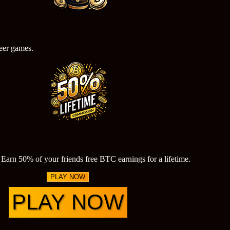
Peer games.
. Earn 50% of your friends free BTC earnings for a lifetime.
PLAY NOW
PLAY NOW