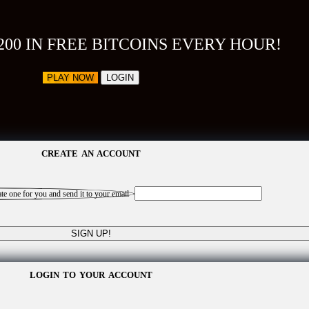
200 IN FREE BITCOINS EVERY HOUR!
PLAY NOW
LOGIN
CREATE AN ACCOUNT
te one for you and send it to your email
LOGIN TO YOUR ACCOUNT