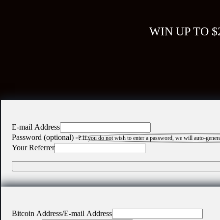
WIN UP TO $
E-mail Address
Password (optional)
?
If you do not wish to enter a password, we will auto-genera
Your Referrer
Bitcoin Address/E-mail Address