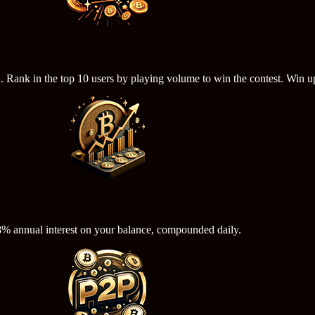
n. Rank in the top 10 users by playing volume to win the contest. Win
8% annual interest on your balance, compounded daily.