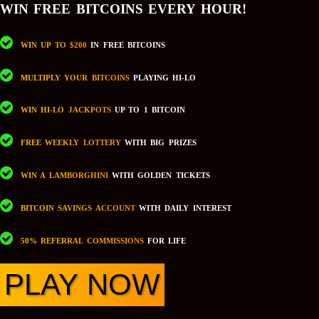
WIN FREE BITCOINS EVERY HOUR!
WIN UP TO $200
IN FREE BITCOINS
MULTIPLY YOUR BITCOINS
PLAYING HI-LO
WIN HI-LO JACKPOTS
UP TO 1 BITCOIN
FREE WEEKLY LOTTERY
WITH BIG PRIZES
WIN A LAMBORGHINI
WITH GOLDEN TICKETS
BITCOIN SAVINGS ACCOUNT
WITH DAILY INTEREST
50% REFERRAL COMMISSIONS
FOR LIFE
PLAY NOW