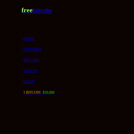
free
bitcoin
HOME
FEATURES
BITCOIN?
SIGN UP
LOGIN
1 BITCOIN
=
$50,000