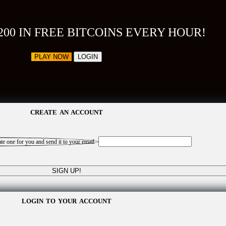
200 IN FREE BITCOINS EVERY HOUR!
PLAY NOW
LOGIN
CREATE AN ACCOUNT
te one for you and send it to your email
LOGIN TO YOUR ACCOUNT