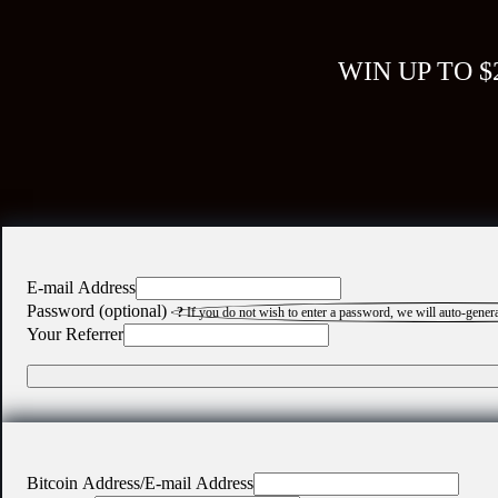
WIN UP TO $
E-mail Address
Password (optional)
?
If you do not wish to enter a password, we will auto-genera
Your Referrer
Bitcoin Address/E-mail Address