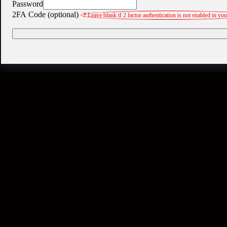
Password
2FA Code (optional)
?
Leave blank if 2 factor authentication is not enabled in yo