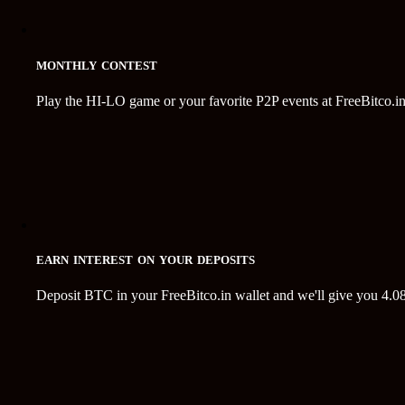
MONTHLY CONTEST
Play the HI-LO game or your favorite P2P events at FreeBitco.i
EARN INTEREST ON YOUR DEPOSITS
Deposit BTC in your FreeBitco.in wallet and we'll give you 4.0