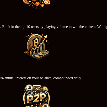
n. Rank in the top 10 users by playing volume to win the contest. Win
8% annual interest on your balance, compounded daily.