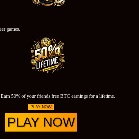
Peer games.
. Earn 50% of your friends free BTC earnings for a lifetime.
PLAY NOW
PLAY NOW