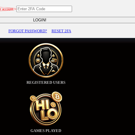
ur account.
LOGIN!
FORGOT PASSWORD?
RESET 2FA
REGISTERED USERS
GAMES PLAYED