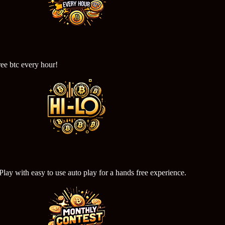
ree btc every hour!
ay with easy to use auto play for a hands free experience.