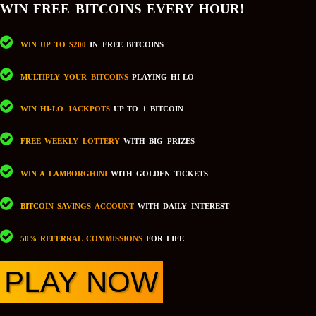
WIN FREE BITCOINS EVERY HOUR!
WIN UP TO $200
IN FREE BITCOINS
MULTIPLY YOUR BITCOINS
PLAYING HI-LO
WIN HI-LO JACKPOTS
UP TO 1 BITCOIN
FREE WEEKLY LOTTERY
WITH BIG PRIZES
WIN A LAMBORGHINI
WITH GOLDEN TICKETS
BITCOIN SAVINGS ACCOUNT
WITH DAILY INTEREST
50% REFERRAL COMMISSIONS
FOR LIFE
PLAY NOW