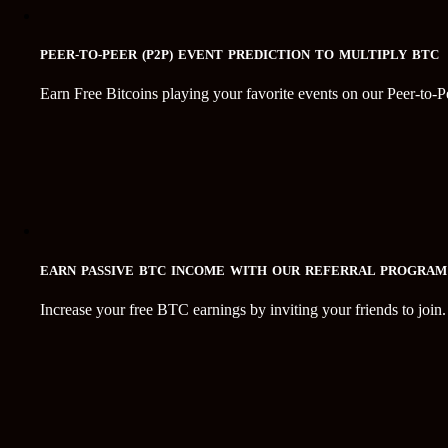
PEER-TO-PEER (P2P) EVENT PREDICTION TO MULTIPLY BTC
Earn Free Bitcoins playing your favorite events on our Peer-to-
EARN PASSIVE BTC INCOME WITH OUR REFERRAL PROGRAM
Increase your free BTC earnings by inviting your friends to join