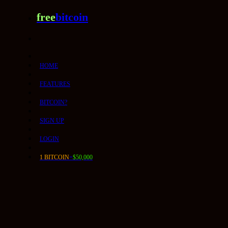
free
bitcoin
HOME
FEATURES
BITCOIN?
SIGN UP
LOGIN
1 BITCOIN
=
$50,000