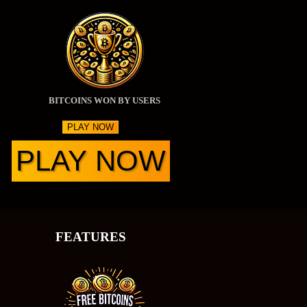
BITCOINS WON BY USERS
PLAY NOW
PLAY NOW
FEATURES