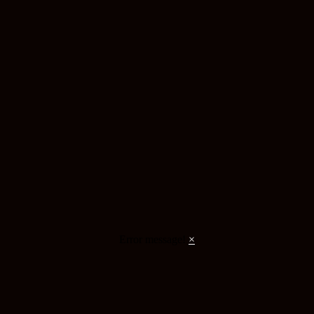
Error message!
×