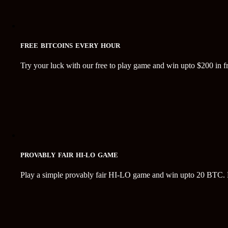
FREE BITCOINS EVERY HOUR
Try your luck with our free to play game and win upto $200 in f
PROVABLY FAIR HI-LO GAME
Play a simple provably fair HI-LO game and win upto 20 BTC. Pl