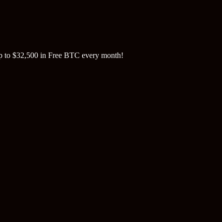
 up to $32,500 in Free BTC every month!