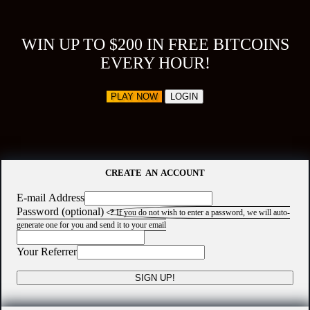
WIN UP TO $200 IN FREE BITCOINS
EVERY HOUR!
PLAY NOW
LOGIN
CREATE AN ACCOUNT
E-mail Address
Password (optional)
?
If you do not wish to enter a password, we will auto-
generate one for you and send it to your email
Your Referrer