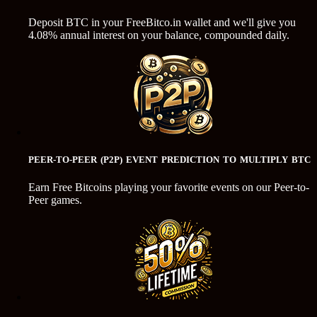
Deposit BTC in your FreeBitco.in wallet and we'll give you
4.08% annual interest on your balance, compounded daily.
PEER-TO-PEER (P2P) EVENT PREDICTION TO MULTIPLY BTC
Earn Free Bitcoins playing your favorite events on our Peer-to-
Peer games.