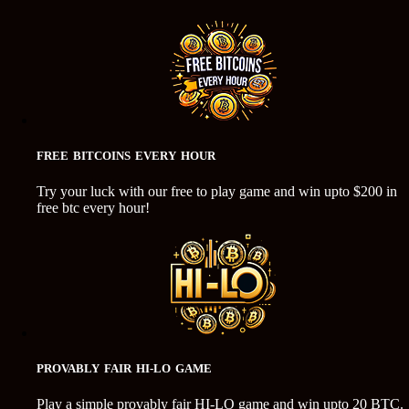
FREE BITCOINS EVERY HOUR
Try your luck with our free to play game and win upto $200 in
free btc every hour!
PROVABLY FAIR HI-LO GAME
Play a simple provably fair HI-LO game and win upto 20 BTC.