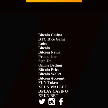
Bitcoin Casino
BTC Dice Game
Lotto
Bitcoin
Bitcoin News
Promotions
Sign Up
Online Betting
Bitcoin Price
Bitcoin Wallet
Bitcoin Account
FUN Token
XFUN WALLET
DPLAY CASINO
XFUN BET