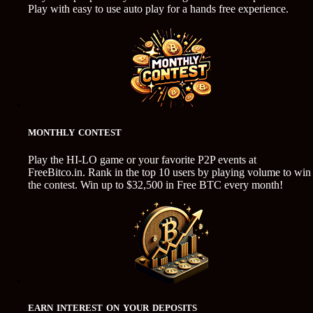
Play with easy to use auto play for a hands free experience.
MONTHLY CONTEST
Play the HI-LO game or your favorite P2P events at
FreeBitco.in. Rank in the top 10 users by playing volume to win
the contest. Win up to $32,500 in Free BTC every month!
EARN INTEREST ON YOUR DEPOSITS