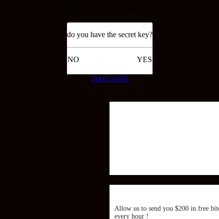
resetting your 2 factor authentication.
do you have the secret key?
NO
YES
START OVER
×
Allow us to send you $200 in free bit
every hour !