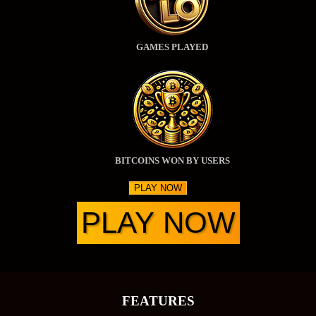
GAMES PLAYED
BITCOINS WON BY USERS
PLAY NOW
PLAY NOW
FEATURES