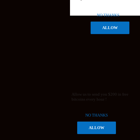
NO THANKS
ALLOW
Allow us to send you $200 in free
bitcoins every hour !
NO THANKS
ALLOW