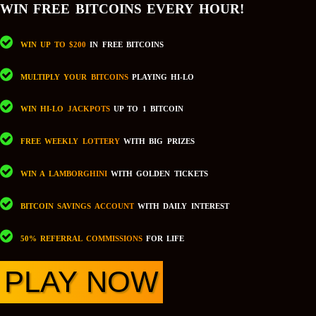
WIN FREE BITCOINS EVERY HOUR!
WIN UP TO $200
IN FREE BITCOINS
MULTIPLY YOUR BITCOINS
PLAYING HI-LO
WIN HI-LO JACKPOTS
UP TO 1 BITCOIN
FREE WEEKLY LOTTERY
WITH BIG PRIZES
WIN A LAMBORGHINI
WITH GOLDEN TICKETS
BITCOIN SAVINGS ACCOUNT
WITH DAILY INTEREST
50% REFERRAL COMMISSIONS
FOR LIFE
PLAY NOW