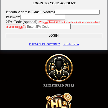
LOGIN TO YOUR ACCOUNT
Bitcoin Address/E-mail Address
Password
2FA Code (optional)
?
Leave blank if 2 factor authentication is not enabled
in your account.
LOGIN!
FORGOT PASSWORD?
RESET 2FA
REGISTERED USERS