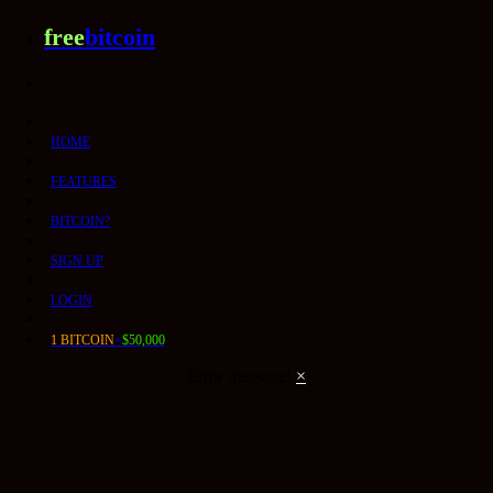
free
bitcoin
HOME
FEATURES
BITCOIN?
SIGN UP
LOGIN
1 BITCOIN
=
$50,000
Error message!
×