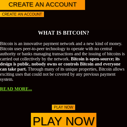
CREATE AN ACCOUNT
CREATE AN ACCOUNT
WHAT IS BITCOIN?
Bitcoin is an innovative payment network and a new kind of money.
Bitcoin uses peer-to-peer technology to operate with no central
authority or banks managing transactions and the issuing of bitcoins is
carried out collectively by the network.
Bitcoin is open-source; its
design is public, nobody owns or controls Bitcoin and everyone
can take part.
Through many of its unique properties, Bitcoin allows
exciting uses that could not be covered by any previous payment
system.
READ MORE...
PLAY NOW
PLAY NOW