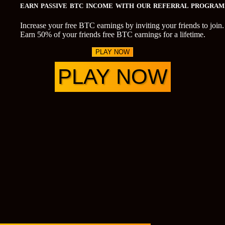
EARN PASSIVE BTC INCOME WITH OUR REFERRAL PROGRAM
Increase your free BTC earnings by inviting your friends to join.
Earn 50% of your friends free BTC earnings for a lifetime.
PLAY NOW
PLAY NOW