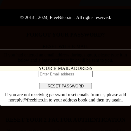
© 2013 -
2024
, FreeBitco.in - All rights reserved.
FORGOT YOUR PASSWORD?
RESET WITH E-MAIL
If you had entered an email address during signup, please type it in
below and a password reset link will be sent to you.
YOUR E-MAIL ADDRESS
If you are not receiving password reset emails from us, please add
noreply@freebitco.in to your address book and then try again.
×
RESET YOUR 2 FACTOR AUTHENTICATION
Please answer the questions below to pick the correct method for