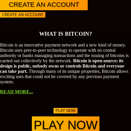
CREATE AN ACCOUNT
CREATE AN ACCOUNT
WHAT IS BITCOIN?
Bitcoin is an innovative payment network and a new kind of money.
Bitcoin uses peer-to-peer technology to operate with no central
authority or banks managing transactions and the issuing of bitcoins is
carried out collectively by the network.
Bitcoin is open-source; its
design is public, nobody owns or controls Bitcoin and everyone
can take part.
Through many of its unique properties, Bitcoin allows
exciting uses that could not be covered by any previous payment
system.
READ MORE...
PLAY NOW
PLAY NOW