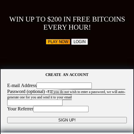
WIN UP TO $200 IN FREE BITCOINS
EVERY HOUR!
PLAY NOW
LOGIN
CREATE AN ACCOUNT
E-mail Address
Password (optional)
?
If you do not wish to enter a password, we will auto-
generate one for you and send it to your email
Your Referrer