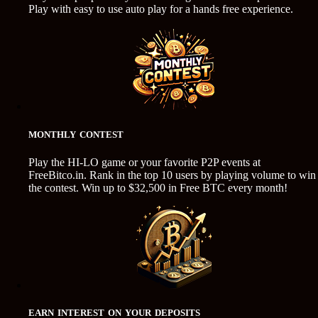
Play with easy to use auto play for a hands free experience.
MONTHLY CONTEST
Play the HI-LO game or your favorite P2P events at
FreeBitco.in. Rank in the top 10 users by playing volume to win
the contest. Win up to $32,500 in Free BTC every month!
EARN INTEREST ON YOUR DEPOSITS