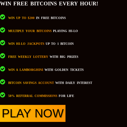
WIN FREE BITCOINS EVERY HOUR!
WIN UP TO $200
IN FREE BITCOINS
MULTIPLY YOUR BITCOINS
PLAYING HI-LO
WIN HI-LO JACKPOTS
UP TO 1 BITCOIN
FREE WEEKLY LOTTERY
WITH BIG PRIZES
WIN A LAMBORGHINI
WITH GOLDEN TICKETS
BITCOIN SAVINGS ACCOUNT
WITH DAILY INTEREST
50% REFERRAL COMMISSIONS
FOR LIFE
PLAY NOW