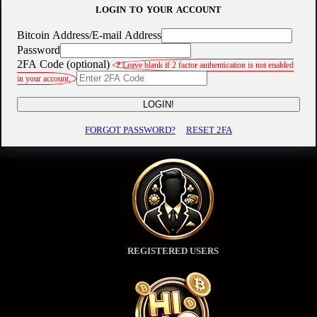
LOGIN TO YOUR ACCOUNT
Bitcoin Address/E-mail Address
Password
2FA Code (optional)
?
Leave blank if 2 factor authentication is not enabled
in your account.
LOGIN!
FORGOT PASSWORD?
RESET 2FA
REGISTERED USERS