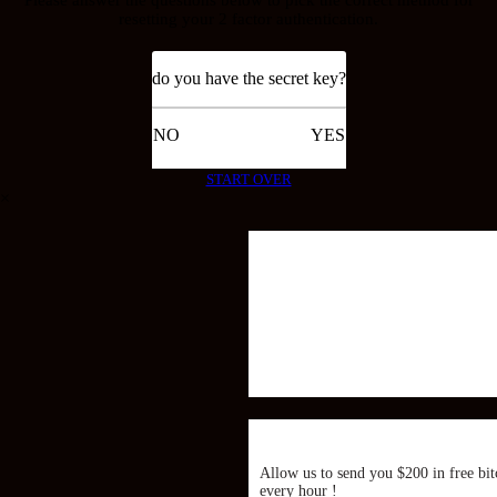
resetting your 2 factor authentication.
do you have the secret key?
NO
YES
START OVER
×
Allow us to send you $200 in free bit
every hour !