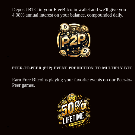
Deposit BTC in your FreeBitco.in wallet and we'll give you
4.08% annual interest on your balance, compounded daily.
PEER-TO-PEER (P2P) EVENT PREDICTION TO MULTIPLY BTC
Earn Free Bitcoins playing your favorite events on our Peer-to-
Peer games.