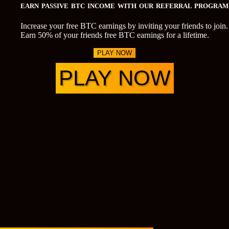
EARN PASSIVE BTC INCOME WITH OUR REFERRAL PROGRAM
Increase your free BTC earnings by inviting your friends to join.
Earn 50% of your friends free BTC earnings for a lifetime.
PLAY NOW
PLAY NOW