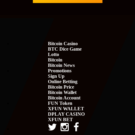
Bitcoin Casino
BTC Dice Game
Lotto
Bitcoin
Bitcoin News
Promotions
Sign Up
Online Betting
Bitcoin Price
Bitcoin Wallet
Bitcoin Account
FUN Token
XFUN WALLET
DPLAY CASINO
XFUN BET