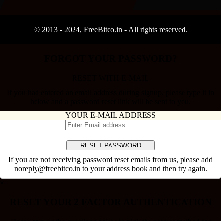
© 2013 -
2024
, FreeBitco.in - All rights reserved.
FORGOT YOUR PASSWORD?
RESET WITH E-MAIL
If you had entered an email address during signup, please type it in
below and a password reset link will be sent to you.
YOUR E-MAIL ADDRESS
If you are not receiving password reset emails from us, please add
noreply@freebitco.in to your address book and then try again.
×
RESET YOUR 2 FACTOR AUTHENTICATION
Please answer the questions below to pick the correct method for