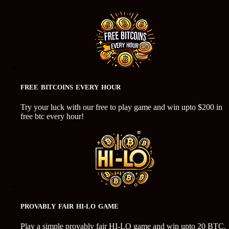
FREE BITCOINS EVERY HOUR
Try your luck with our free to play game and win upto $200 in
free btc every hour!
PROVABLY FAIR HI-LO GAME
Play a simple provably fair HI-LO game and win upto 20 BTC.