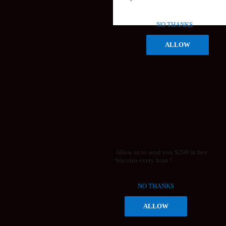
NO THANKS
ALLOW
Allow us to send you $200 in free
bitcoins every hour !
NO THANKS
ALLOW