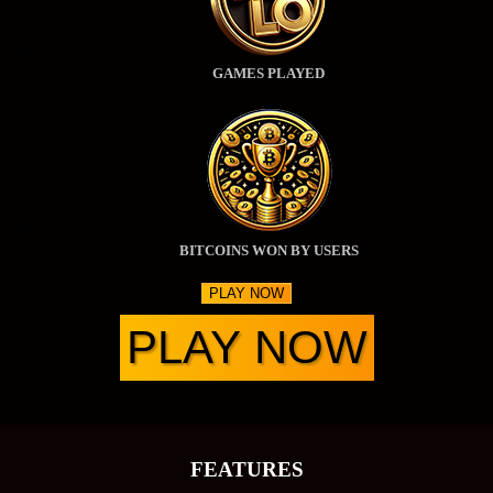
GAMES PLAYED
BITCOINS WON BY USERS
PLAY NOW
PLAY NOW
FEATURES