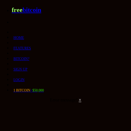
free
bitcoin
HOME
FEATURES
BITCOIN?
SIGN UP
LOGIN
1 BITCOIN
=
$50,000
Error message!
×