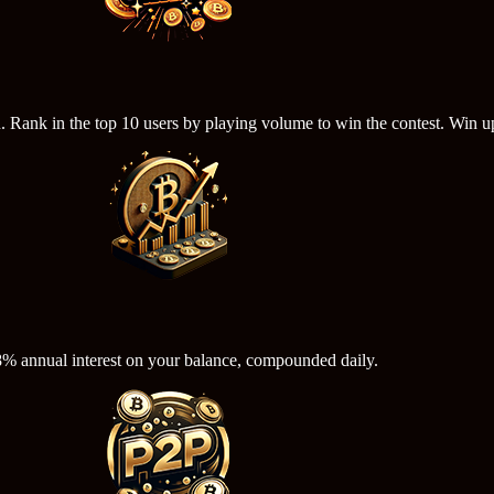
n. Rank in the top 10 users by playing volume to win the contest. Win
8% annual interest on your balance, compounded daily.