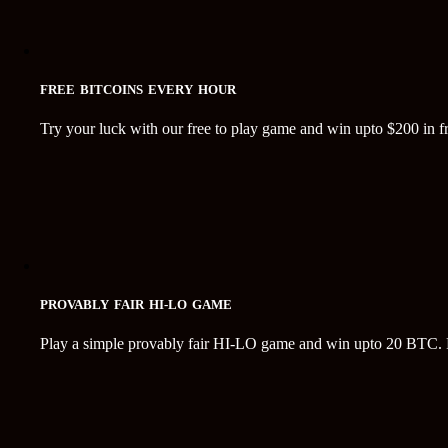
FREE BITCOINS EVERY HOUR
Try your luck with our free to play game and win upto $200 in f
PROVABLY FAIR HI-LO GAME
Play a simple provably fair HI-LO game and win upto 20 BTC. Pl