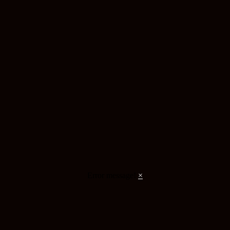
Error message!
×