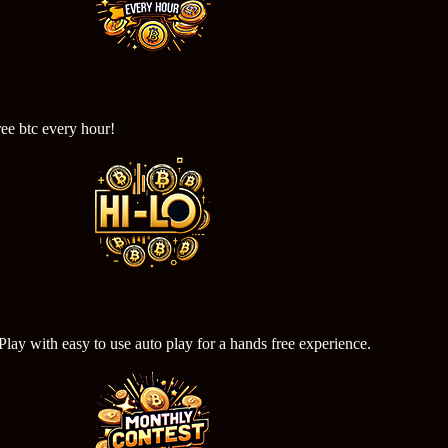
ree btc every hour!
ay with easy to use auto play for a hands free experience.