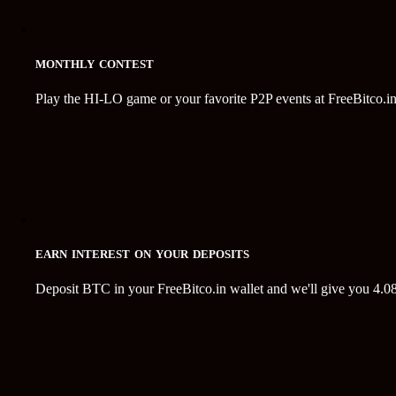
MONTHLY CONTEST
Play the HI-LO game or your favorite P2P events at FreeBitco.i
EARN INTEREST ON YOUR DEPOSITS
Deposit BTC in your FreeBitco.in wallet and we'll give you 4.0