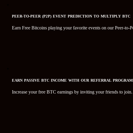
PEER-TO-PEER (P2P) EVENT PREDICTION TO MULTIPLY BTC
Earn Free Bitcoins playing your favorite events on our Peer-to-
EARN PASSIVE BTC INCOME WITH OUR REFERRAL PROGRAM
Increase your free BTC earnings by inviting your friends to join