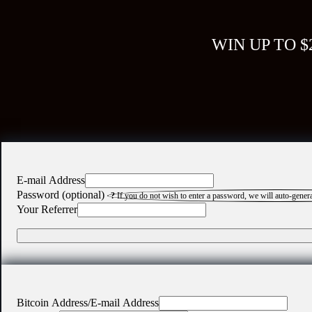
WIN UP TO $
E-mail Address
Password (optional)
?
If you do not wish to enter a password, we will auto-genera
Your Referrer
Bitcoin Address/E-mail Address