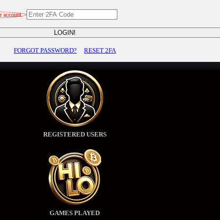
ur account.
LOGIN!
FORGOT PASSWORD?
RESET 2FA
REGISTERED USERS
GAMES PLAYED