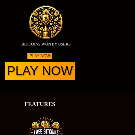
BITCOINS WON BY USERS
PLAY NOW
PLAY NOW
FEATURES