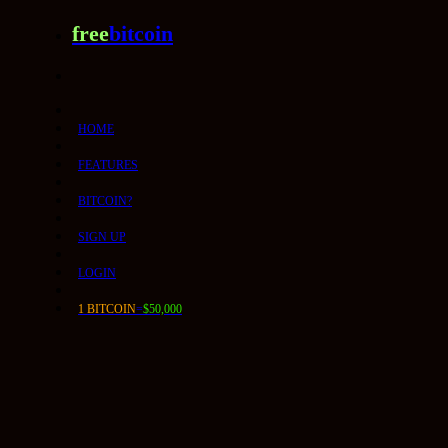
free
bitcoin
HOME
FEATURES
BITCOIN?
SIGN UP
LOGIN
1 BITCOIN
=
$50,000