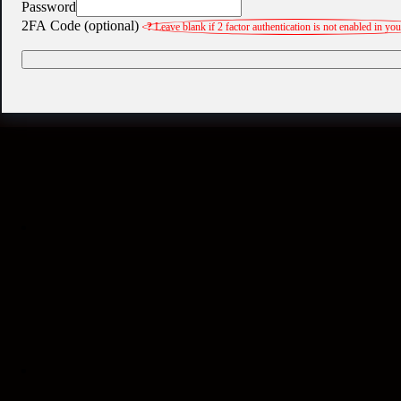
Password
2FA Code (optional)
?
Leave blank if 2 factor authentication is not enabled in yo