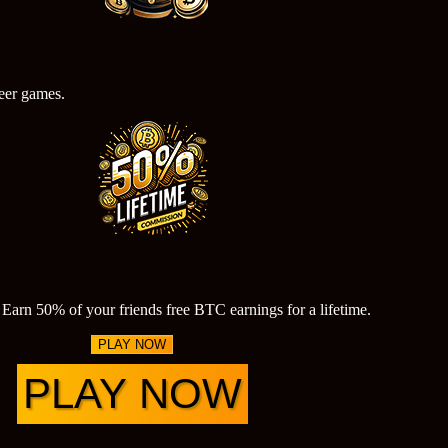
Peer games.
. Earn 50% of your friends free BTC earnings for a lifetime.
PLAY NOW
PLAY NOW