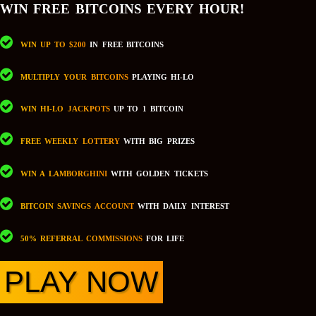
WIN FREE BITCOINS EVERY HOUR!
WIN UP TO $200
IN FREE BITCOINS
MULTIPLY YOUR BITCOINS
PLAYING HI-LO
WIN HI-LO JACKPOTS
UP TO 1 BITCOIN
FREE WEEKLY LOTTERY
WITH BIG PRIZES
WIN A LAMBORGHINI
WITH GOLDEN TICKETS
BITCOIN SAVINGS ACCOUNT
WITH DAILY INTEREST
50% REFERRAL COMMISSIONS
FOR LIFE
PLAY NOW