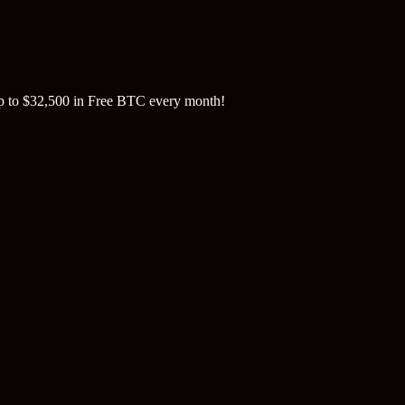
 up to $32,500 in Free BTC every month!