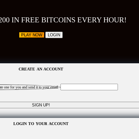
200 IN FREE BITCOINS EVERY HOUR!
PLAY NOW
LOGIN
CREATE AN ACCOUNT
te one for you and send it to your email
LOGIN TO YOUR ACCOUNT