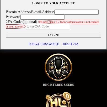
LOGIN TO YOUR ACCOUNT
Bitcoin Address/E-mail Address
Password
2FA Code (optional)
?
Leave blank if 2 factor authentication is not enabled
in your account.
LOGIN!
FORGOT PASSWORD?
RESET 2FA
REGISTERED USERS