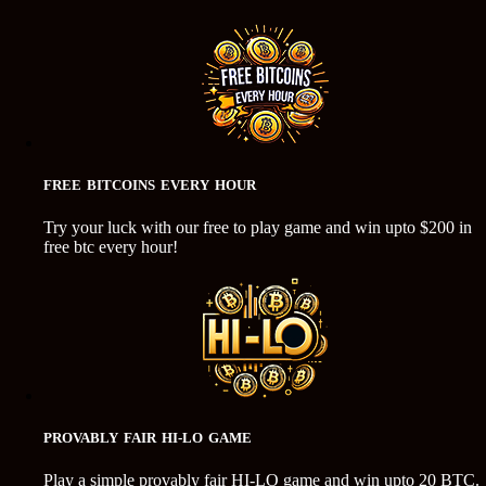
FREE BITCOINS EVERY HOUR
Try your luck with our free to play game and win upto $200 in
free btc every hour!
PROVABLY FAIR HI-LO GAME
Play a simple provably fair HI-LO game and win upto 20 BTC.