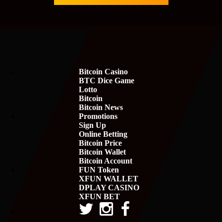
Bitcoin Casino
BTC Dice Game
Lotto
Bitcoin
Bitcoin News
Promotions
Sign Up
Online Betting
Bitcoin Price
Bitcoin Wallet
Bitcoin Account
FUN Token
XFUN WALLET
DPLAY CASINO
XFUN BET