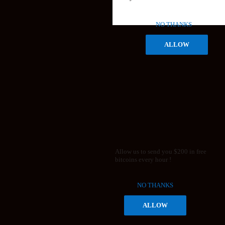
NO THANKS
ALLOW
Allow us to send you $200 in free
bitcoins every hour !
NO THANKS
ALLOW