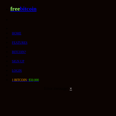
free
bitcoin
HOME
FEATURES
BITCOIN?
SIGN UP
LOGIN
1 BITCOIN
=
$50,000
Error message!
×