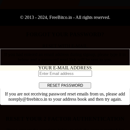
© 2013 -
2024
, FreeBitco.in - All rights reserved.
FORGOT YOUR PASSWORD?
RESET WITH E-MAIL
If you had entered an email address during signup, please type it in
below and a password reset link will be sent to you.
YOUR E-MAIL ADDRESS
If you are not receiving password reset emails from us, please add
noreply@freebitco.in to your address book and then try again.
×
RESET YOUR 2 FACTOR AUTHENTICATION
Please answer the questions below to pick the correct method for