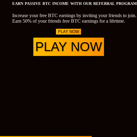
EARN PASSIVE BTC INCOME WITH OUR REFERRAL PROGRAM
Increase your free BTC earnings by inviting your friends to join.
Earn 50% of your friends free BTC earnings for a lifetime.
PLAY NOW
PLAY NOW