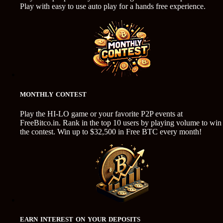
Play with easy to use auto play for a hands free experience.
MONTHLY CONTEST
Play the HI-LO game or your favorite P2P events at
FreeBitco.in. Rank in the top 10 users by playing volume to win
the contest. Win up to $32,500 in Free BTC every month!
EARN INTEREST ON YOUR DEPOSITS