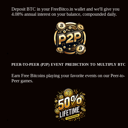
Deposit BTC in your FreeBitco.in wallet and we'll give you
4.08% annual interest on your balance, compounded daily.
PEER-TO-PEER (P2P) EVENT PREDICTION TO MULTIPLY BTC
Earn Free Bitcoins playing your favorite events on our Peer-to-
Peer games.