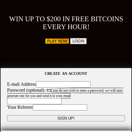
WIN UP TO $200 IN FREE BITCOINS
EVERY HOUR!
PLAY NOW
LOGIN
CREATE AN ACCOUNT
E-mail Address
Password (optional)
?
If you do not wish to enter a password, we will auto-
generate one for you and send it to your email
Your Referrer