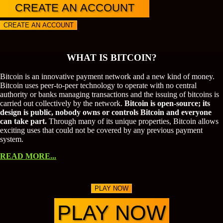
CREATE AN ACCOUNT
CREATE AN ACCOUNT
WHAT IS BITCOIN?
Bitcoin is an innovative payment network and a new kind of money.
Bitcoin uses peer-to-peer technology to operate with no central
authority or banks managing transactions and the issuing of bitcoins is
carried out collectively by the network.
Bitcoin is open-source; its
design is public, nobody owns or controls Bitcoin and everyone
can take part.
Through many of its unique properties, Bitcoin allows
exciting uses that could not be covered by any previous payment
system.
READ MORE...
PLAY NOW
PLAY NOW