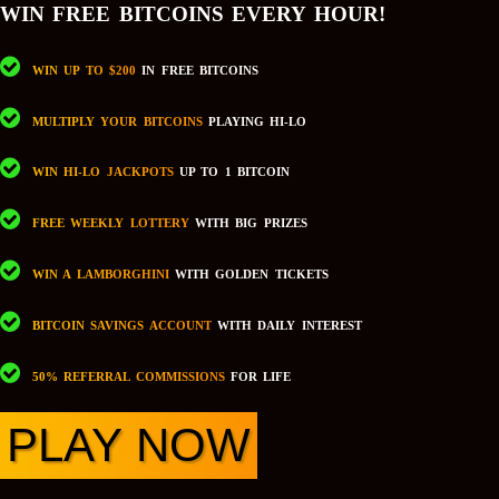
WIN FREE BITCOINS EVERY HOUR!
WIN UP TO $200
IN FREE BITCOINS
MULTIPLY YOUR BITCOINS
PLAYING HI-LO
WIN HI-LO JACKPOTS
UP TO 1 BITCOIN
FREE WEEKLY LOTTERY
WITH BIG PRIZES
WIN A LAMBORGHINI
WITH GOLDEN TICKETS
BITCOIN SAVINGS ACCOUNT
WITH DAILY INTEREST
50% REFERRAL COMMISSIONS
FOR LIFE
PLAY NOW