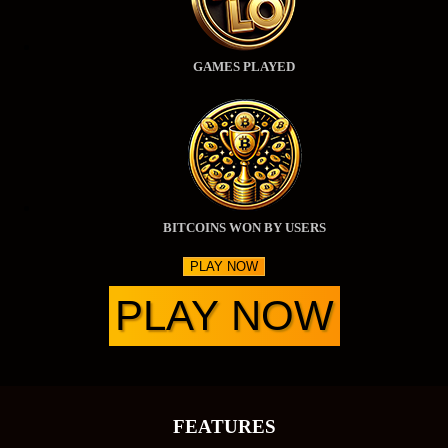
GAMES PLAYED
BITCOINS WON BY USERS
PLAY NOW
PLAY NOW
FEATURES