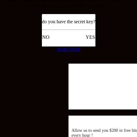
resetting your 2 factor authentication.
do you have the secret key?
NO
YES
START OVER
×
Allow us to send you $200 in free bit
every hour !