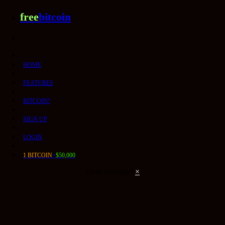
free
bitcoin
HOME
FEATURES
BITCOIN?
SIGN UP
LOGIN
1 BITCOIN
=
$50,000
Error message!
×