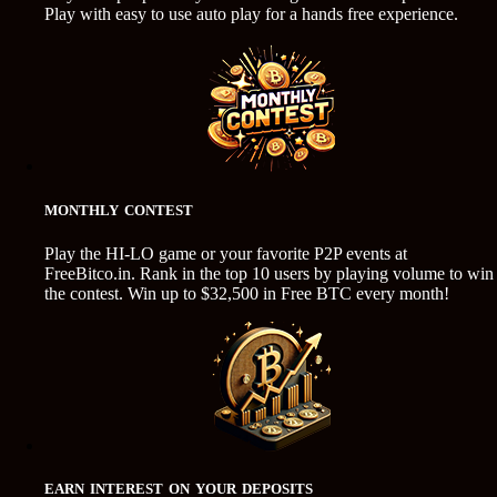
Play with easy to use auto play for a hands free experience.
MONTHLY CONTEST
Play the HI-LO game or your favorite P2P events at
FreeBitco.in. Rank in the top 10 users by playing volume to win
the contest. Win up to $32,500 in Free BTC every month!
EARN INTEREST ON YOUR DEPOSITS