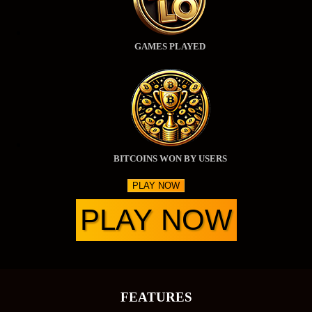
GAMES PLAYED
BITCOINS WON BY USERS
PLAY NOW
PLAY NOW
FEATURES