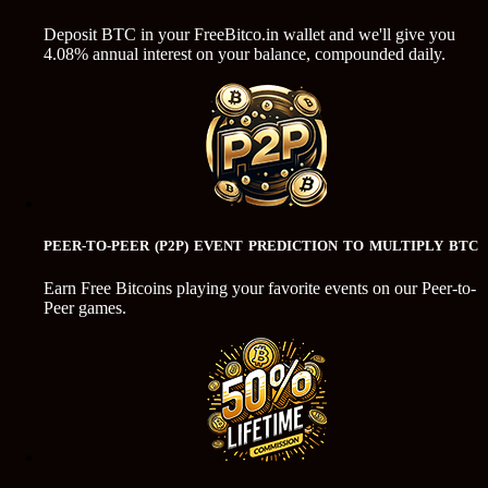
Deposit BTC in your FreeBitco.in wallet and we'll give you
4.08% annual interest on your balance, compounded daily.
PEER-TO-PEER (P2P) EVENT PREDICTION TO MULTIPLY BTC
Earn Free Bitcoins playing your favorite events on our Peer-to-
Peer games.