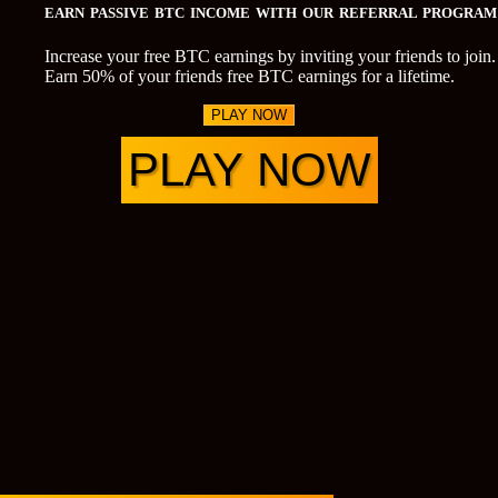
EARN PASSIVE BTC INCOME WITH OUR REFERRAL PROGRAM
Increase your free BTC earnings by inviting your friends to join.
Earn 50% of your friends free BTC earnings for a lifetime.
PLAY NOW
PLAY NOW