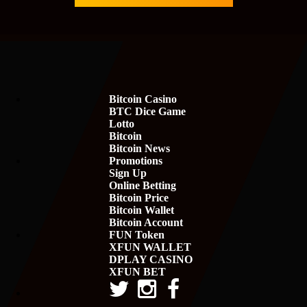
Bitcoin Casino
BTC Dice Game
Lotto
Bitcoin
Bitcoin News
Promotions
Sign Up
Online Betting
Bitcoin Price
Bitcoin Wallet
Bitcoin Account
FUN Token
XFUN WALLET
DPLAY CASINO
XFUN BET