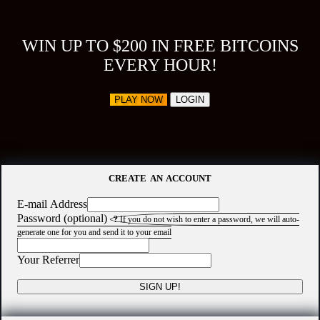
WIN UP TO $200 IN FREE BITCOINS
EVERY HOUR!
PLAY NOW
LOGIN
CREATE AN ACCOUNT
E-mail Address
Password (optional)
?
If you do not wish to enter a password, we will auto-
generate one for you and send it to your email
Your Referrer