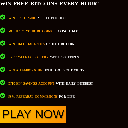
WIN FREE BITCOINS EVERY HOUR!
WIN UP TO $200
IN FREE BITCOINS
MULTIPLY YOUR BITCOINS
PLAYING HI-LO
WIN HI-LO JACKPOTS
UP TO 1 BITCOIN
FREE WEEKLY LOTTERY
WITH BIG PRIZES
WIN A LAMBORGHINI
WITH GOLDEN TICKETS
BITCOIN SAVINGS ACCOUNT
WITH DAILY INTEREST
50% REFERRAL COMMISSIONS
FOR LIFE
PLAY NOW