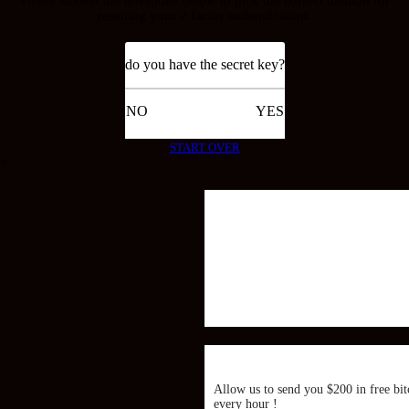
resetting your 2 factor authentication.
do you have the secret key?
NO
YES
START OVER
×
Allow us to send you $200 in free bit
every hour !