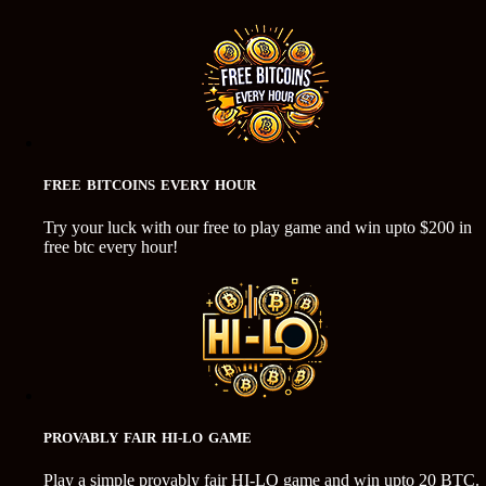
FREE BITCOINS EVERY HOUR
Try your luck with our free to play game and win upto $200 in
free btc every hour!
PROVABLY FAIR HI-LO GAME
Play a simple provably fair HI-LO game and win upto 20 BTC.