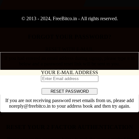
© 2013 -
2024
, FreeBitco.in - All rights reserved.
FORGOT YOUR PASSWORD?
RESET WITH E-MAIL
If you had entered an email address during signup, please type it in
below and a password reset link will be sent to you.
YOUR E-MAIL ADDRESS
If you are not receiving password reset emails from us, please add
noreply@freebitco.in to your address book and then try again.
×
RESET YOUR 2 FACTOR AUTHENTICATION
Please answer the questions below to pick the correct method for