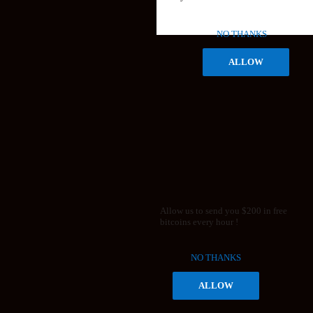
NO THANKS
ALLOW
Allow us to send you $200 in free
bitcoins every hour !
NO THANKS
ALLOW