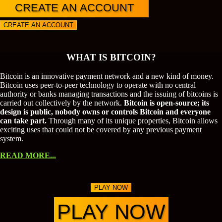
CREATE AN ACCOUNT
CREATE AN ACCOUNT
WHAT IS BITCOIN?
Bitcoin is an innovative payment network and a new kind of money.
Bitcoin uses peer-to-peer technology to operate with no central
authority or banks managing transactions and the issuing of bitcoins is
carried out collectively by the network.
Bitcoin is open-source; its
design is public, nobody owns or controls Bitcoin and everyone
can take part.
Through many of its unique properties, Bitcoin allows
exciting uses that could not be covered by any previous payment
system.
READ MORE...
PLAY NOW
PLAY NOW