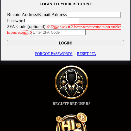
LOGIN TO YOUR ACCOUNT
Bitcoin Address/E-mail Address
Password
2FA Code (optional)
?
Leave blank if 2 factor authentication is not enabled
in your account.
LOGIN!
FORGOT PASSWORD?
RESET 2FA
REGISTERED USERS