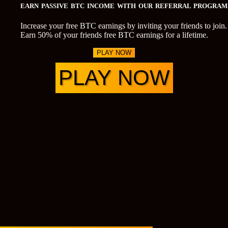
EARN PASSIVE BTC INCOME WITH OUR REFERRAL PROGRAM
Increase your free BTC earnings by inviting your friends to join.
Earn 50% of your friends free BTC earnings for a lifetime.
PLAY NOW
PLAY NOW