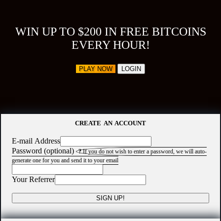
WIN UP TO $200 IN FREE BITCOINS
EVERY HOUR!
PLAY NOW
LOGIN
CREATE AN ACCOUNT
E-mail Address
Password (optional)
?
If you do not wish to enter a password, we will auto-
generate one for you and send it to your email
Your Referrer