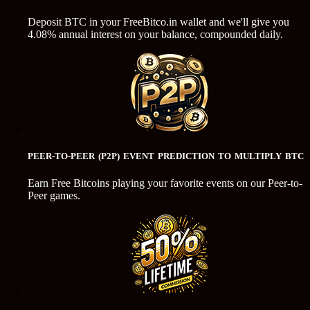
Deposit BTC in your FreeBitco.in wallet and we'll give you
4.08% annual interest on your balance, compounded daily.
PEER-TO-PEER (P2P) EVENT PREDICTION TO MULTIPLY BTC
Earn Free Bitcoins playing your favorite events on our Peer-to-
Peer games.