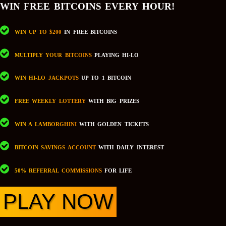
WIN FREE BITCOINS EVERY HOUR!
WIN UP TO $200
IN FREE BITCOINS
MULTIPLY YOUR BITCOINS
PLAYING HI-LO
WIN HI-LO JACKPOTS
UP TO 1 BITCOIN
FREE WEEKLY LOTTERY
WITH BIG PRIZES
WIN A LAMBORGHINI
WITH GOLDEN TICKETS
BITCOIN SAVINGS ACCOUNT
WITH DAILY INTEREST
50% REFERRAL COMMISSIONS
FOR LIFE
PLAY NOW