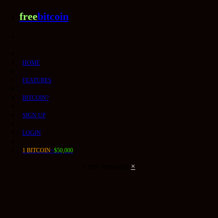
free
bitcoin
HOME
FEATURES
BITCOIN?
SIGN UP
LOGIN
1 BITCOIN
=
$50,000
Error message!
×