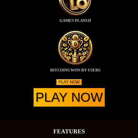
GAMES PLAYED
BITCOINS WON BY USERS
PLAY NOW
PLAY NOW
FEATURES