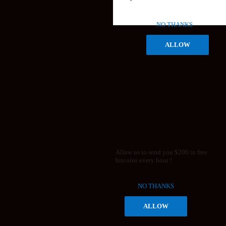
NO THANKS
ALLOW
Allow us to send you $200 in free
bitcoins every hour !
NO THANKS
ALLOW