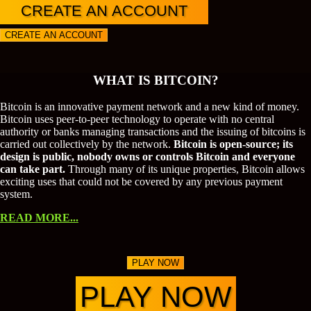
CREATE AN ACCOUNT
CREATE AN ACCOUNT
WHAT IS BITCOIN?
Bitcoin is an innovative payment network and a new kind of money.
Bitcoin uses peer-to-peer technology to operate with no central
authority or banks managing transactions and the issuing of bitcoins is
carried out collectively by the network.
Bitcoin is open-source; its
design is public, nobody owns or controls Bitcoin and everyone
can take part.
Through many of its unique properties, Bitcoin allows
exciting uses that could not be covered by any previous payment
system.
READ MORE...
PLAY NOW
PLAY NOW