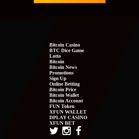
Bitcoin Casino
BTC Dice Game
Lotto
Bitcoin
Bitcoin News
Promotions
Sign Up
Online Betting
Bitcoin Price
Bitcoin Wallet
Bitcoin Account
FUN Token
XFUN WALLET
DPLAY CASINO
XFUN BET