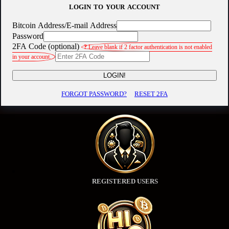
LOGIN TO YOUR ACCOUNT
Bitcoin Address/E-mail Address
Password
2FA Code (optional)
?
Leave blank if 2 factor authentication is not enabled
in your account.
LOGIN!
FORGOT PASSWORD?
RESET 2FA
REGISTERED USERS