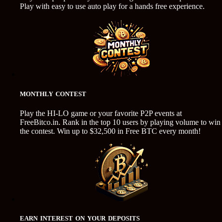
Play with easy to use auto play for a hands free experience.
MONTHLY CONTEST
Play the HI-LO game or your favorite P2P events at
FreeBitco.in. Rank in the top 10 users by playing volume to win
the contest. Win up to $32,500 in Free BTC every month!
EARN INTEREST ON YOUR DEPOSITS