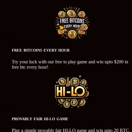
FREE BITCOINS EVERY HOUR
Try your luck with our free to play game and win upto $200 in
free btc every hour!
PROVABLY FAIR HI-LO GAME
Play a simple provably fair HI-LO game and win upto 20 BTC.