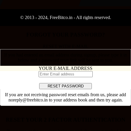
© 2013 -
2024
, FreeBitco.in - All rights reserved.
FORGOT YOUR PASSWORD?
RESET WITH E-MAIL
If you had entered an email address during signup, please type it in
below and a password reset link will be sent to you.
YOUR E-MAIL ADDRESS
If you are not receiving password reset emails from us, please add
noreply@freebitco.in to your address book and then try again.
×
RESET YOUR 2 FACTOR AUTHENTICATION
Please answer the questions below to pick the correct method for