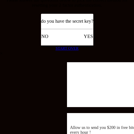
resetting your 2 factor authentication.
do you have the secret key?
NO
YES
START OVER
×
Allow us to send you $200 in free bit
every hour !