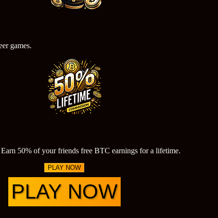
Peer games.
. Earn 50% of your friends free BTC earnings for a lifetime.
PLAY NOW
PLAY NOW