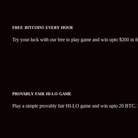
FREE BITCOINS EVERY HOUR
Try your luck with our free to play game and win upto $200 in f
PROVABLY FAIR HI-LO GAME
Play a simple provably fair HI-LO game and win upto 20 BTC. Pl