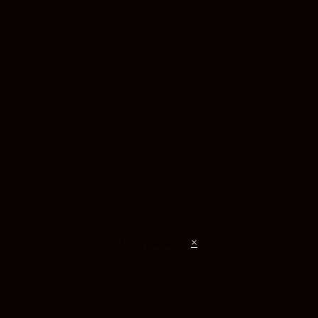
Error message!
×