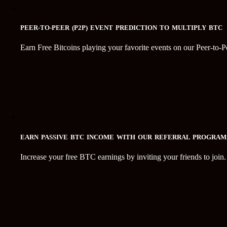
PEER-TO-PEER (P2P) EVENT PREDICTION TO MULTIPLY BTC
Earn Free Bitcoins playing your favorite events on our Peer-to-
EARN PASSIVE BTC INCOME WITH OUR REFERRAL PROGRAM
Increase your free BTC earnings by inviting your friends to join