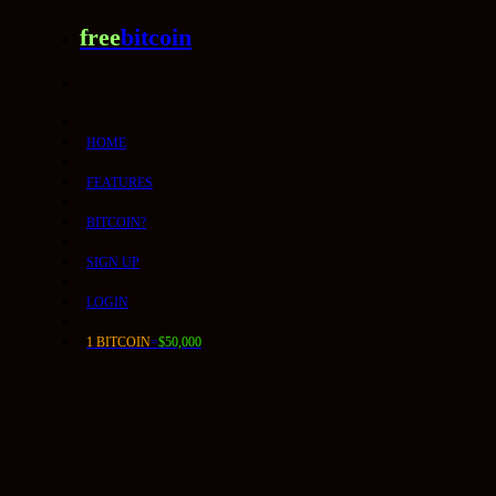
free
bitcoin
HOME
FEATURES
BITCOIN?
SIGN UP
LOGIN
1 BITCOIN
=
$50,000