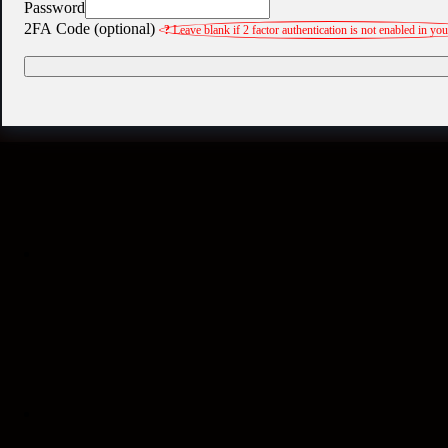
Password
2FA Code (optional)
?
Leave blank if 2 factor authentication is not enabled in yo