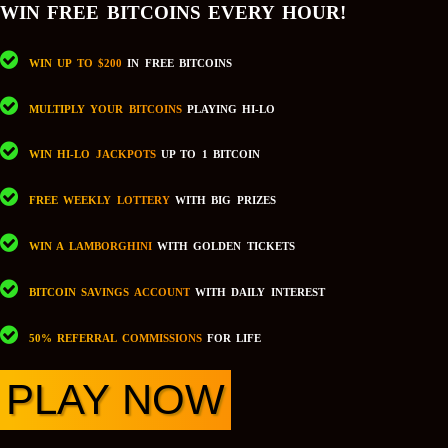
WIN FREE BITCOINS EVERY HOUR!
WIN UP TO $200
IN FREE BITCOINS
MULTIPLY YOUR BITCOINS
PLAYING HI-LO
WIN HI-LO JACKPOTS
UP TO 1 BITCOIN
FREE WEEKLY LOTTERY
WITH BIG PRIZES
WIN A LAMBORGHINI
WITH GOLDEN TICKETS
BITCOIN SAVINGS ACCOUNT
WITH DAILY INTEREST
50% REFERRAL COMMISSIONS
FOR LIFE
PLAY NOW