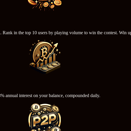
n. Rank in the top 10 users by playing volume to win the contest. Win
8% annual interest on your balance, compounded daily.