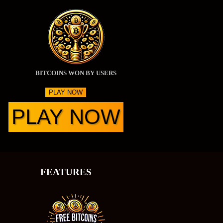
BITCOINS WON BY USERS
PLAY NOW
PLAY NOW
FEATURES