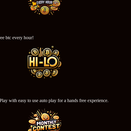
ree btc every hour!
ay with easy to use auto play for a hands free experience.