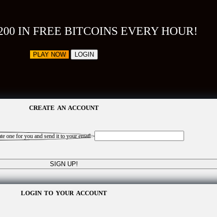
200 IN FREE BITCOINS EVERY HOUR!
PLAY NOW
LOGIN
CREATE AN ACCOUNT
te one for you and send it to your email
LOGIN TO YOUR ACCOUNT