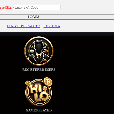
ur account.
LOGIN!
FORGOT PASSWORD?
RESET 2FA
REGISTERED USERS
GAMES PLAYED