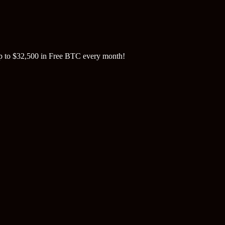
 up to $32,500 in Free BTC every month!