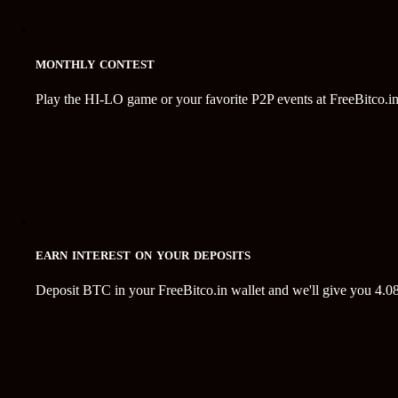
MONTHLY CONTEST
Play the HI-LO game or your favorite P2P events at FreeBitco.i
EARN INTEREST ON YOUR DEPOSITS
Deposit BTC in your FreeBitco.in wallet and we'll give you 4.0