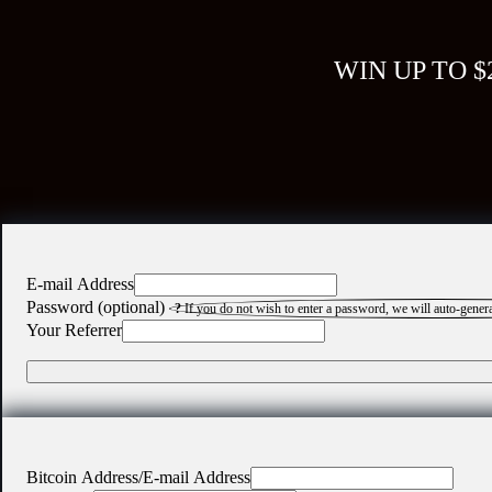
WIN UP TO $
E-mail Address
Password (optional)
?
If you do not wish to enter a password, we will auto-genera
Your Referrer
Bitcoin Address/E-mail Address