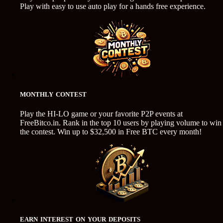
Play with easy to use auto play for a hands free experience.
MONTHLY CONTEST
Play the HI-LO game or your favorite P2P events at
FreeBitco.in. Rank in the top 10 users by playing volume to win
the contest. Win up to $32,500 in Free BTC every month!
EARN INTEREST ON YOUR DEPOSITS