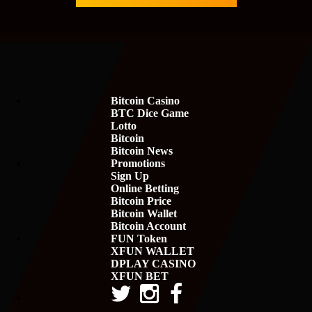
Bitcoin Casino
BTC Dice Game
Lotto
Bitcoin
Bitcoin News
Promotions
Sign Up
Online Betting
Bitcoin Price
Bitcoin Wallet
Bitcoin Account
FUN Token
XFUN WALLET
DPLAY CASINO
XFUN BET