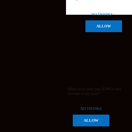
NO THANKS
ALLOW
Allow us to send you $200 in free
bitcoins every hour !
NO THANKS
ALLOW