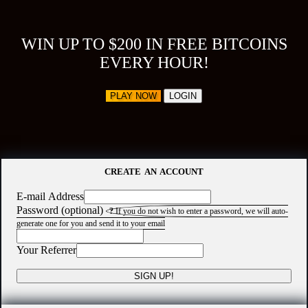
WIN UP TO $200 IN FREE BITCOINS
EVERY HOUR!
PLAY NOW
LOGIN
CREATE AN ACCOUNT
E-mail Address
Password (optional)
?
If you do not wish to enter a password, we will auto-
generate one for you and send it to your email
Your Referrer