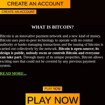
CREATE AN ACCOUNT
CREATE AN ACCOUNT
WHAT IS BITCOIN?
Bitcoin is an innovative payment network and a new kind of money.
Bitcoin uses peer-to-peer technology to operate with no central
authority or banks managing transactions and the issuing of bitcoins is
carried out collectively by the network.
Bitcoin is open-source; its
design is public, nobody owns or controls Bitcoin and everyone
can take part.
Through many of its unique properties, Bitcoin allows
exciting uses that could not be covered by any previous payment
system.
READ MORE...
PLAY NOW
PLAY NOW