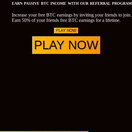
EARN PASSIVE BTC INCOME WITH OUR REFERRAL PROGRAM
Increase your free BTC earnings by inviting your friends to join.
Earn 50% of your friends free BTC earnings for a lifetime.
PLAY NOW
PLAY NOW