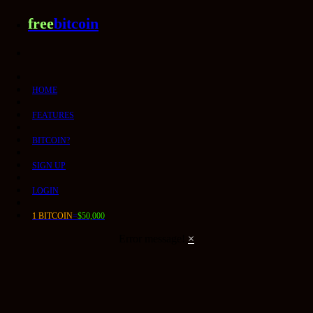
free
bitcoin
HOME
FEATURES
BITCOIN?
SIGN UP
LOGIN
1 BITCOIN
=
$50,000
Error message!
×