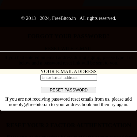
© 2013 -
2024
, FreeBitco.in - All rights reserved.
FORGOT YOUR PASSWORD?
RESET WITH E-MAIL
If you had entered an email address during signup, please type it in
below and a password reset link will be sent to you.
YOUR E-MAIL ADDRESS
If you are not receiving password reset emails from us, please add
noreply@freebitco.in to your address book and then try again.
×
RESET YOUR 2 FACTOR AUTHENTICATION
Please answer the questions below to pick the correct method for