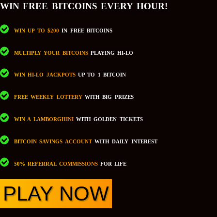
WIN FREE BITCOINS EVERY HOUR!
WIN UP TO $200
IN FREE BITCOINS
MULTIPLY YOUR BITCOINS
PLAYING HI-LO
WIN HI-LO JACKPOTS
UP TO 1 BITCOIN
FREE WEEKLY LOTTERY
WITH BIG PRIZES
WIN A LAMBORGHINI
WITH GOLDEN TICKETS
BITCOIN SAVINGS ACCOUNT
WITH DAILY INTEREST
50% REFERRAL COMMISSIONS
FOR LIFE
PLAY NOW