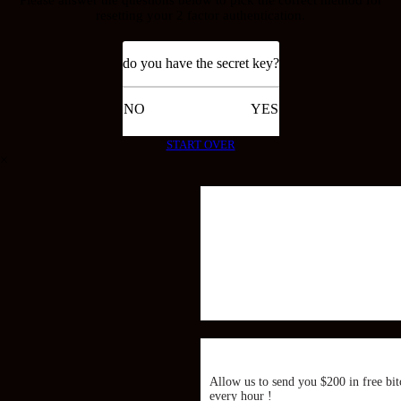
resetting your 2 factor authentication.
do you have the secret key?
NO
YES
START OVER
×
Allow us to send you $200 in free bit
every hour !