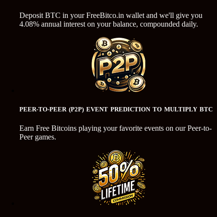
Deposit BTC in your FreeBitco.in wallet and we'll give you
4.08% annual interest on your balance, compounded daily.
PEER-TO-PEER (P2P) EVENT PREDICTION TO MULTIPLY BTC
Earn Free Bitcoins playing your favorite events on our Peer-to-
Peer games.