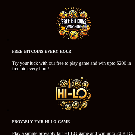
FREE BITCOINS EVERY HOUR
Try your luck with our free to play game and win upto $200 in
free btc every hour!
PROVABLY FAIR HI-LO GAME
Play a simple provably fair HI-LO game and win upto 20 BTC.