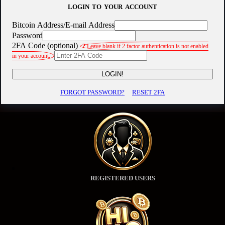
LOGIN TO YOUR ACCOUNT
Bitcoin Address/E-mail Address
Password
2FA Code (optional)
?
Leave blank if 2 factor authentication is not enabled
in your account.
LOGIN!
FORGOT PASSWORD?
RESET 2FA
REGISTERED USERS