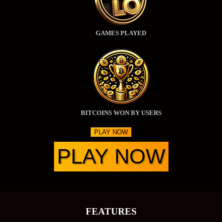
GAMES PLAYED
BITCOINS WON BY USERS
PLAY NOW
PLAY NOW
FEATURES