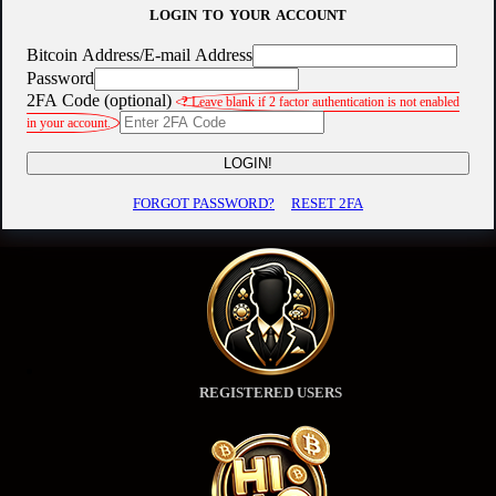
LOGIN TO YOUR ACCOUNT
Bitcoin Address/E-mail Address
Password
2FA Code (optional)
?
Leave blank if 2 factor authentication is not enabled
in your account.
LOGIN!
FORGOT PASSWORD?
RESET 2FA
REGISTERED USERS