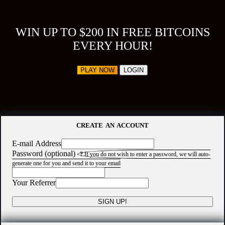
WIN UP TO $200 IN FREE BITCOINS
EVERY HOUR!
PLAY NOW
LOGIN
CREATE AN ACCOUNT
E-mail Address
Password (optional)
?
If you do not wish to enter a password, we will auto-
generate one for you and send it to your email
Your Referrer