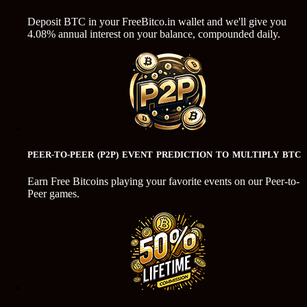
Deposit BTC in your FreeBitco.in wallet and we'll give you
4.08% annual interest on your balance, compounded daily.
PEER-TO-PEER (P2P) EVENT PREDICTION TO MULTIPLY BTC
Earn Free Bitcoins playing your favorite events on our Peer-to-
Peer games.