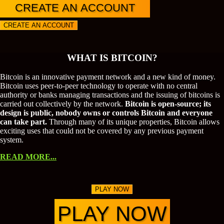
CREATE AN ACCOUNT
CREATE AN ACCOUNT
WHAT IS BITCOIN?
Bitcoin is an innovative payment network and a new kind of money.
Bitcoin uses peer-to-peer technology to operate with no central
authority or banks managing transactions and the issuing of bitcoins is
carried out collectively by the network.
Bitcoin is open-source; its
design is public, nobody owns or controls Bitcoin and everyone
can take part.
Through many of its unique properties, Bitcoin allows
exciting uses that could not be covered by any previous payment
system.
READ MORE...
PLAY NOW
PLAY NOW