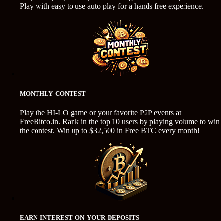
Play with easy to use auto play for a hands free experience.
MONTHLY CONTEST
Play the HI-LO game or your favorite P2P events at
FreeBitco.in. Rank in the top 10 users by playing volume to win
the contest. Win up to $32,500 in Free BTC every month!
EARN INTEREST ON YOUR DEPOSITS