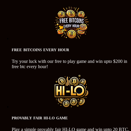
FREE BITCOINS EVERY HOUR
Try your luck with our free to play game and win upto $200 in
free btc every hour!
PROVABLY FAIR HI-LO GAME
Play a simple provably fair HI-LO game and win upto 20 BTC.