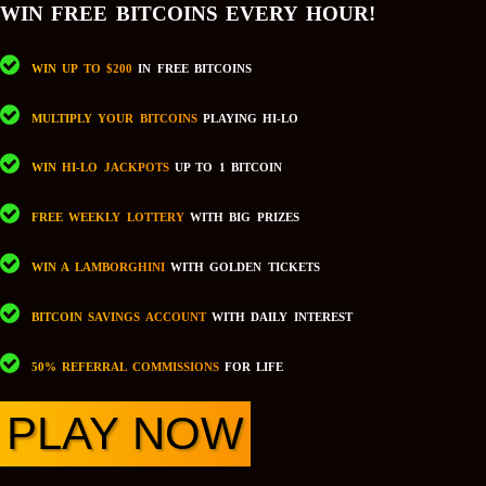
WIN FREE BITCOINS EVERY HOUR!
WIN UP TO $200
IN FREE BITCOINS
MULTIPLY YOUR BITCOINS
PLAYING HI-LO
WIN HI-LO JACKPOTS
UP TO 1 BITCOIN
FREE WEEKLY LOTTERY
WITH BIG PRIZES
WIN A LAMBORGHINI
WITH GOLDEN TICKETS
BITCOIN SAVINGS ACCOUNT
WITH DAILY INTEREST
50% REFERRAL COMMISSIONS
FOR LIFE
PLAY NOW