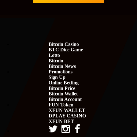
Bitcoin Casino
BTC Dice Game
Lotto
Bitcoin
Bitcoin News
Promotions
Sign Up
Online Betting
Bitcoin Price
Bitcoin Wallet
Bitcoin Account
FUN Token
XFUN WALLET
DPLAY CASINO
XFUN BET