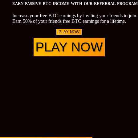
EARN PASSIVE BTC INCOME WITH OUR REFERRAL PROGRAM
Increase your free BTC earnings by inviting your friends to join.
Earn 50% of your friends free BTC earnings for a lifetime.
PLAY NOW
PLAY NOW