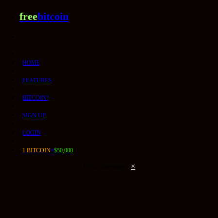
free
bitcoin
HOME
FEATURES
BITCOIN?
SIGN UP
LOGIN
1 BITCOIN
=
$50,000
Error message!
×