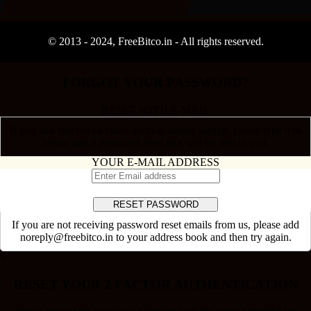
© 2013 -
2024
, FreeBitco.in - All rights reserved.
FORGOT YOUR PASSWORD?
RESET WITH E-MAIL
If you had entered an email address during signup, please type it in
below and a password reset link will be sent to you.
YOUR E-MAIL ADDRESS
If you are not receiving password reset emails from us, please add
noreply@freebitco.in to your address book and then try again.
×
RESET YOUR 2 FACTOR AUTHENTICATION
Please answer the questions below to pick the correct method for