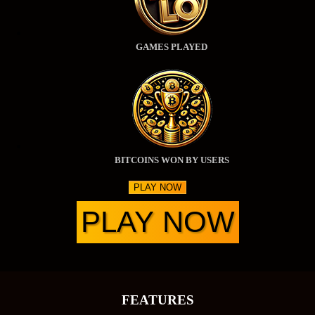
GAMES PLAYED
BITCOINS WON BY USERS
PLAY NOW
PLAY NOW
FEATURES