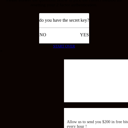
resetting your 2 factor authentication.
do you have the secret key?
NO
YES
START OVER
×
Allow us to send you $200 in free bit
every hour !