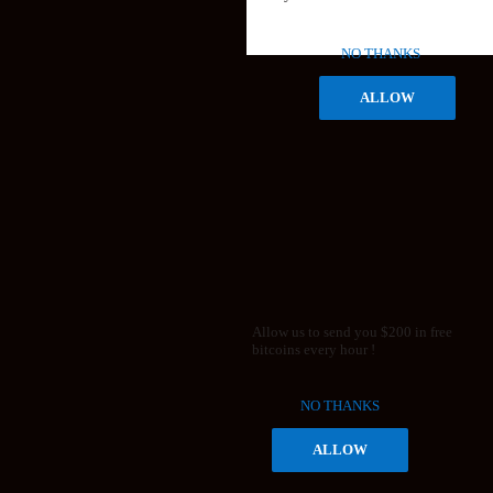
NO THANKS
ALLOW
Allow us to send you $200 in free
bitcoins every hour !
NO THANKS
ALLOW