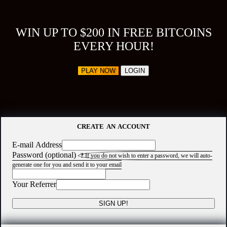
WIN UP TO $200 IN FREE BITCOINS
EVERY HOUR!
PLAY NOW
LOGIN
CREATE AN ACCOUNT
E-mail Address
Password (optional)
?
If you do not wish to enter a password, we will auto-
generate one for you and send it to your email
Your Referrer