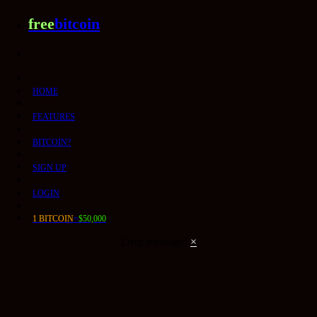
free
bitcoin
HOME
FEATURES
BITCOIN?
SIGN UP
LOGIN
1 BITCOIN
=
$50,000
Error message!
×