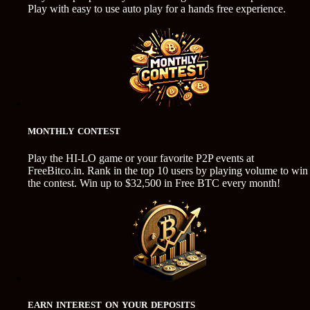
Play with easy to use auto play for a hands free experience.
MONTHLY CONTEST
Play the HI-LO game or your favorite P2P events at
FreeBitco.in. Rank in the top 10 users by playing volume to win
the contest. Win up to $32,500 in Free BTC every month!
EARN INTEREST ON YOUR DEPOSITS