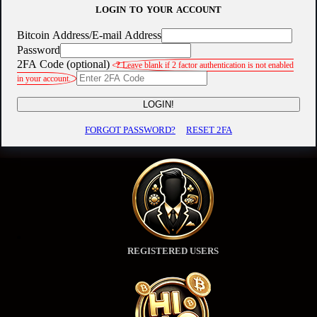
LOGIN TO YOUR ACCOUNT
Bitcoin Address/E-mail Address
Password
2FA Code (optional)
?
Leave blank if 2 factor authentication is not enabled
in your account.
LOGIN!
FORGOT PASSWORD?
RESET 2FA
REGISTERED USERS