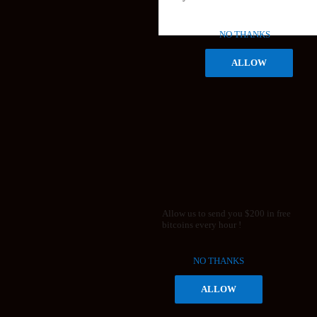
NO THANKS
ALLOW
Allow us to send you $200 in free
bitcoins every hour !
NO THANKS
ALLOW