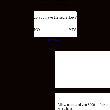
resetting your 2 factor authentication.
do you have the secret key?
NO
YES
START OVER
×
Allow us to send you $200 in free bit
every hour !