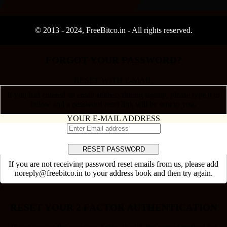
© 2013 -
2024
, FreeBitco.in - All rights reserved.
FORGOT YOUR PASSWORD?
RESET WITH E-MAIL
If you had entered an email address during signup, please type it in
below and a password reset link will be sent to you.
YOUR E-MAIL ADDRESS
If you are not receiving password reset emails from us, please add
noreply@freebitco.in to your address book and then try again.
×
RESET YOUR 2 FACTOR AUTHENTICATION
Please answer the questions below to pick the correct method for