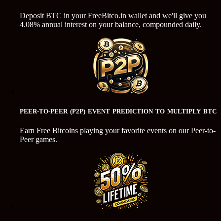
Deposit BTC in your FreeBitco.in wallet and we'll give you
4.08% annual interest on your balance, compounded daily.
PEER-TO-PEER (P2P) EVENT PREDICTION TO MULTIPLY BTC
Earn Free Bitcoins playing your favorite events on our Peer-to-
Peer games.