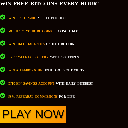
WIN FREE BITCOINS EVERY HOUR!
WIN UP TO $200
IN FREE BITCOINS
MULTIPLY YOUR BITCOINS
PLAYING HI-LO
WIN HI-LO JACKPOTS
UP TO 1 BITCOIN
FREE WEEKLY LOTTERY
WITH BIG PRIZES
WIN A LAMBORGHINI
WITH GOLDEN TICKETS
BITCOIN SAVINGS ACCOUNT
WITH DAILY INTEREST
50% REFERRAL COMMISSIONS
FOR LIFE
PLAY NOW