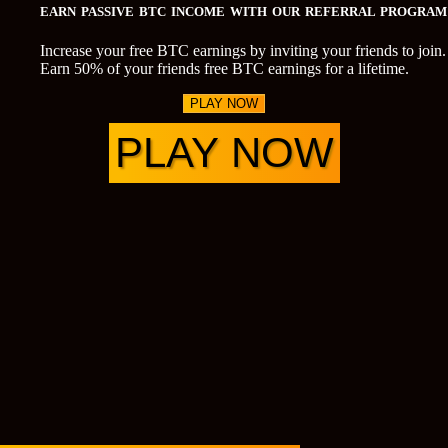
EARN PASSIVE BTC INCOME WITH OUR REFERRAL PROGRAM
Increase your free BTC earnings by inviting your friends to join.
Earn 50% of your friends free BTC earnings for a lifetime.
PLAY NOW
PLAY NOW