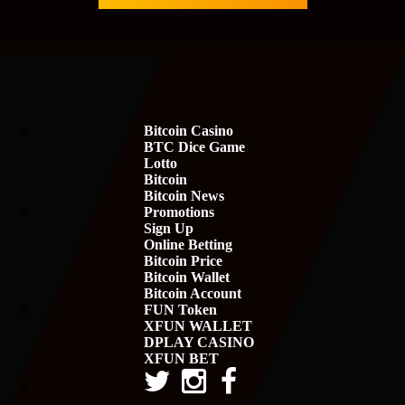
Bitcoin Casino
BTC Dice Game
Lotto
Bitcoin
Bitcoin News
Promotions
Sign Up
Online Betting
Bitcoin Price
Bitcoin Wallet
Bitcoin Account
FUN Token
XFUN WALLET
DPLAY CASINO
XFUN BET