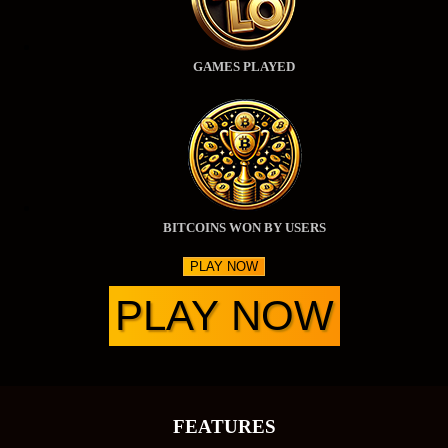
GAMES PLAYED
BITCOINS WON BY USERS
PLAY NOW
PLAY NOW
FEATURES