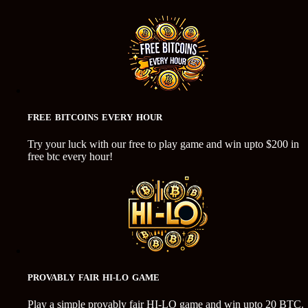
FREE BITCOINS EVERY HOUR
Try your luck with our free to play game and win upto $200 in
free btc every hour!
PROVABLY FAIR HI-LO GAME
Play a simple provably fair HI-LO game and win upto 20 BTC.