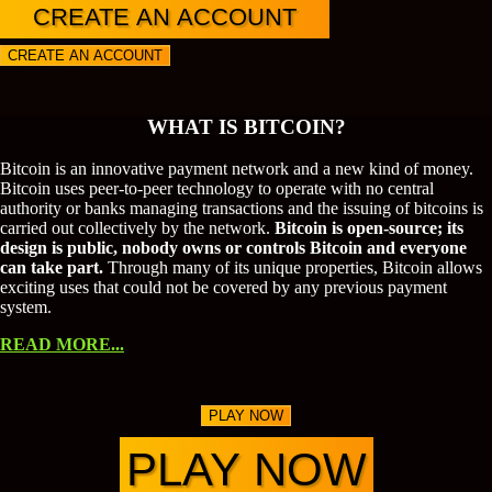
CREATE AN ACCOUNT
CREATE AN ACCOUNT
WHAT IS BITCOIN?
Bitcoin is an innovative payment network and a new kind of money.
Bitcoin uses peer-to-peer technology to operate with no central
authority or banks managing transactions and the issuing of bitcoins is
carried out collectively by the network.
Bitcoin is open-source; its
design is public, nobody owns or controls Bitcoin and everyone
can take part.
Through many of its unique properties, Bitcoin allows
exciting uses that could not be covered by any previous payment
system.
READ MORE...
PLAY NOW
PLAY NOW