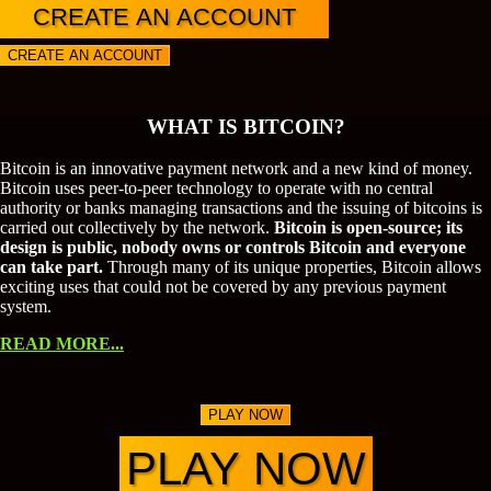
CREATE AN ACCOUNT
CREATE AN ACCOUNT
WHAT IS BITCOIN?
Bitcoin is an innovative payment network and a new kind of money.
Bitcoin uses peer-to-peer technology to operate with no central
authority or banks managing transactions and the issuing of bitcoins is
carried out collectively by the network.
Bitcoin is open-source; its
design is public, nobody owns or controls Bitcoin and everyone
can take part.
Through many of its unique properties, Bitcoin allows
exciting uses that could not be covered by any previous payment
system.
READ MORE...
PLAY NOW
PLAY NOW