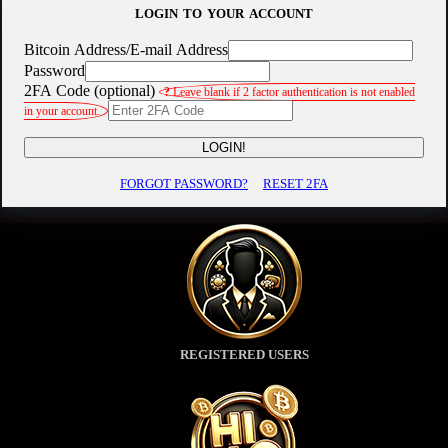
LOGIN TO YOUR ACCOUNT
Bitcoin Address/E-mail Address
Password
2FA Code (optional)
?
Leave blank if 2 factor authentication is not enabled
in your account.
LOGIN!
FORGOT PASSWORD?
RESET 2FA
REGISTERED USERS