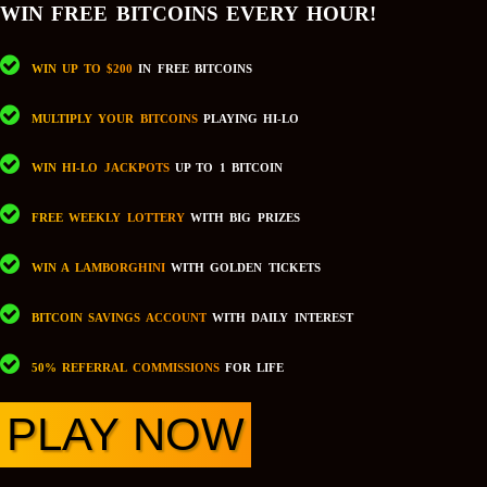
WIN FREE BITCOINS EVERY HOUR!
WIN UP TO $200
IN FREE BITCOINS
MULTIPLY YOUR BITCOINS
PLAYING HI-LO
WIN HI-LO JACKPOTS
UP TO 1 BITCOIN
FREE WEEKLY LOTTERY
WITH BIG PRIZES
WIN A LAMBORGHINI
WITH GOLDEN TICKETS
BITCOIN SAVINGS ACCOUNT
WITH DAILY INTEREST
50% REFERRAL COMMISSIONS
FOR LIFE
PLAY NOW