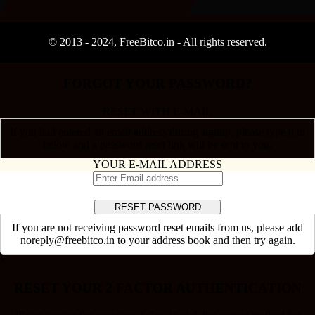
© 2013 -
2024
, FreeBitco.in - All rights reserved.
FORGOT YOUR PASSWORD?
RESET WITH E-MAIL
If you had entered an email address during signup, please type it in
below and a password reset link will be sent to you.
YOUR E-MAIL ADDRESS
If you are not receiving password reset emails from us, please add
noreply@freebitco.in to your address book and then try again.
×
RESET YOUR 2 FACTOR AUTHENTICATION
Please answer the questions below to pick the correct method for