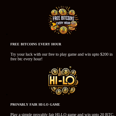
FREE BITCOINS EVERY HOUR
Try your luck with our free to play game and win upto $200 in
free btc every hour!
PROVABLY FAIR HI-LO GAME
Play a simple provably fair HI-LO game and win upto 20 BTC.