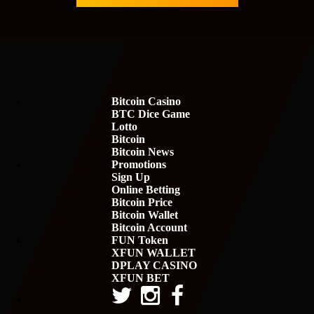
Bitcoin Casino
BTC Dice Game
Lotto
Bitcoin
Bitcoin News
Promotions
Sign Up
Online Betting
Bitcoin Price
Bitcoin Wallet
Bitcoin Account
FUN Token
XFUN WALLET
DPLAY CASINO
XFUN BET