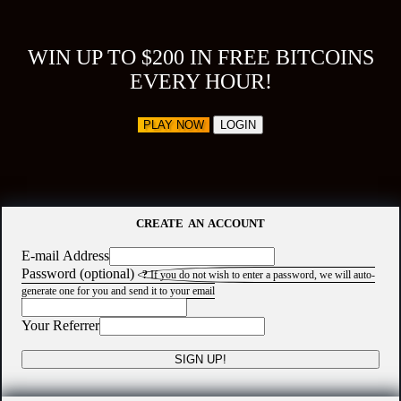
WIN UP TO $200 IN FREE BITCOINS
EVERY HOUR!
PLAY NOW
LOGIN
CREATE AN ACCOUNT
E-mail Address
Password (optional)
?
If you do not wish to enter a password, we will auto-
generate one for you and send it to your email
Your Referrer