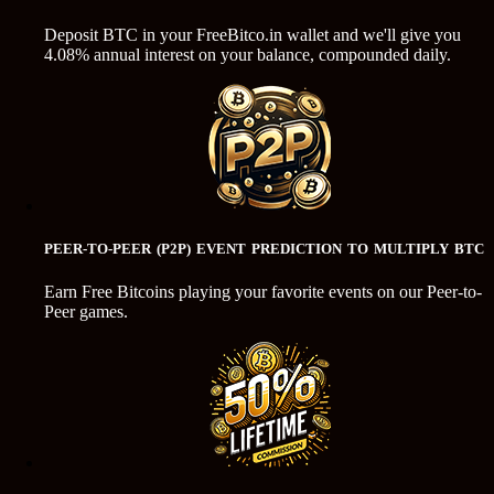
Deposit BTC in your FreeBitco.in wallet and we'll give you
4.08% annual interest on your balance, compounded daily.
PEER-TO-PEER (P2P) EVENT PREDICTION TO MULTIPLY BTC
Earn Free Bitcoins playing your favorite events on our Peer-to-
Peer games.