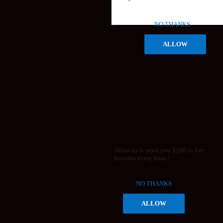
NO THANKS
ALLOW
Allow us to send you $200 in free
bitcoins every hour !
NO THANKS
ALLOW