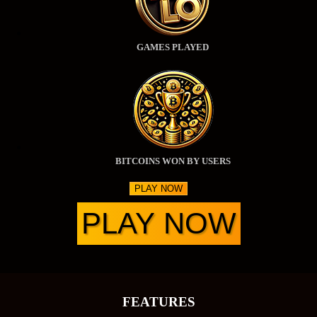
GAMES PLAYED
BITCOINS WON BY USERS
PLAY NOW
PLAY NOW
FEATURES