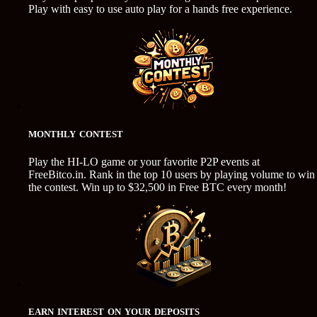
Play with easy to use auto play for a hands free experience.
MONTHLY CONTEST
Play the HI-LO game or your favorite P2P events at
FreeBitco.in. Rank in the top 10 users by playing volume to win
the contest. Win up to $32,500 in Free BTC every month!
EARN INTEREST ON YOUR DEPOSITS