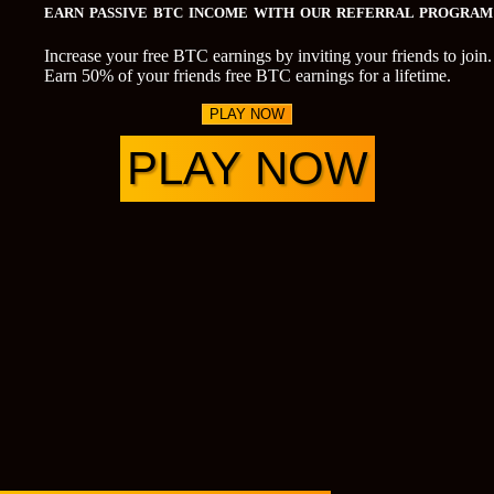
EARN PASSIVE BTC INCOME WITH OUR REFERRAL PROGRAM
Increase your free BTC earnings by inviting your friends to join.
Earn 50% of your friends free BTC earnings for a lifetime.
PLAY NOW
PLAY NOW