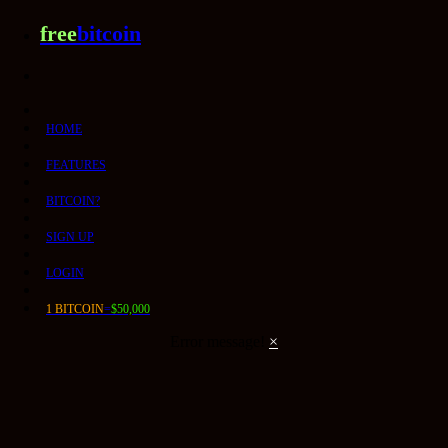
free
bitcoin
HOME
FEATURES
BITCOIN?
SIGN UP
LOGIN
1 BITCOIN
=
$50,000
Error message!
×