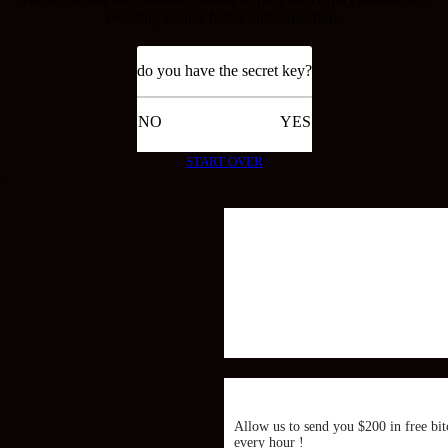
resetting your 2 factor authentication.
do you have the secret key?
NO
YES
START OVER
×
Allow us to send you $200 in free bit
every hour !