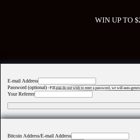
WIN UP TO $
E-mail Address
Password (optional)
?
If you do not wish to enter a password, we will auto-genera
Your Referrer
Bitcoin Address/E-mail Address