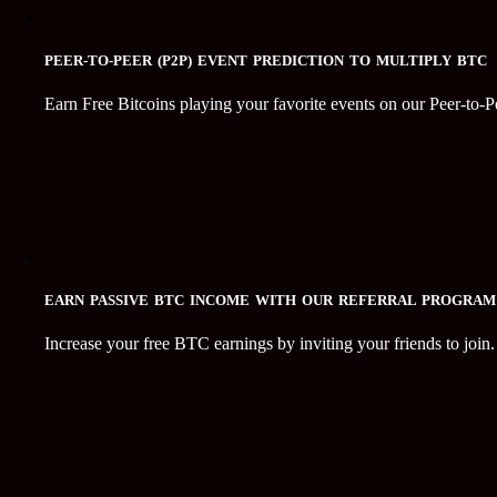
PEER-TO-PEER (P2P) EVENT PREDICTION TO MULTIPLY BTC
Earn Free Bitcoins playing your favorite events on our Peer-to-
EARN PASSIVE BTC INCOME WITH OUR REFERRAL PROGRAM
Increase your free BTC earnings by inviting your friends to join