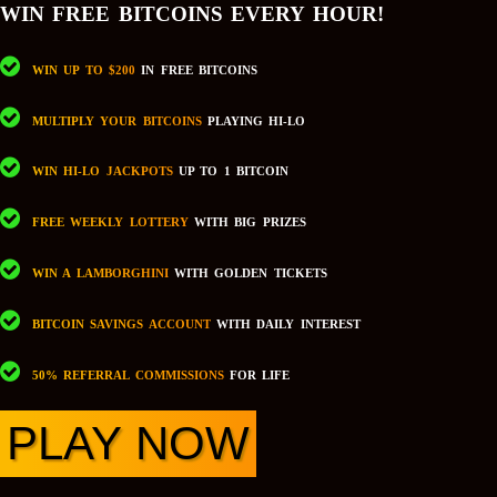
WIN FREE BITCOINS EVERY HOUR!
WIN UP TO $200
IN FREE BITCOINS
MULTIPLY YOUR BITCOINS
PLAYING HI-LO
WIN HI-LO JACKPOTS
UP TO 1 BITCOIN
FREE WEEKLY LOTTERY
WITH BIG PRIZES
WIN A LAMBORGHINI
WITH GOLDEN TICKETS
BITCOIN SAVINGS ACCOUNT
WITH DAILY INTEREST
50% REFERRAL COMMISSIONS
FOR LIFE
PLAY NOW