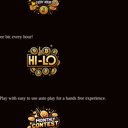
ree btc every hour!
ay with easy to use auto play for a hands free experience.