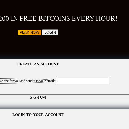
200 IN FREE BITCOINS EVERY HOUR!
PLAY NOW
LOGIN
CREATE AN ACCOUNT
te one for you and send it to your email
LOGIN TO YOUR ACCOUNT