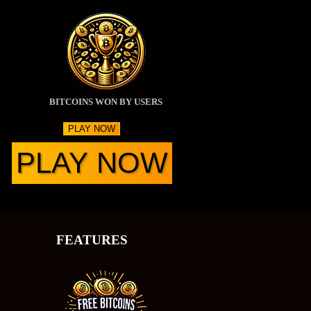
BITCOINS WON BY USERS
PLAY NOW
PLAY NOW
FEATURES