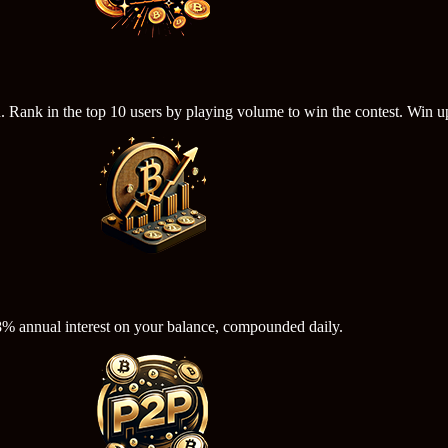
n. Rank in the top 10 users by playing volume to win the contest. Win
8% annual interest on your balance, compounded daily.