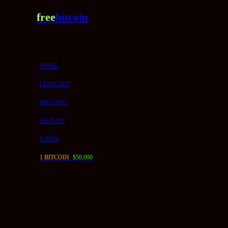
free
bitcoin
HOME
FEATURES
BITCOIN?
SIGN UP
LOGIN
1 BITCOIN
=
$50,000