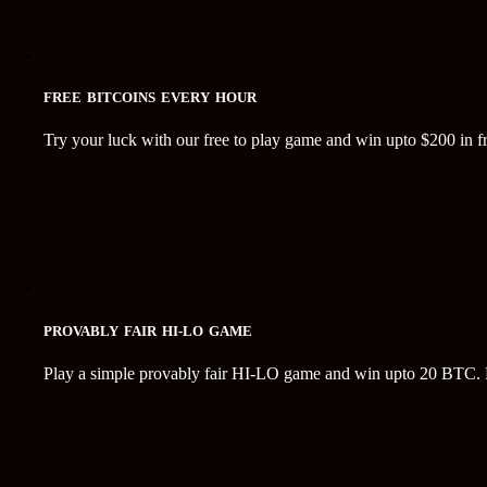
FREE BITCOINS EVERY HOUR
Try your luck with our free to play game and win upto $200 in f
PROVABLY FAIR HI-LO GAME
Play a simple provably fair HI-LO game and win upto 20 BTC. Pl