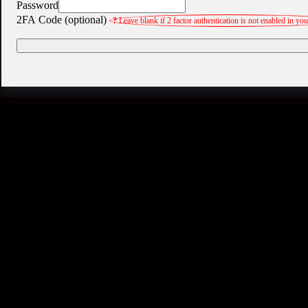
Password
2FA Code (optional)
?
Leave blank if 2 factor authentication is not enabled in yo