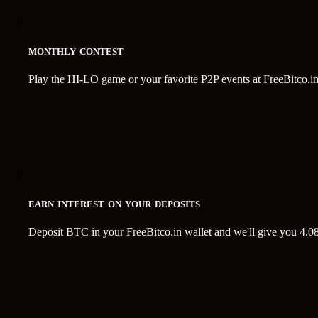
MONTHLY CONTEST
Play the HI-LO game or your favorite P2P events at FreeBitco.i
EARN INTEREST ON YOUR DEPOSITS
Deposit BTC in your FreeBitco.in wallet and we'll give you 4.0