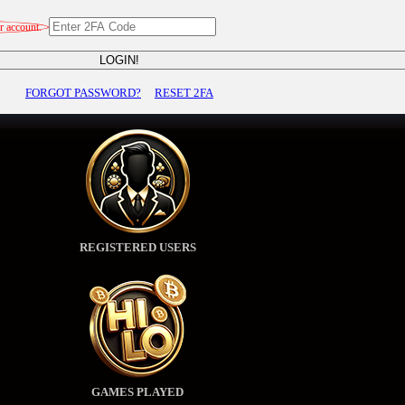
ur account.
LOGIN!
FORGOT PASSWORD?
RESET 2FA
REGISTERED USERS
GAMES PLAYED