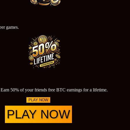
Peer games.
. Earn 50% of your friends free BTC earnings for a lifetime.
PLAY NOW
PLAY NOW