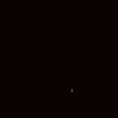
Error message!
×