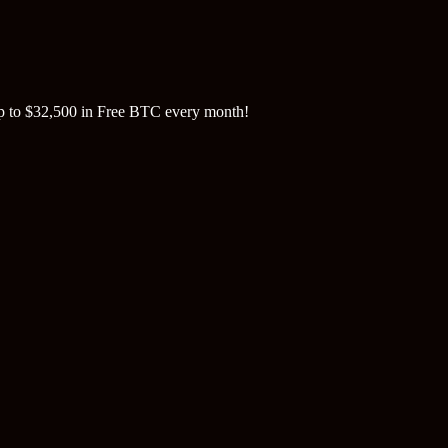
 up to $32,500 in Free BTC every month!