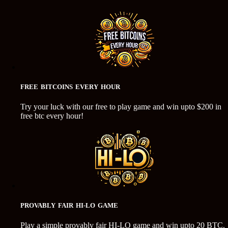
FREE BITCOINS EVERY HOUR
Try your luck with our free to play game and win upto $200 in
free btc every hour!
PROVABLY FAIR HI-LO GAME
Play a simple provably fair HI-LO game and win upto 20 BTC.