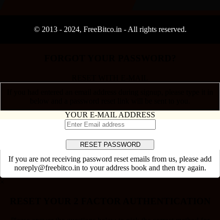
© 2013 -
2024
, FreeBitco.in - All rights reserved.
FORGOT YOUR PASSWORD?
RESET WITH E-MAIL
If you had entered an email address during signup, please type it in
below and a password reset link will be sent to you.
YOUR E-MAIL ADDRESS
If you are not receiving password reset emails from us, please add
noreply@freebitco.in to your address book and then try again.
×
RESET YOUR 2 FACTOR AUTHENTICATION
Please answer the questions below to pick the correct method for