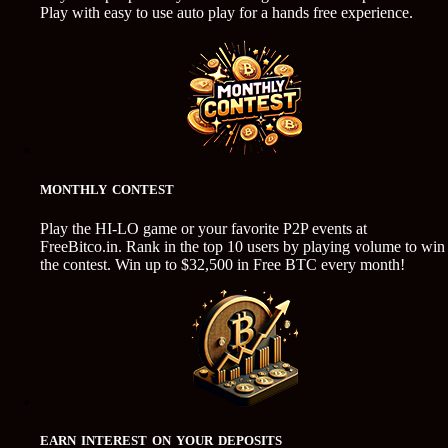
Play with easy to use auto play for a hands free experience.
MONTHLY CONTEST
Play the HI-LO game or your favorite P2P events at
FreeBitco.in. Rank in the top 10 users by playing volume to win
the contest. Win up to $32,500 in Free BTC every month!
EARN INTEREST ON YOUR DEPOSITS