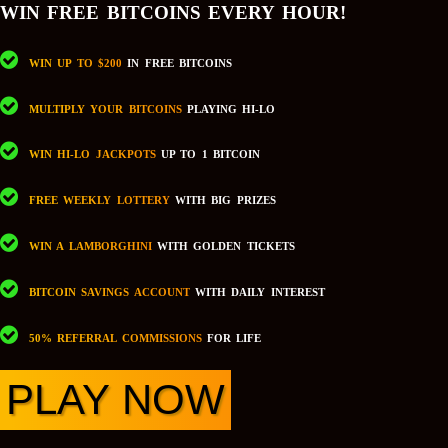
WIN FREE BITCOINS EVERY HOUR!
WIN UP TO $200
IN FREE BITCOINS
MULTIPLY YOUR BITCOINS
PLAYING HI-LO
WIN HI-LO JACKPOTS
UP TO 1 BITCOIN
FREE WEEKLY LOTTERY
WITH BIG PRIZES
WIN A LAMBORGHINI
WITH GOLDEN TICKETS
BITCOIN SAVINGS ACCOUNT
WITH DAILY INTEREST
50% REFERRAL COMMISSIONS
FOR LIFE
PLAY NOW