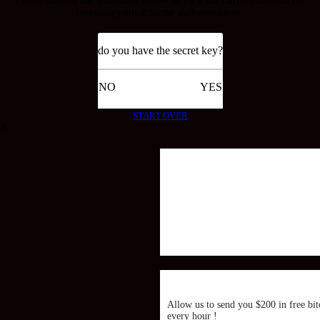
resetting your 2 factor authentication.
do you have the secret key?
NO
YES
START OVER
×
Allow us to send you $200 in free bit
every hour !