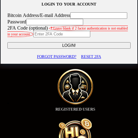
LOGIN TO YOUR ACCOUNT
Bitcoin Address/E-mail Address
Password
2FA Code (optional)
?
Leave blank if 2 factor authentication is not enabled
in your account.
LOGIN!
FORGOT PASSWORD?
RESET 2FA
REGISTERED USERS