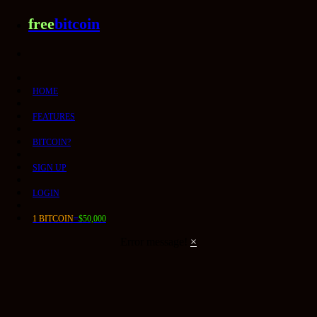
free
bitcoin
HOME
FEATURES
BITCOIN?
SIGN UP
LOGIN
1 BITCOIN
=
$50,000
Error message!
×