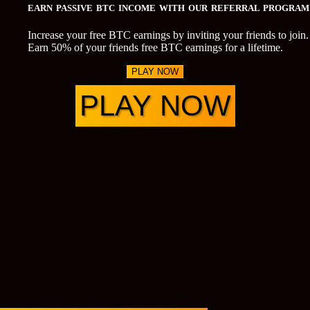
EARN PASSIVE BTC INCOME WITH OUR REFERRAL PROGRAM
Increase your free BTC earnings by inviting your friends to join.
Earn 50% of your friends free BTC earnings for a lifetime.
PLAY NOW
PLAY NOW