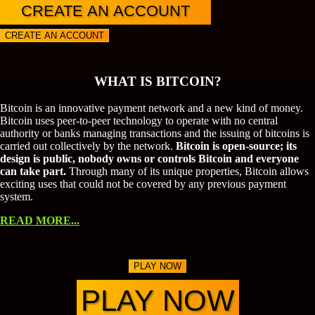
CREATE AN ACCOUNT
CREATE AN ACCOUNT
WHAT IS BITCOIN?
Bitcoin is an innovative payment network and a new kind of money.
Bitcoin uses peer-to-peer technology to operate with no central
authority or banks managing transactions and the issuing of bitcoins is
carried out collectively by the network.
Bitcoin is open-source; its
design is public, nobody owns or controls Bitcoin and everyone
can take part.
Through many of its unique properties, Bitcoin allows
exciting uses that could not be covered by any previous payment
system.
READ MORE...
PLAY NOW
PLAY NOW