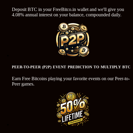
Deposit BTC in your FreeBitco.in wallet and we'll give you
4.08% annual interest on your balance, compounded daily.
PEER-TO-PEER (P2P) EVENT PREDICTION TO MULTIPLY BTC
Earn Free Bitcoins playing your favorite events on our Peer-to-
Peer games.