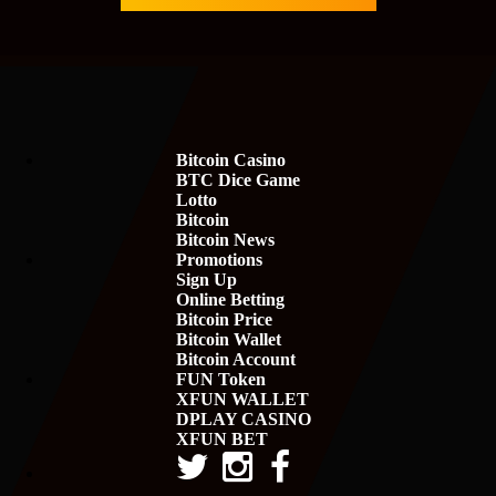
Bitcoin Casino
BTC Dice Game
Lotto
Bitcoin
Bitcoin News
Promotions
Sign Up
Online Betting
Bitcoin Price
Bitcoin Wallet
Bitcoin Account
FUN Token
XFUN WALLET
DPLAY CASINO
XFUN BET