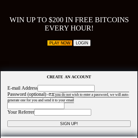
WIN UP TO $200 IN FREE BITCOINS
EVERY HOUR!
PLAY NOW
LOGIN
CREATE AN ACCOUNT
E-mail Address
Password (optional)
?
If you do not wish to enter a password, we will auto-
generate one for you and send it to your email
Your Referrer