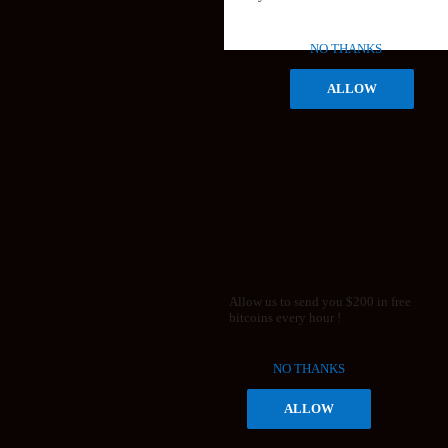
NO THANKS
ALLOW
Allow us to send you $200 in free
bitcoins every hour !
NO THANKS
ALLOW