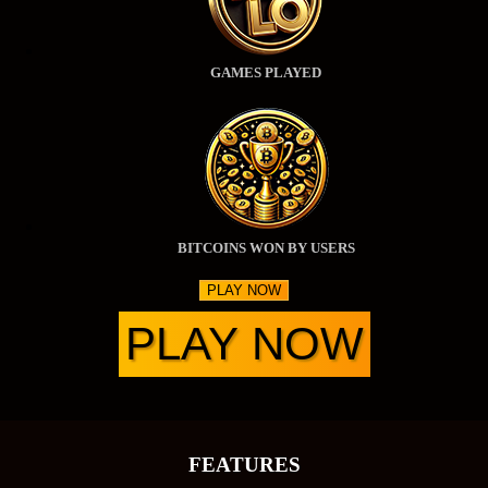
GAMES PLAYED
BITCOINS WON BY USERS
PLAY NOW
PLAY NOW
FEATURES