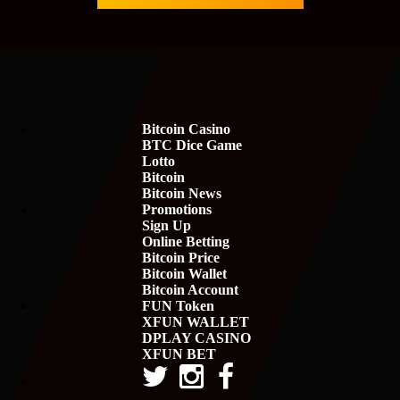
Bitcoin Casino
BTC Dice Game
Lotto
Bitcoin
Bitcoin News
Promotions
Sign Up
Online Betting
Bitcoin Price
Bitcoin Wallet
Bitcoin Account
FUN Token
XFUN WALLET
DPLAY CASINO
XFUN BET