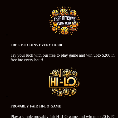
FREE BITCOINS EVERY HOUR
Try your luck with our free to play game and win upto $200 in
free btc every hour!
PROVABLY FAIR HI-LO GAME
Play a simple provably fair HI-LO game and win upto 20 BTC.