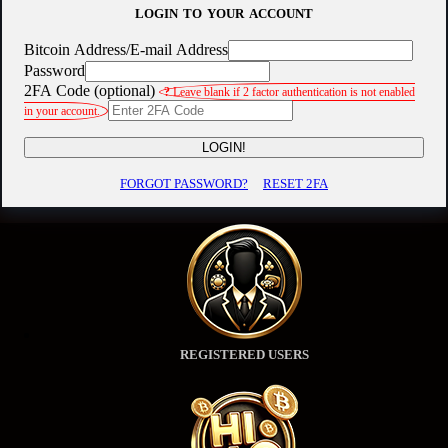
LOGIN TO YOUR ACCOUNT
Bitcoin Address/E-mail Address
Password
2FA Code (optional)
?
Leave blank if 2 factor authentication is not enabled
in your account.
LOGIN!
FORGOT PASSWORD?
RESET 2FA
REGISTERED USERS