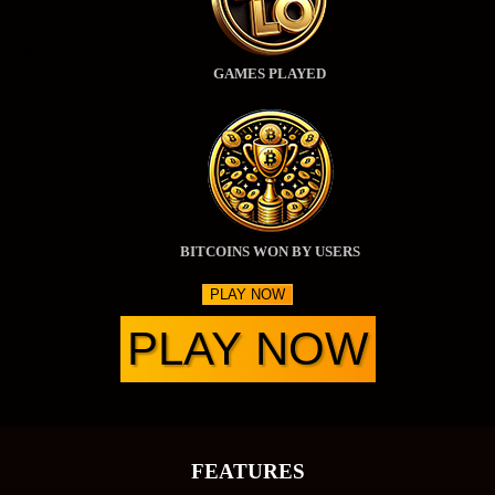
GAMES PLAYED
BITCOINS WON BY USERS
PLAY NOW
PLAY NOW
FEATURES