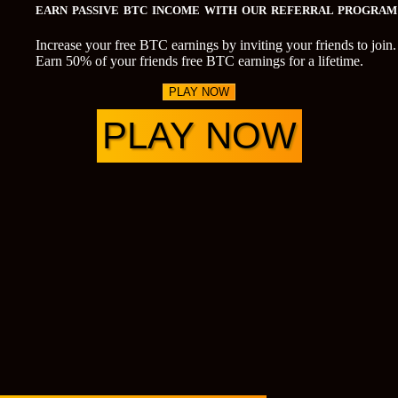
EARN PASSIVE BTC INCOME WITH OUR REFERRAL PROGRAM
Increase your free BTC earnings by inviting your friends to join.
Earn 50% of your friends free BTC earnings for a lifetime.
PLAY NOW
PLAY NOW