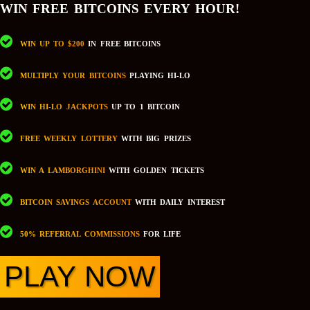
WIN FREE BITCOINS EVERY HOUR!
WIN UP TO $200
IN FREE BITCOINS
MULTIPLY YOUR BITCOINS
PLAYING HI-LO
WIN HI-LO JACKPOTS
UP TO 1 BITCOIN
FREE WEEKLY LOTTERY
WITH BIG PRIZES
WIN A LAMBORGHINI
WITH GOLDEN TICKETS
BITCOIN SAVINGS ACCOUNT
WITH DAILY INTEREST
50% REFERRAL COMMISSIONS
FOR LIFE
PLAY NOW