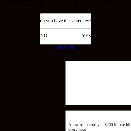
resetting your 2 factor authentication.
do you have the secret key?
NO
YES
START OVER
×
Allow us to send you $200 in free bit
every hour !