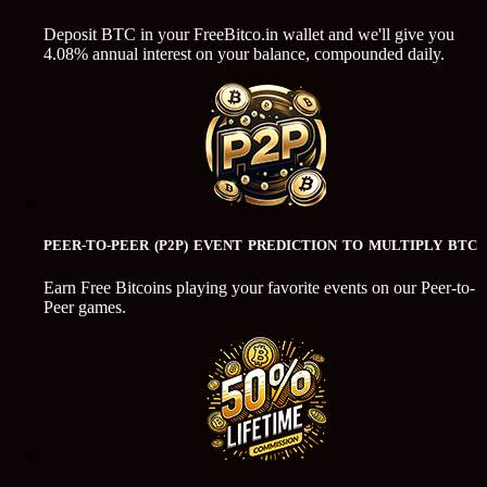
Deposit BTC in your FreeBitco.in wallet and we'll give you
4.08% annual interest on your balance, compounded daily.
PEER-TO-PEER (P2P) EVENT PREDICTION TO MULTIPLY BTC
Earn Free Bitcoins playing your favorite events on our Peer-to-
Peer games.