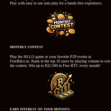
Play with easy to use auto play for a hands free experience.
MONTHLY CONTEST
Play the HI-LO game or your favorite P2P events at
FreeBitco.in. Rank in the top 10 users by playing volume to win
the contest. Win up to $32,500 in Free BTC every month!
EARN INTEREST ON YOUR DEPOSITS