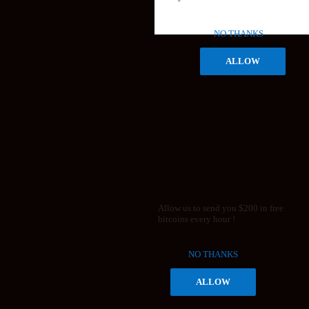
NO THANKS
ALLOW
Allow us to send you $200 in free
bitcoins every hour !
NO THANKS
ALLOW