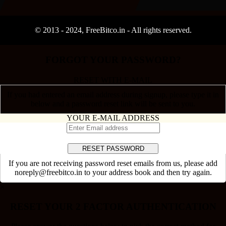
© 2013 -
2024
, FreeBitco.in - All rights reserved.
FORGOT YOUR PASSWORD?
RESET WITH E-MAIL
If you had entered an email address during signup, please type it in
below and a password reset link will be sent to you.
YOUR E-MAIL ADDRESS
If you are not receiving password reset emails from us, please add
noreply@freebitco.in to your address book and then try again.
×
RESET YOUR 2 FACTOR AUTHENTICATION
Please answer the questions below to pick the correct method for