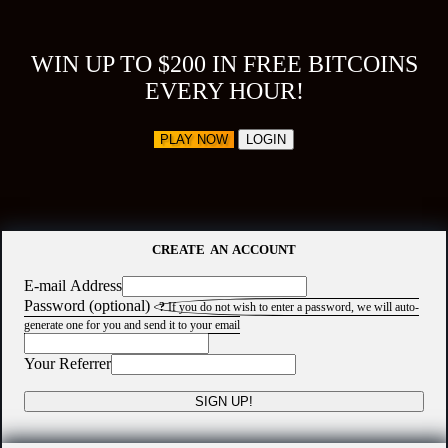
WIN UP TO $200 IN FREE BITCOINS
EVERY HOUR!
PLAY NOW
LOGIN
CREATE AN ACCOUNT
E-mail Address
Password (optional)
?
If you do not wish to enter a password, we will auto-
generate one for you and send it to your email
Your Referrer