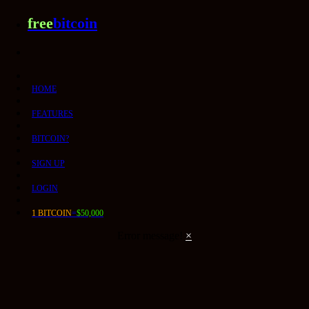
free
bitcoin
HOME
FEATURES
BITCOIN?
SIGN UP
LOGIN
1 BITCOIN
=
$50,000
Error message!
×