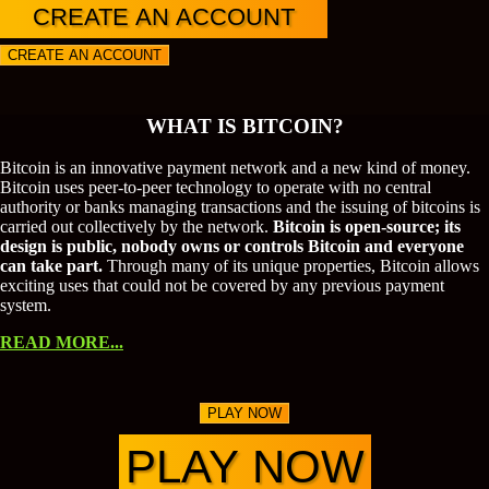
CREATE AN ACCOUNT
CREATE AN ACCOUNT
WHAT IS BITCOIN?
Bitcoin is an innovative payment network and a new kind of money.
Bitcoin uses peer-to-peer technology to operate with no central
authority or banks managing transactions and the issuing of bitcoins is
carried out collectively by the network.
Bitcoin is open-source; its
design is public, nobody owns or controls Bitcoin and everyone
can take part.
Through many of its unique properties, Bitcoin allows
exciting uses that could not be covered by any previous payment
system.
READ MORE...
PLAY NOW
PLAY NOW