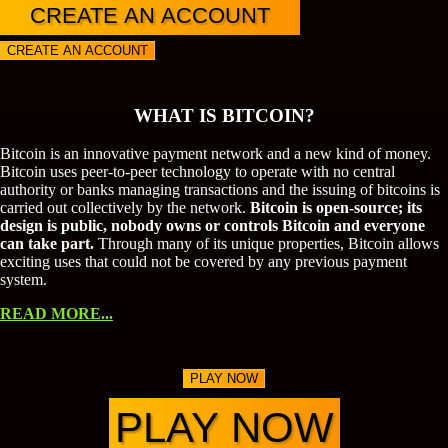
CREATE AN ACCOUNT
CREATE AN ACCOUNT
WHAT IS BITCOIN?
Bitcoin is an innovative payment network and a new kind of money.
Bitcoin uses peer-to-peer technology to operate with no central
authority or banks managing transactions and the issuing of bitcoins is
carried out collectively by the network.
Bitcoin is open-source; its
design is public, nobody owns or controls Bitcoin and everyone
can take part.
Through many of its unique properties, Bitcoin allows
exciting uses that could not be covered by any previous payment
system.
READ MORE...
PLAY NOW
PLAY NOW