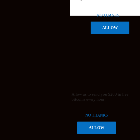
NO THANKS
ALLOW
Allow us to send you $200 in free
bitcoins every hour !
NO THANKS
ALLOW