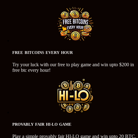
FREE BITCOINS EVERY HOUR
Try your luck with our free to play game and win upto $200 in
free btc every hour!
PROVABLY FAIR HI-LO GAME
Play a simple provably fair HI-LO game and win upto 20 BTC.