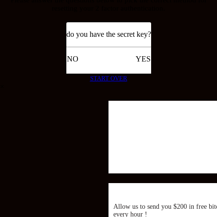
resetting your 2 factor authentication.
do you have the secret key?
NO
YES
START OVER
×
Allow us to send you $200 in free bit
every hour !