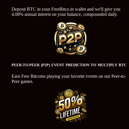
Deposit BTC in your FreeBitco.in wallet and we'll give you
4.08% annual interest on your balance, compounded daily.
PEER-TO-PEER (P2P) EVENT PREDICTION TO MULTIPLY BTC
Earn Free Bitcoins playing your favorite events on our Peer-to-
Peer games.