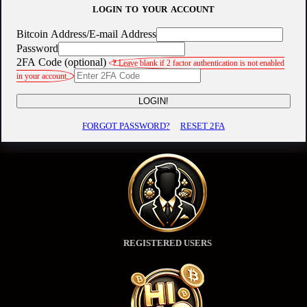
LOGIN TO YOUR ACCOUNT
Bitcoin Address/E-mail Address
Password
2FA Code (optional)
?
Leave blank if 2 factor authentication is not enabled
in your account.
LOGIN!
FORGOT PASSWORD?
RESET 2FA
REGISTERED USERS