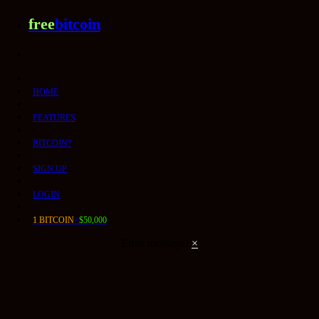
free
bitcoin
HOME
FEATURES
BITCOIN?
SIGN UP
LOGIN
1 BITCOIN
=
$50,000
Error message!
×