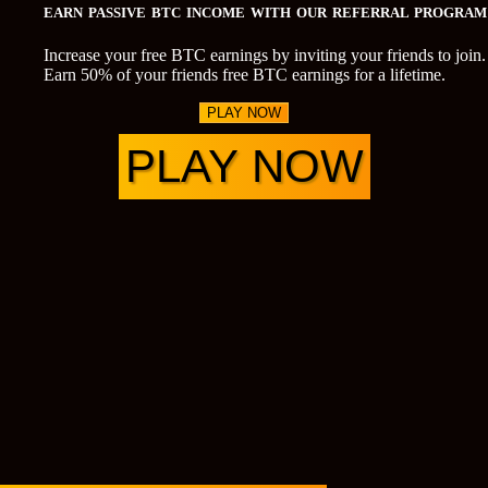
EARN PASSIVE BTC INCOME WITH OUR REFERRAL PROGRAM
Increase your free BTC earnings by inviting your friends to join.
Earn 50% of your friends free BTC earnings for a lifetime.
PLAY NOW
PLAY NOW