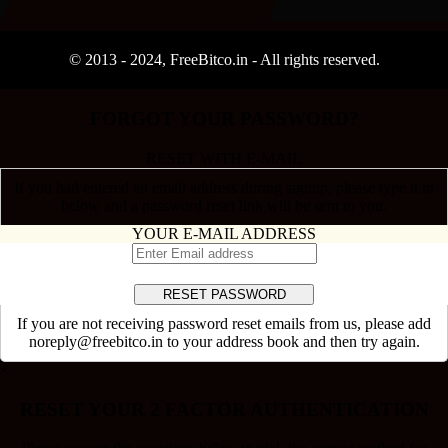
© 2013 -
2024
, FreeBitco.in - All rights reserved.
FORGOT YOUR PASSWORD?
RESET WITH E-MAIL
If you had entered an email address during signup, please type it in
below and a password reset link will be sent to you.
YOUR E-MAIL ADDRESS
If you are not receiving password reset emails from us, please add
noreply@freebitco.in to your address book and then try again.
×
RESET YOUR 2 FACTOR AUTHENTICATION
Please answer the questions below to pick the correct method for