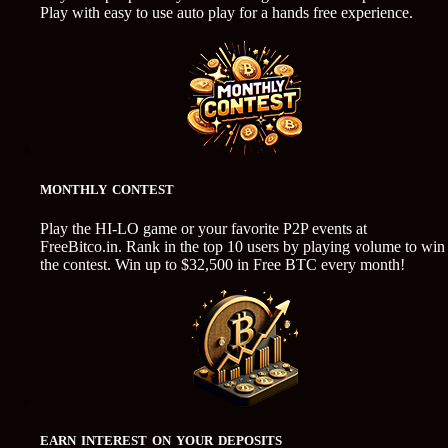
Play with easy to use auto play for a hands free experience.
MONTHLY CONTEST
Play the HI-LO game or your favorite P2P events at
FreeBitco.in. Rank in the top 10 users by playing volume to win
the contest. Win up to $32,500 in Free BTC every month!
EARN INTEREST ON YOUR DEPOSITS