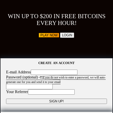
WIN UP TO $200 IN FREE BITCOINS
EVERY HOUR!
PLAY NOW
LOGIN
CREATE AN ACCOUNT
E-mail Address
Password (optional)
?
If you do not wish to enter a password, we will auto-
generate one for you and send it to your email
Your Referrer