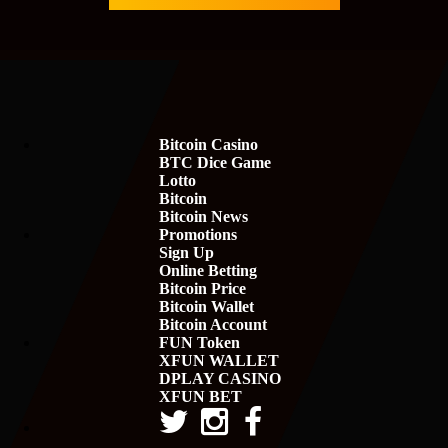
Bitcoin Casino
BTC Dice Game
Lotto
Bitcoin
Bitcoin News
Promotions
Sign Up
Online Betting
Bitcoin Price
Bitcoin Wallet
Bitcoin Account
FUN Token
XFUN WALLET
DPLAY CASINO
XFUN BET