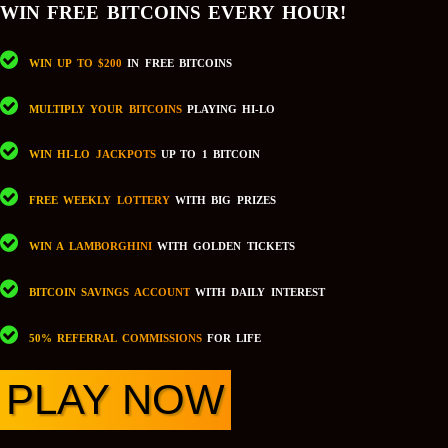
WIN FREE BITCOINS EVERY HOUR!
WIN UP TO $200
IN FREE BITCOINS
MULTIPLY YOUR BITCOINS
PLAYING HI-LO
WIN HI-LO JACKPOTS
UP TO 1 BITCOIN
FREE WEEKLY LOTTERY
WITH BIG PRIZES
WIN A LAMBORGHINI
WITH GOLDEN TICKETS
BITCOIN SAVINGS ACCOUNT
WITH DAILY INTEREST
50% REFERRAL COMMISSIONS
FOR LIFE
PLAY NOW