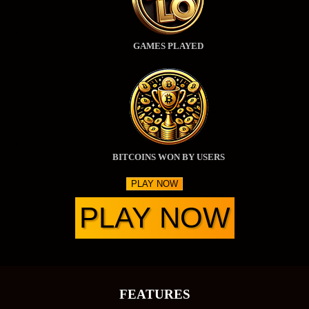
GAMES PLAYED
BITCOINS WON BY USERS
PLAY NOW
PLAY NOW
FEATURES