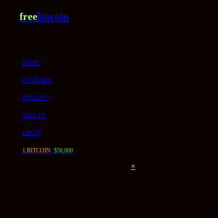
free
bitcoin
HOME
FEATURES
BITCOIN?
SIGN UP
LOGIN
1 BITCOIN
=
$50,000
Error message!
×