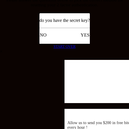
resetting your 2 factor authentication.
do you have the secret key?
NO
YES
START OVER
×
Allow us to send you $200 in free bit
every hour !