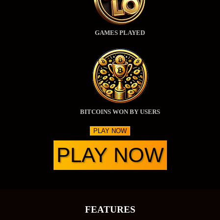
GAMES PLAYED
BITCOINS WON BY USERS
PLAY NOW
PLAY NOW
FEATURES