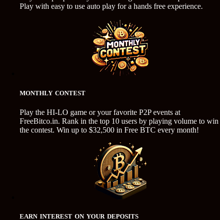
Play with easy to use auto play for a hands free experience.
MONTHLY CONTEST
Play the HI-LO game or your favorite P2P events at
FreeBitco.in. Rank in the top 10 users by playing volume to win
the contest. Win up to $32,500 in Free BTC every month!
EARN INTEREST ON YOUR DEPOSITS