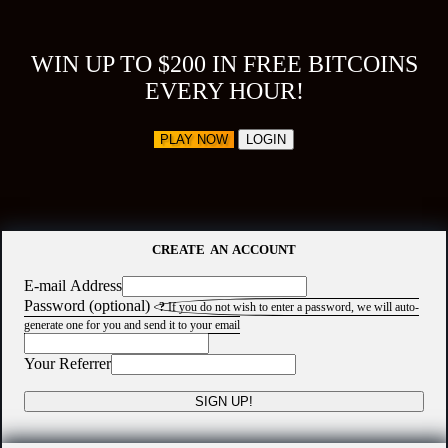
WIN UP TO $200 IN FREE BITCOINS
EVERY HOUR!
PLAY NOW
LOGIN
CREATE AN ACCOUNT
E-mail Address
Password (optional)
?
If you do not wish to enter a password, we will auto-
generate one for you and send it to your email
Your Referrer