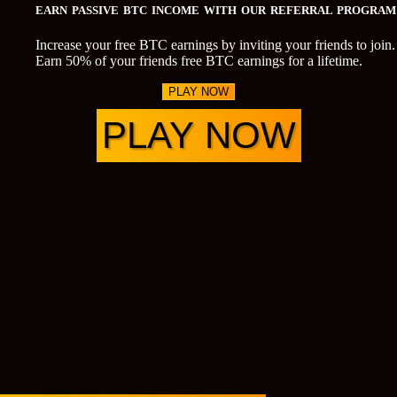
EARN PASSIVE BTC INCOME WITH OUR REFERRAL PROGRAM
Increase your free BTC earnings by inviting your friends to join.
Earn 50% of your friends free BTC earnings for a lifetime.
PLAY NOW
PLAY NOW