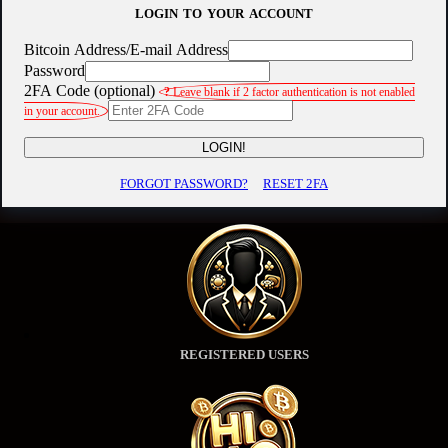
LOGIN TO YOUR ACCOUNT
Bitcoin Address/E-mail Address
Password
2FA Code (optional)
?
Leave blank if 2 factor authentication is not enabled
in your account.
LOGIN!
FORGOT PASSWORD?
RESET 2FA
REGISTERED USERS