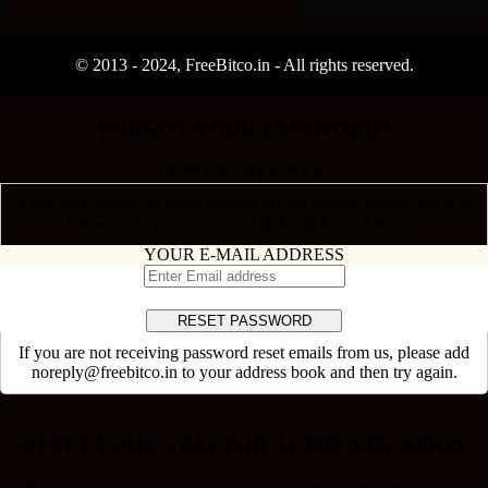
© 2013 -
2024
, FreeBitco.in - All rights reserved.
FORGOT YOUR PASSWORD?
RESET WITH E-MAIL
If you had entered an email address during signup, please type it in
below and a password reset link will be sent to you.
YOUR E-MAIL ADDRESS
If you are not receiving password reset emails from us, please add
noreply@freebitco.in to your address book and then try again.
×
RESET YOUR 2 FACTOR AUTHENTICATION
Please answer the questions below to pick the correct method for