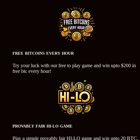
FREE BITCOINS EVERY HOUR
Try your luck with our free to play game and win upto $200 in
free btc every hour!
PROVABLY FAIR HI-LO GAME
Play a simple provably fair HI-LO game and win upto 20 BTC.