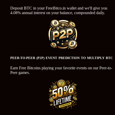
Deposit BTC in your FreeBitco.in wallet and we'll give you
4.08% annual interest on your balance, compounded daily.
PEER-TO-PEER (P2P) EVENT PREDICTION TO MULTIPLY BTC
Earn Free Bitcoins playing your favorite events on our Peer-to-
Peer games.