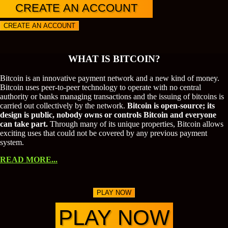
CREATE AN ACCOUNT
CREATE AN ACCOUNT
WHAT IS BITCOIN?
Bitcoin is an innovative payment network and a new kind of money.
Bitcoin uses peer-to-peer technology to operate with no central
authority or banks managing transactions and the issuing of bitcoins is
carried out collectively by the network.
Bitcoin is open-source; its
design is public, nobody owns or controls Bitcoin and everyone
can take part.
Through many of its unique properties, Bitcoin allows
exciting uses that could not be covered by any previous payment
system.
READ MORE...
PLAY NOW
PLAY NOW