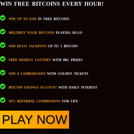
WIN FREE BITCOINS EVERY HOUR!
WIN UP TO $200
IN FREE BITCOINS
MULTIPLY YOUR BITCOINS
PLAYING HI-LO
WIN HI-LO JACKPOTS
UP TO 1 BITCOIN
FREE WEEKLY LOTTERY
WITH BIG PRIZES
WIN A LAMBORGHINI
WITH GOLDEN TICKETS
BITCOIN SAVINGS ACCOUNT
WITH DAILY INTEREST
50% REFERRAL COMMISSIONS
FOR LIFE
PLAY NOW