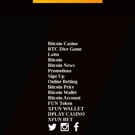
Bitcoin Casino
BTC Dice Game
Lotto
Bitcoin
Bitcoin News
Promotions
Sign Up
Online Betting
Bitcoin Price
Bitcoin Wallet
Bitcoin Account
FUN Token
XFUN WALLET
DPLAY CASINO
XFUN BET