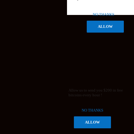
NO THANKS
ALLOW
Allow us to send you $200 in free
bitcoins every hour !
NO THANKS
ALLOW