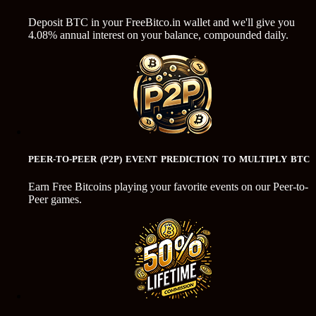
Deposit BTC in your FreeBitco.in wallet and we'll give you
4.08% annual interest on your balance, compounded daily.
PEER-TO-PEER (P2P) EVENT PREDICTION TO MULTIPLY BTC
Earn Free Bitcoins playing your favorite events on our Peer-to-
Peer games.