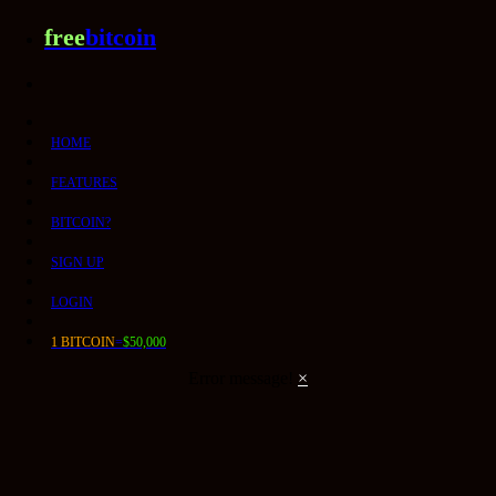
free
bitcoin
HOME
FEATURES
BITCOIN?
SIGN UP
LOGIN
1 BITCOIN
=
$50,000
Error message!
×