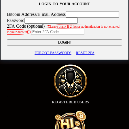
LOGIN TO YOUR ACCOUNT
Bitcoin Address/E-mail Address
Password
2FA Code (optional)
?
Leave blank if 2 factor authentication is not enabled
in your account.
LOGIN!
FORGOT PASSWORD?
RESET 2FA
REGISTERED USERS