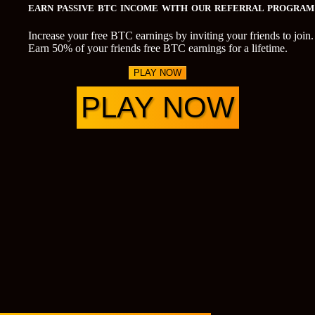
EARN PASSIVE BTC INCOME WITH OUR REFERRAL PROGRAM
Increase your free BTC earnings by inviting your friends to join.
Earn 50% of your friends free BTC earnings for a lifetime.
PLAY NOW
PLAY NOW