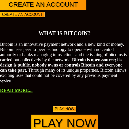
CREATE AN ACCOUNT
CREATE AN ACCOUNT
WHAT IS BITCOIN?
Bitcoin is an innovative payment network and a new kind of money.
Bitcoin uses peer-to-peer technology to operate with no central
authority or banks managing transactions and the issuing of bitcoins is
carried out collectively by the network.
Bitcoin is open-source; its
design is public, nobody owns or controls Bitcoin and everyone
can take part.
Through many of its unique properties, Bitcoin allows
exciting uses that could not be covered by any previous payment
system.
READ MORE...
PLAY NOW
PLAY NOW