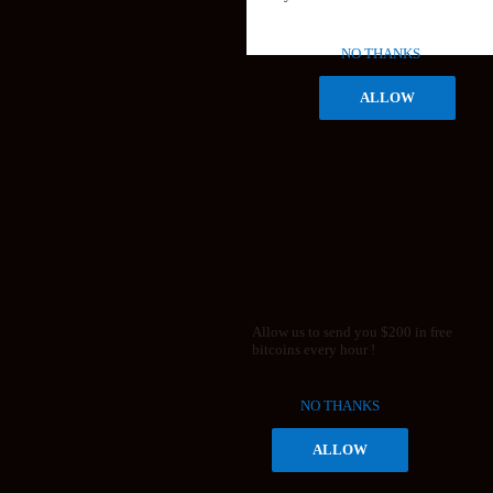
NO THANKS
ALLOW
Allow us to send you $200 in free
bitcoins every hour !
NO THANKS
ALLOW