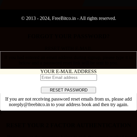
© 2013 -
2024
, FreeBitco.in - All rights reserved.
FORGOT YOUR PASSWORD?
RESET WITH E-MAIL
If you had entered an email address during signup, please type it in
below and a password reset link will be sent to you.
YOUR E-MAIL ADDRESS
If you are not receiving password reset emails from us, please add
noreply@freebitco.in to your address book and then try again.
×
RESET YOUR 2 FACTOR AUTHENTICATION
Please answer the questions below to pick the correct method for