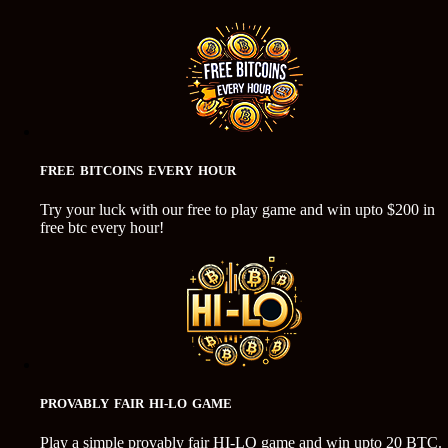
FREE BITCOINS EVERY HOUR
Try your luck with our free to play game and win upto $200 in
free btc every hour!
PROVABLY FAIR HI-LO GAME
Play a simple provably fair HI-LO game and win upto 20 BTC.