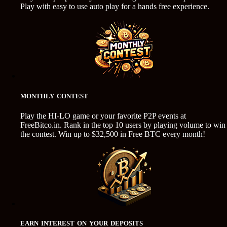
Play with easy to use auto play for a hands free experience.
MONTHLY CONTEST
Play the HI-LO game or your favorite P2P events at
FreeBitco.in. Rank in the top 10 users by playing volume to win
the contest. Win up to $32,500 in Free BTC every month!
EARN INTEREST ON YOUR DEPOSITS