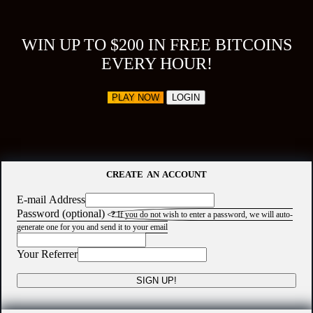
WIN UP TO $200 IN FREE BITCOINS
EVERY HOUR!
PLAY NOW
LOGIN
CREATE AN ACCOUNT
E-mail Address
Password (optional)
?
If you do not wish to enter a password, we will auto-
generate one for you and send it to your email
Your Referrer