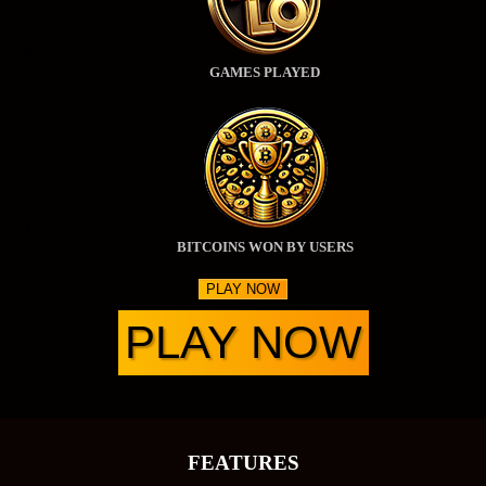
GAMES PLAYED
BITCOINS WON BY USERS
PLAY NOW
PLAY NOW
FEATURES