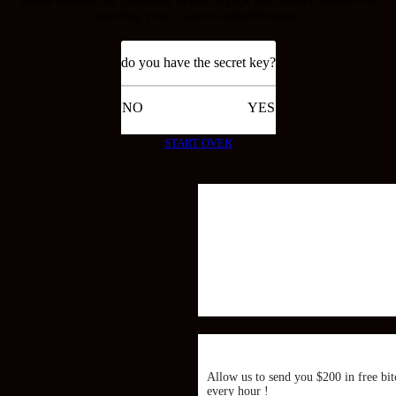
resetting your 2 factor authentication.
do you have the secret key?
NO
YES
START OVER
×
Allow us to send you $200 in free bit
every hour !