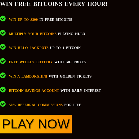
WIN FREE BITCOINS EVERY HOUR!
WIN UP TO $200
IN FREE BITCOINS
MULTIPLY YOUR BITCOINS
PLAYING HI-LO
WIN HI-LO JACKPOTS
UP TO 1 BITCOIN
FREE WEEKLY LOTTERY
WITH BIG PRIZES
WIN A LAMBORGHINI
WITH GOLDEN TICKETS
BITCOIN SAVINGS ACCOUNT
WITH DAILY INTEREST
50% REFERRAL COMMISSIONS
FOR LIFE
PLAY NOW