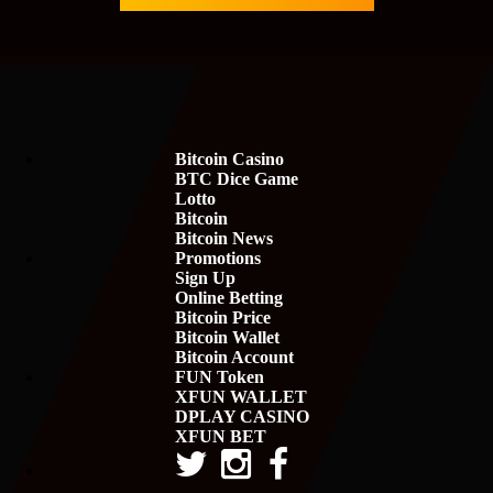
Bitcoin Casino
BTC Dice Game
Lotto
Bitcoin
Bitcoin News
Promotions
Sign Up
Online Betting
Bitcoin Price
Bitcoin Wallet
Bitcoin Account
FUN Token
XFUN WALLET
DPLAY CASINO
XFUN BET