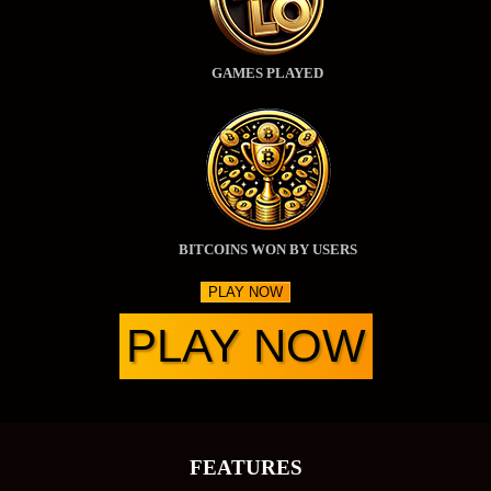
GAMES PLAYED
BITCOINS WON BY USERS
PLAY NOW
PLAY NOW
FEATURES