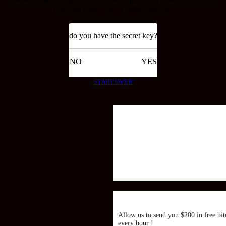
resetting your 2 factor authentication.
do you have the secret key?
NO
YES
START OVER
×
Allow us to send you $200 in free bit
every hour !