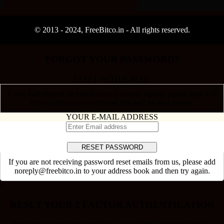
© 2013 -
2024
, FreeBitco.in - All rights reserved.
FORGOT YOUR PASSWORD?
RESET WITH E-MAIL
If you had entered an email address during signup, please type it in
below and a password reset link will be sent to you.
YOUR E-MAIL ADDRESS
If you are not receiving password reset emails from us, please add
noreply@freebitco.in to your address book and then try again.
×
RESET YOUR 2 FACTOR AUTHENTICATION
Please answer the questions below to pick the correct method for