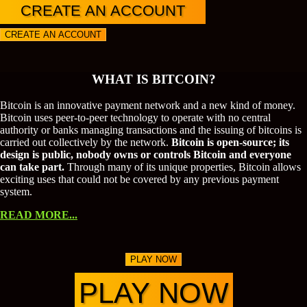
CREATE AN ACCOUNT
CREATE AN ACCOUNT
WHAT IS BITCOIN?
Bitcoin is an innovative payment network and a new kind of money.
Bitcoin uses peer-to-peer technology to operate with no central
authority or banks managing transactions and the issuing of bitcoins is
carried out collectively by the network.
Bitcoin is open-source; its
design is public, nobody owns or controls Bitcoin and everyone
can take part.
Through many of its unique properties, Bitcoin allows
exciting uses that could not be covered by any previous payment
system.
READ MORE...
PLAY NOW
PLAY NOW