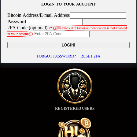
LOGIN TO YOUR ACCOUNT
Bitcoin Address/E-mail Address
Password
2FA Code (optional)
?
Leave blank if 2 factor authentication is not enabled
in your account.
LOGIN!
FORGOT PASSWORD?
RESET 2FA
REGISTERED USERS