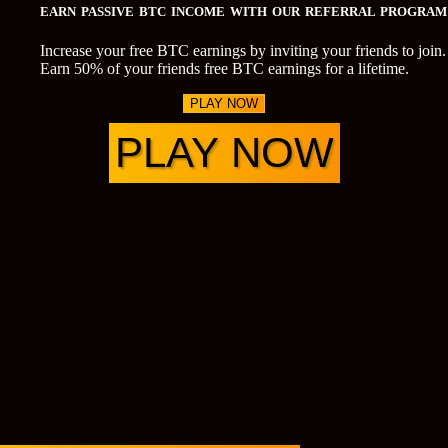
EARN PASSIVE BTC INCOME WITH OUR REFERRAL PROGRAM
Increase your free BTC earnings by inviting your friends to join.
Earn 50% of your friends free BTC earnings for a lifetime.
PLAY NOW
PLAY NOW