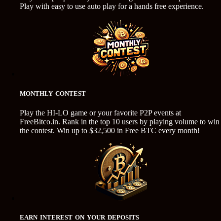
Play with easy to use auto play for a hands free experience.
MONTHLY CONTEST
Play the HI-LO game or your favorite P2P events at
FreeBitco.in. Rank in the top 10 users by playing volume to win
the contest. Win up to $32,500 in Free BTC every month!
EARN INTEREST ON YOUR DEPOSITS