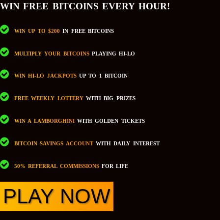
WIN FREE BITCOINS EVERY HOUR!
WIN UP TO $200
IN FREE BITCOINS
MULTIPLY YOUR BITCOINS
PLAYING HI-LO
WIN HI-LO JACKPOTS
UP TO 1 BITCOIN
FREE WEEKLY LOTTERY
WITH BIG PRIZES
WIN A LAMBORGHINI
WITH GOLDEN TICKETS
BITCOIN SAVINGS ACCOUNT
WITH DAILY INTEREST
50% REFERRAL COMMISSIONS
FOR LIFE
PLAY NOW