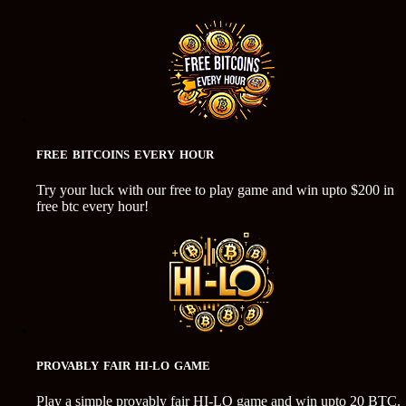
FREE BITCOINS EVERY HOUR
Try your luck with our free to play game and win upto $200 in
free btc every hour!
PROVABLY FAIR HI-LO GAME
Play a simple provably fair HI-LO game and win upto 20 BTC.