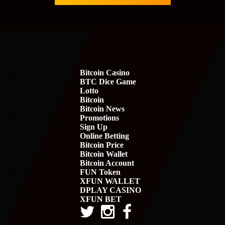
Bitcoin Casino
BTC Dice Game
Lotto
Bitcoin
Bitcoin News
Promotions
Sign Up
Online Betting
Bitcoin Price
Bitcoin Wallet
Bitcoin Account
FUN Token
XFUN WALLET
DPLAY CASINO
XFUN BET