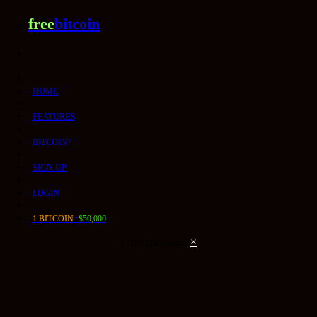
free
bitcoin
HOME
FEATURES
BITCOIN?
SIGN UP
LOGIN
1 BITCOIN
=
$50,000
Error message!
×