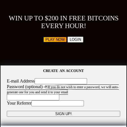
WIN UP TO $200 IN FREE BITCOINS
EVERY HOUR!
PLAY NOW
LOGIN
CREATE AN ACCOUNT
E-mail Address
Password (optional)
?
If you do not wish to enter a password, we will auto-
generate one for you and send it to your email
Your Referrer