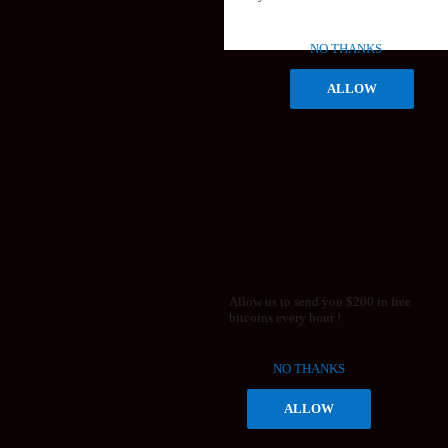
NO THANKS
ALLOW
Allow us to send you $200 in free
bitcoins every hour !
NO THANKS
ALLOW