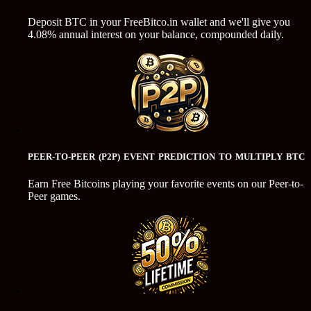
Deposit BTC in your FreeBitco.in wallet and we'll give you
4.08% annual interest on your balance, compounded daily.
PEER-TO-PEER (P2P) EVENT PREDICTION TO MULTIPLY BTC
Earn Free Bitcoins playing your favorite events on our Peer-to-
Peer games.