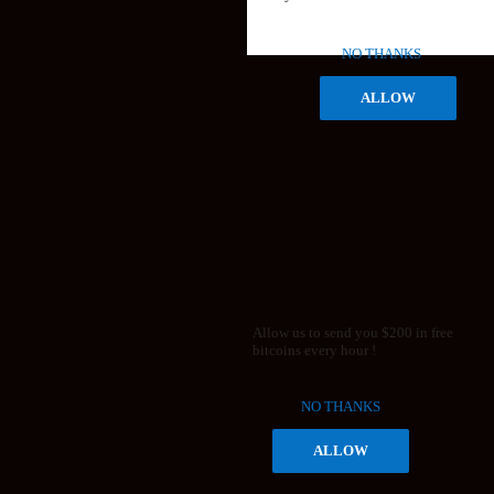
NO THANKS
ALLOW
Allow us to send you $200 in free
bitcoins every hour !
NO THANKS
ALLOW