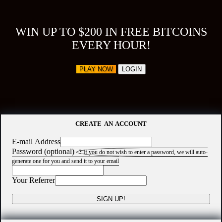
WIN UP TO $200 IN FREE BITCOINS
EVERY HOUR!
PLAY NOW
LOGIN
CREATE AN ACCOUNT
E-mail Address
Password (optional)
?
If you do not wish to enter a password, we will auto-
generate one for you and send it to your email
Your Referrer