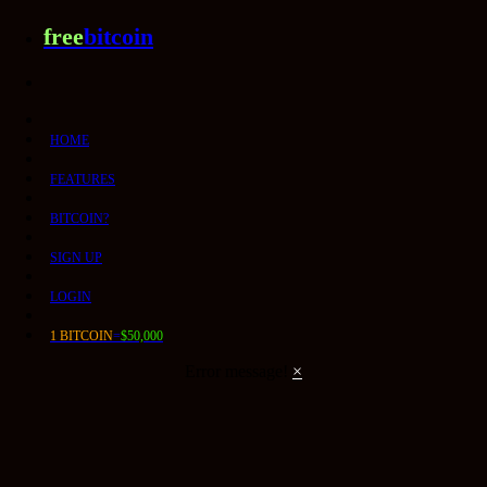
free
bitcoin
HOME
FEATURES
BITCOIN?
SIGN UP
LOGIN
1 BITCOIN
=
$50,000
Error message!
×