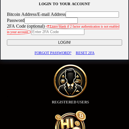
LOGIN TO YOUR ACCOUNT
Bitcoin Address/E-mail Address
Password
2FA Code (optional)
?
Leave blank if 2 factor authentication is not enabled
in your account.
LOGIN!
FORGOT PASSWORD?
RESET 2FA
REGISTERED USERS