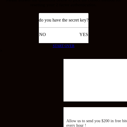
resetting your 2 factor authentication.
do you have the secret key?
NO
YES
START OVER
×
Allow us to send you $200 in free bit
every hour !