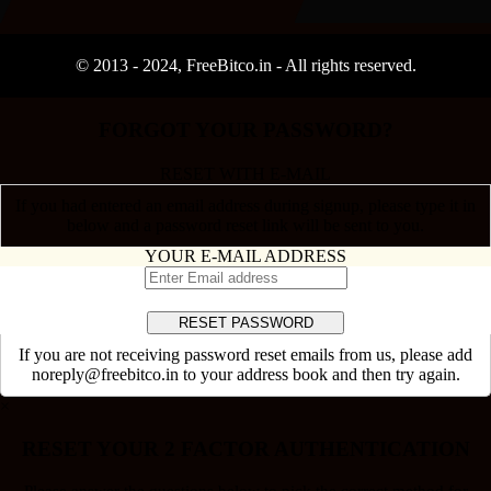
© 2013 -
2024
, FreeBitco.in - All rights reserved.
FORGOT YOUR PASSWORD?
RESET WITH E-MAIL
If you had entered an email address during signup, please type it in
below and a password reset link will be sent to you.
YOUR E-MAIL ADDRESS
If you are not receiving password reset emails from us, please add
noreply@freebitco.in to your address book and then try again.
×
RESET YOUR 2 FACTOR AUTHENTICATION
Please answer the questions below to pick the correct method for