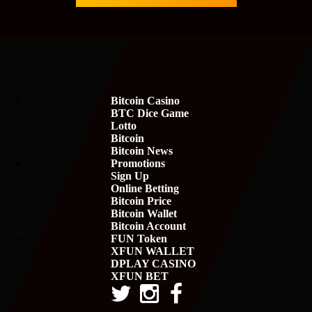
Bitcoin Casino
BTC Dice Game
Lotto
Bitcoin
Bitcoin News
Promotions
Sign Up
Online Betting
Bitcoin Price
Bitcoin Wallet
Bitcoin Account
FUN Token
XFUN WALLET
DPLAY CASINO
XFUN BET