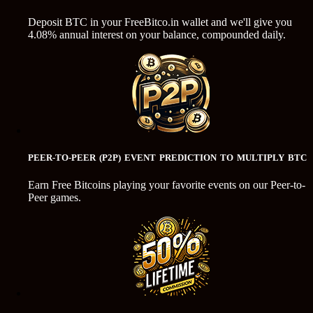
Deposit BTC in your FreeBitco.in wallet and we'll give you
4.08% annual interest on your balance, compounded daily.
PEER-TO-PEER (P2P) EVENT PREDICTION TO MULTIPLY BTC
Earn Free Bitcoins playing your favorite events on our Peer-to-
Peer games.