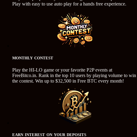
Play with easy to use auto play for a hands free experience.
MONTHLY CONTEST
Play the HI-LO game or your favorite P2P events at
FreeBitco.in. Rank in the top 10 users by playing volume to win
the contest. Win up to $32,500 in Free BTC every month!
EARN INTEREST ON YOUR DEPOSITS