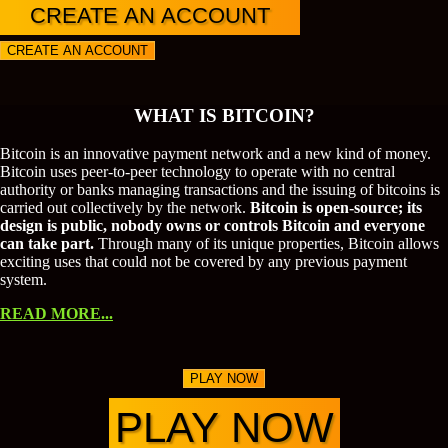
CREATE AN ACCOUNT
CREATE AN ACCOUNT
WHAT IS BITCOIN?
Bitcoin is an innovative payment network and a new kind of money.
Bitcoin uses peer-to-peer technology to operate with no central
authority or banks managing transactions and the issuing of bitcoins is
carried out collectively by the network.
Bitcoin is open-source; its
design is public, nobody owns or controls Bitcoin and everyone
can take part.
Through many of its unique properties, Bitcoin allows
exciting uses that could not be covered by any previous payment
system.
READ MORE...
PLAY NOW
PLAY NOW