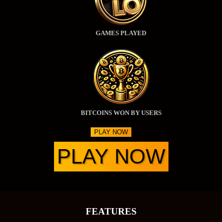
GAMES PLAYED
BITCOINS WON BY USERS
PLAY NOW
PLAY NOW
FEATURES