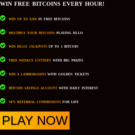
WIN FREE BITCOINS EVERY HOUR!
WIN UP TO $200
IN FREE BITCOINS
MULTIPLY YOUR BITCOINS
PLAYING HI-LO
WIN HI-LO JACKPOTS
UP TO 1 BITCOIN
FREE WEEKLY LOTTERY
WITH BIG PRIZES
WIN A LAMBORGHINI
WITH GOLDEN TICKETS
BITCOIN SAVINGS ACCOUNT
WITH DAILY INTEREST
50% REFERRAL COMMISSIONS
FOR LIFE
PLAY NOW