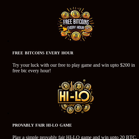
FREE BITCOINS EVERY HOUR
Try your luck with our free to play game and win upto $200 in
free btc every hour!
PROVABLY FAIR HI-LO GAME
Play a simple provably fair HI-LO game and win upto 20 BTC.