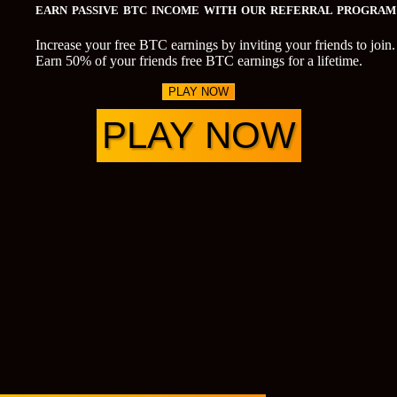
EARN PASSIVE BTC INCOME WITH OUR REFERRAL PROGRAM
Increase your free BTC earnings by inviting your friends to join.
Earn 50% of your friends free BTC earnings for a lifetime.
PLAY NOW
PLAY NOW