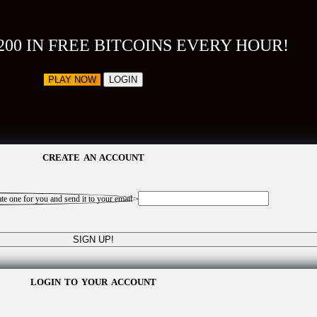
200 IN FREE BITCOINS EVERY HOUR!
PLAY NOW
LOGIN
CREATE AN ACCOUNT
te one for you and send it to your email
LOGIN TO YOUR ACCOUNT