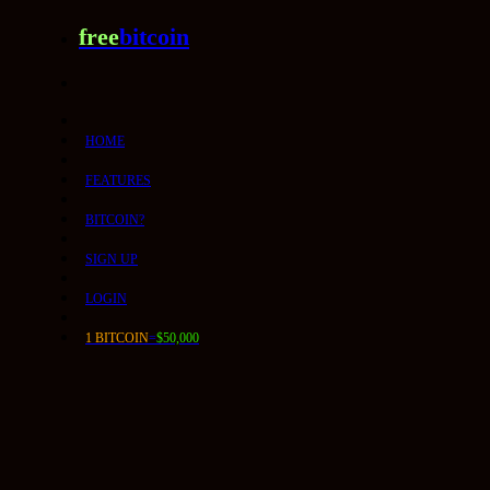
free
bitcoin
HOME
FEATURES
BITCOIN?
SIGN UP
LOGIN
1 BITCOIN
=
$50,000