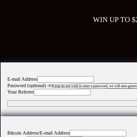
WIN UP TO $
E-mail Address
Password (optional)
?
If you do not wish to enter a password, we will auto-genera
Your Referrer
Bitcoin Address/E-mail Address