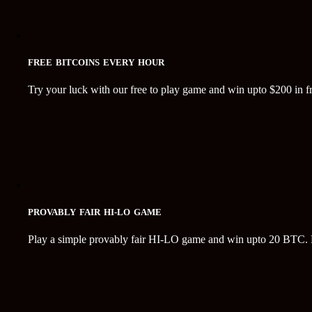
FREE BITCOINS EVERY HOUR
Try your luck with our free to play game and win upto $200 in f
PROVABLY FAIR HI-LO GAME
Play a simple provably fair HI-LO game and win upto 20 BTC. Pl