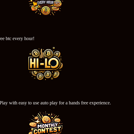
ree btc every hour!
ay with easy to use auto play for a hands free experience.