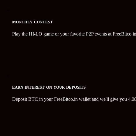
MONTHLY CONTEST
Play the HI-LO game or your favorite P2P events at FreeBitco.i
EARN INTEREST ON YOUR DEPOSITS
Deposit BTC in your FreeBitco.in wallet and we'll give you 4.0