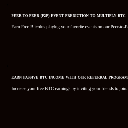
PEER-TO-PEER (P2P) EVENT PREDICTION TO MULTIPLY BTC
Earn Free Bitcoins playing your favorite events on our Peer-to-
EARN PASSIVE BTC INCOME WITH OUR REFERRAL PROGRAM
Increase your free BTC earnings by inviting your friends to join