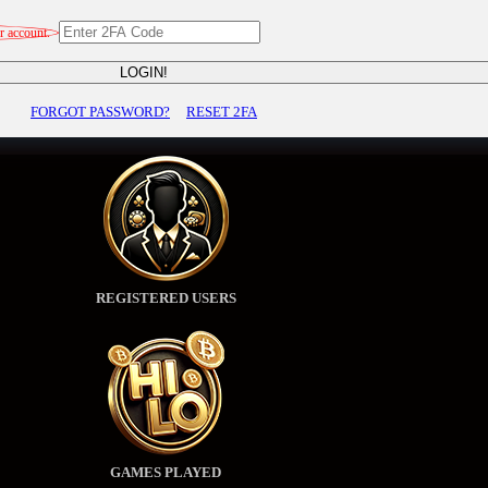
ur account.
LOGIN!
FORGOT PASSWORD?
RESET 2FA
REGISTERED USERS
GAMES PLAYED