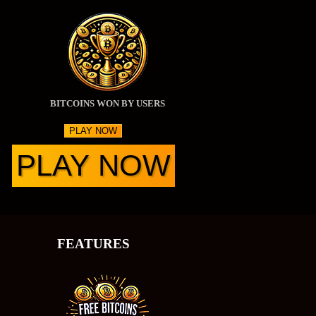
BITCOINS WON BY USERS
PLAY NOW
PLAY NOW
FEATURES