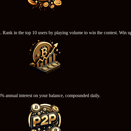
n. Rank in the top 10 users by playing volume to win the contest. Win
8% annual interest on your balance, compounded daily.