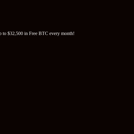
 up to $32,500 in Free BTC every month!