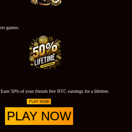
Peer games.
. Earn 50% of your friends free BTC earnings for a lifetime.
PLAY NOW
PLAY NOW