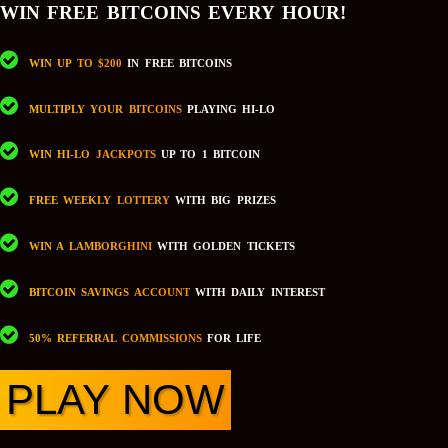
WIN FREE BITCOINS EVERY HOUR!
WIN UP TO $200
IN FREE BITCOINS
MULTIPLY YOUR BITCOINS
PLAYING HI-LO
WIN HI-LO JACKPOTS
UP TO 1 BITCOIN
FREE WEEKLY LOTTERY
WITH BIG PRIZES
WIN A LAMBORGHINI
WITH GOLDEN TICKETS
BITCOIN SAVINGS ACCOUNT
WITH DAILY INTEREST
50% REFERRAL COMMISSIONS
FOR LIFE
PLAY NOW