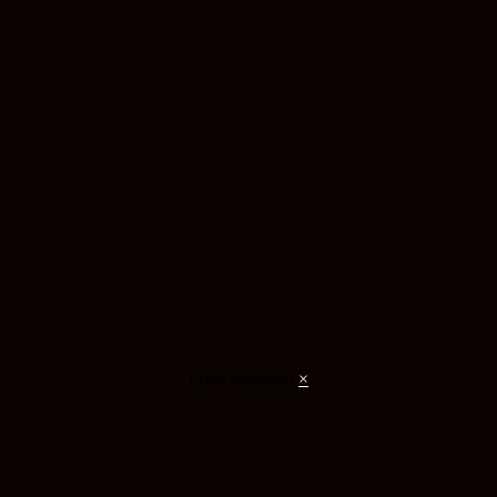
Error message!
×