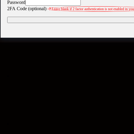
Password
2FA Code (optional)
?
Leave blank if 2 factor authentication is not enabled in yo