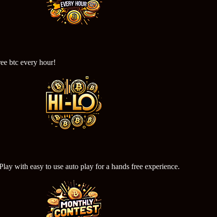
ree btc every hour!
ay with easy to use auto play for a hands free experience.