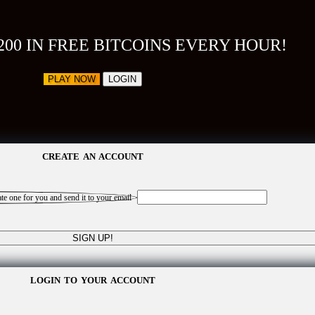
200 IN FREE BITCOINS EVERY HOUR!
PLAY NOW
LOGIN
CREATE AN ACCOUNT
te one for you and send it to your email
LOGIN TO YOUR ACCOUNT