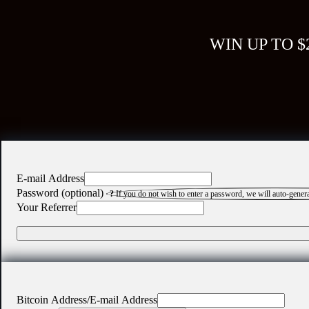
WIN UP TO $
E-mail Address
Password (optional)
?
If you do not wish to enter a password, we will auto-genera
Your Referrer
Bitcoin Address/E-mail Address