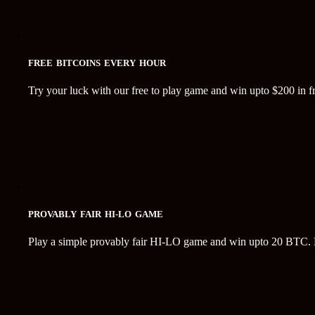
FREE BITCOINS EVERY HOUR
Try your luck with our free to play game and win upto $200 in f
PROVABLY FAIR HI-LO GAME
Play a simple provably fair HI-LO game and win upto 20 BTC. Pl