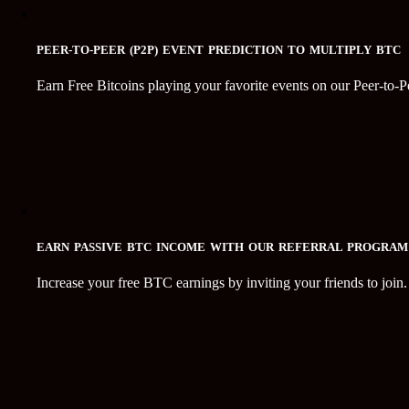
PEER-TO-PEER (P2P) EVENT PREDICTION TO MULTIPLY BTC
Earn Free Bitcoins playing your favorite events on our Peer-to-
EARN PASSIVE BTC INCOME WITH OUR REFERRAL PROGRAM
Increase your free BTC earnings by inviting your friends to join