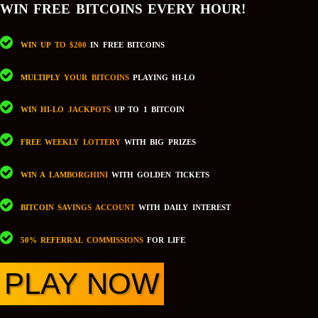
WIN FREE BITCOINS EVERY HOUR!
WIN UP TO $200
IN FREE BITCOINS
MULTIPLY YOUR BITCOINS
PLAYING HI-LO
WIN HI-LO JACKPOTS
UP TO 1 BITCOIN
FREE WEEKLY LOTTERY
WITH BIG PRIZES
WIN A LAMBORGHINI
WITH GOLDEN TICKETS
BITCOIN SAVINGS ACCOUNT
WITH DAILY INTEREST
50% REFERRAL COMMISSIONS
FOR LIFE
PLAY NOW