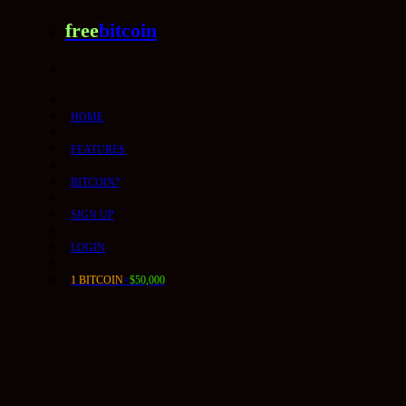
free
bitcoin
HOME
FEATURES
BITCOIN?
SIGN UP
LOGIN
1 BITCOIN
=
$50,000