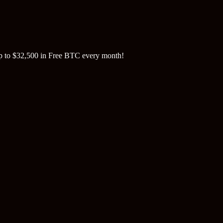
 up to $32,500 in Free BTC every month!