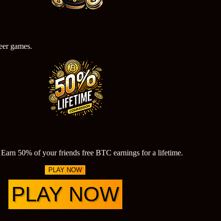
Peer games.
. Earn 50% of your friends free BTC earnings for a lifetime.
PLAY NOW
PLAY NOW