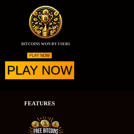
BITCOINS WON BY USERS
PLAY NOW
PLAY NOW
FEATURES