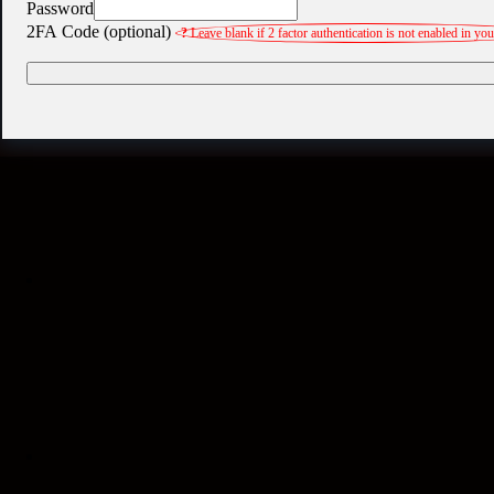
Password
2FA Code (optional)
?
Leave blank if 2 factor authentication is not enabled in yo