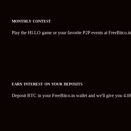
MONTHLY CONTEST
Play the HI-LO game or your favorite P2P events at FreeBitco.i
EARN INTEREST ON YOUR DEPOSITS
Deposit BTC in your FreeBitco.in wallet and we'll give you 4.0