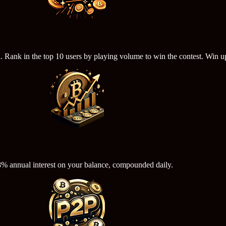
n. Rank in the top 10 users by playing volume to win the contest. Win
8% annual interest on your balance, compounded daily.