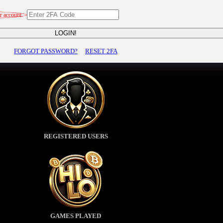
ur account.
LOGIN!
FORGOT PASSWORD?
RESET 2FA
REGISTERED USERS
GAMES PLAYED