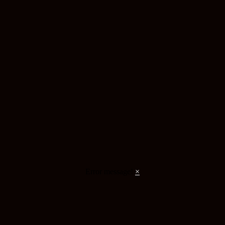
Error message!
×