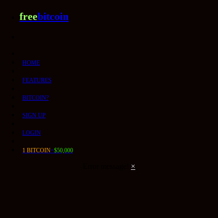
free
bitcoin
HOME
FEATURES
BITCOIN?
SIGN UP
LOGIN
1 BITCOIN
=
$50,000
Error message!
×