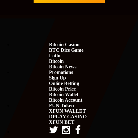
Bitcoin Casino
BTC Dice Game
Lotto
Bitcoin
Bitcoin News
Promotions
Sign Up
Online Betting
Bitcoin Price
Bitcoin Wallet
Bitcoin Account
FUN Token
XFUN WALLET
DPLAY CASINO
XFUN BET