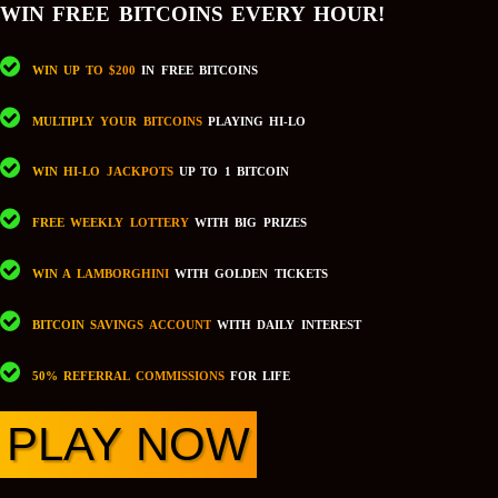
WIN FREE BITCOINS EVERY HOUR!
WIN UP TO $200
IN FREE BITCOINS
MULTIPLY YOUR BITCOINS
PLAYING HI-LO
WIN HI-LO JACKPOTS
UP TO 1 BITCOIN
FREE WEEKLY LOTTERY
WITH BIG PRIZES
WIN A LAMBORGHINI
WITH GOLDEN TICKETS
BITCOIN SAVINGS ACCOUNT
WITH DAILY INTEREST
50% REFERRAL COMMISSIONS
FOR LIFE
PLAY NOW