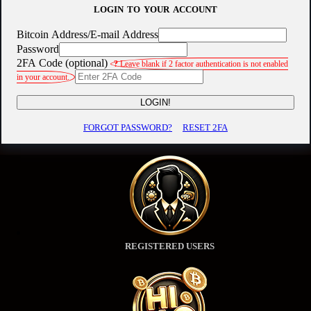
LOGIN TO YOUR ACCOUNT
Bitcoin Address/E-mail Address
Password
2FA Code (optional)
?
Leave blank if 2 factor authentication is not enabled
in your account.
LOGIN!
FORGOT PASSWORD?
RESET 2FA
REGISTERED USERS