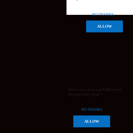
NO THANKS
ALLOW
Allow us to send you $200 in free
bitcoins every hour !
NO THANKS
ALLOW