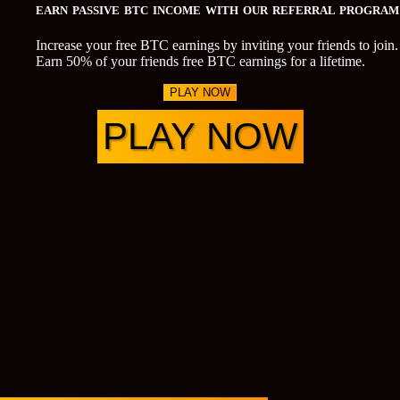
EARN PASSIVE BTC INCOME WITH OUR REFERRAL PROGRAM
Increase your free BTC earnings by inviting your friends to join.
Earn 50% of your friends free BTC earnings for a lifetime.
PLAY NOW
PLAY NOW