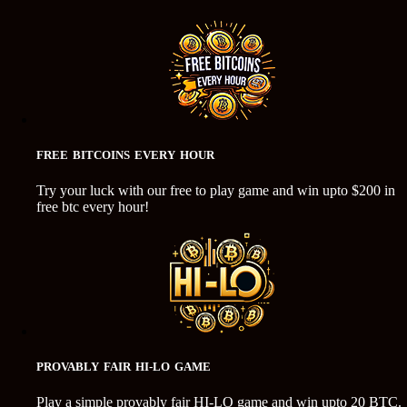
FREE BITCOINS EVERY HOUR
Try your luck with our free to play game and win upto $200 in
free btc every hour!
PROVABLY FAIR HI-LO GAME
Play a simple provably fair HI-LO game and win upto 20 BTC.