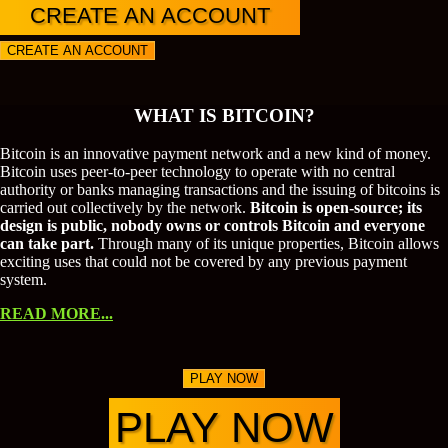
CREATE AN ACCOUNT
CREATE AN ACCOUNT
WHAT IS BITCOIN?
Bitcoin is an innovative payment network and a new kind of money.
Bitcoin uses peer-to-peer technology to operate with no central
authority or banks managing transactions and the issuing of bitcoins is
carried out collectively by the network.
Bitcoin is open-source; its
design is public, nobody owns or controls Bitcoin and everyone
can take part.
Through many of its unique properties, Bitcoin allows
exciting uses that could not be covered by any previous payment
system.
READ MORE...
PLAY NOW
PLAY NOW