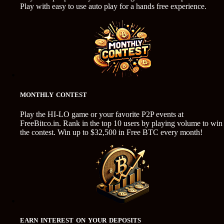
Play with easy to use auto play for a hands free experience.
MONTHLY CONTEST
Play the HI-LO game or your favorite P2P events at
FreeBitco.in. Rank in the top 10 users by playing volume to win
the contest. Win up to $32,500 in Free BTC every month!
EARN INTEREST ON YOUR DEPOSITS