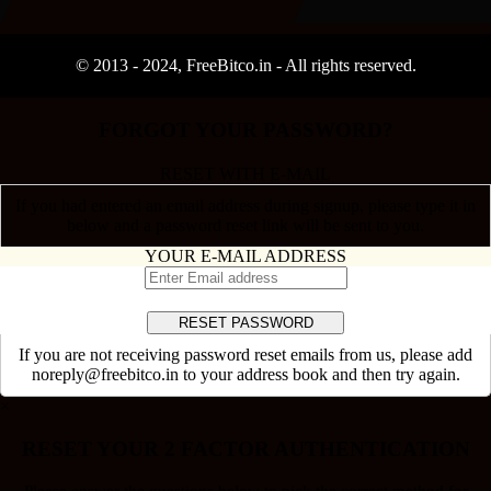
© 2013 -
2024
, FreeBitco.in - All rights reserved.
FORGOT YOUR PASSWORD?
RESET WITH E-MAIL
If you had entered an email address during signup, please type it in
below and a password reset link will be sent to you.
YOUR E-MAIL ADDRESS
If you are not receiving password reset emails from us, please add
noreply@freebitco.in to your address book and then try again.
×
RESET YOUR 2 FACTOR AUTHENTICATION
Please answer the questions below to pick the correct method for