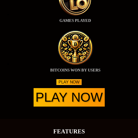
GAMES PLAYED
BITCOINS WON BY USERS
PLAY NOW
PLAY NOW
FEATURES