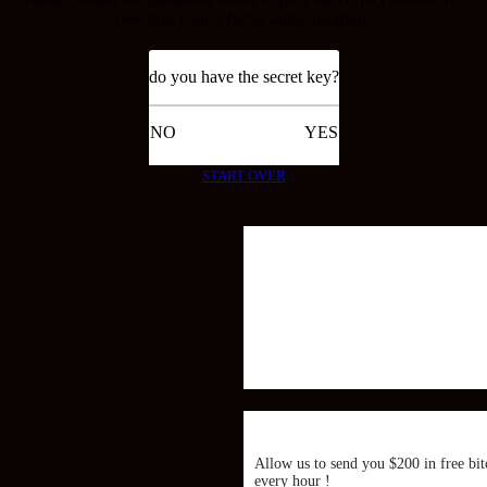
resetting your 2 factor authentication.
do you have the secret key?
NO
YES
START OVER
×
Allow us to send you $200 in free bit
every hour !