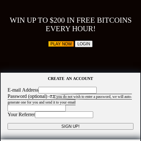
WIN UP TO $200 IN FREE BITCOINS
EVERY HOUR!
PLAY NOW
LOGIN
CREATE AN ACCOUNT
E-mail Address
Password (optional)
?
If you do not wish to enter a password, we will auto-
generate one for you and send it to your email
Your Referrer