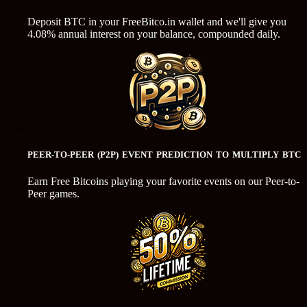
Deposit BTC in your FreeBitco.in wallet and we'll give you
4.08% annual interest on your balance, compounded daily.
PEER-TO-PEER (P2P) EVENT PREDICTION TO MULTIPLY BTC
Earn Free Bitcoins playing your favorite events on our Peer-to-
Peer games.