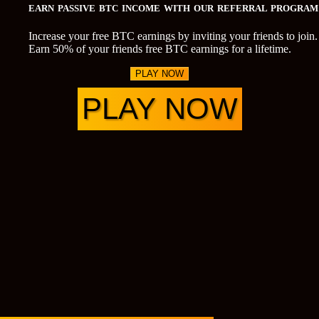
EARN PASSIVE BTC INCOME WITH OUR REFERRAL PROGRAM
Increase your free BTC earnings by inviting your friends to join.
Earn 50% of your friends free BTC earnings for a lifetime.
PLAY NOW
PLAY NOW