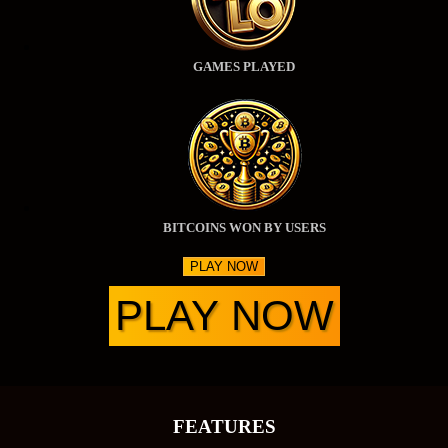
GAMES PLAYED
BITCOINS WON BY USERS
PLAY NOW
PLAY NOW
FEATURES