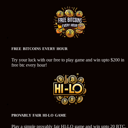
FREE BITCOINS EVERY HOUR
Try your luck with our free to play game and win upto $200 in
free btc every hour!
PROVABLY FAIR HI-LO GAME
Play a simple provably fair HI-LO game and win upto 20 BTC.