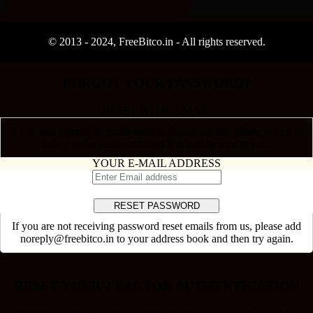
© 2013 -
2024
, FreeBitco.in - All rights reserved.
FORGOT YOUR PASSWORD?
RESET WITH E-MAIL
If you had entered an email address during signup, please type it in
below and a password reset link will be sent to you.
YOUR E-MAIL ADDRESS
If you are not receiving password reset emails from us, please add
noreply@freebitco.in to your address book and then try again.
×
RESET YOUR 2 FACTOR AUTHENTICATION
Please answer the questions below to pick the correct method for