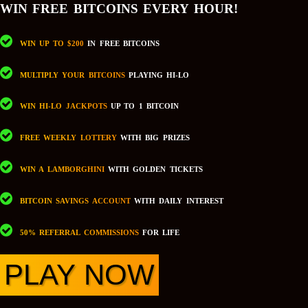
WIN FREE BITCOINS EVERY HOUR!
WIN UP TO $200
IN FREE BITCOINS
MULTIPLY YOUR BITCOINS
PLAYING HI-LO
WIN HI-LO JACKPOTS
UP TO 1 BITCOIN
FREE WEEKLY LOTTERY
WITH BIG PRIZES
WIN A LAMBORGHINI
WITH GOLDEN TICKETS
BITCOIN SAVINGS ACCOUNT
WITH DAILY INTEREST
50% REFERRAL COMMISSIONS
FOR LIFE
PLAY NOW