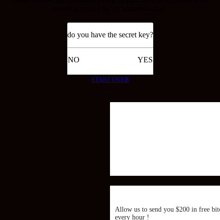
resetting your 2 factor authentication.
do you have the secret key?
NO
YES
START OVER
×
Allow us to send you $200 in free bit
every hour !