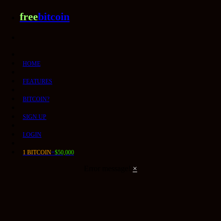
free
bitcoin
HOME
FEATURES
BITCOIN?
SIGN UP
LOGIN
1 BITCOIN
=
$50,000
Error message!
×