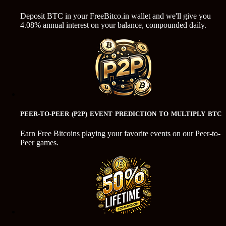
Deposit BTC in your FreeBitco.in wallet and we'll give you
4.08% annual interest on your balance, compounded daily.
PEER-TO-PEER (P2P) EVENT PREDICTION TO MULTIPLY BTC
Earn Free Bitcoins playing your favorite events on our Peer-to-
Peer games.