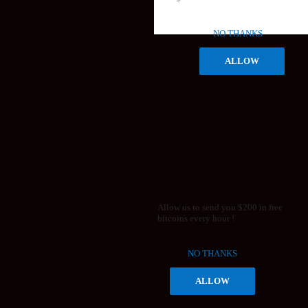
NO THANKS
ALLOW
Allow us to send you $200 in free
bitcoins every hour !
NO THANKS
ALLOW