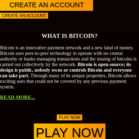
CREATE AN ACCOUNT
CREATE AN ACCOUNT
WHAT IS BITCOIN?
Bitcoin is an innovative payment network and a new kind of money.
Bitcoin uses peer-to-peer technology to operate with no central
authority or banks managing transactions and the issuing of bitcoins is
carried out collectively by the network.
Bitcoin is open-source; its
design is public, nobody owns or controls Bitcoin and everyone
can take part.
Through many of its unique properties, Bitcoin allows
exciting uses that could not be covered by any previous payment
system.
READ MORE...
PLAY NOW
PLAY NOW