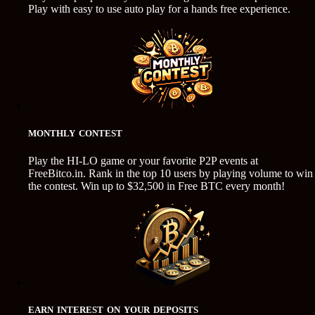
Play with easy to use auto play for a hands free experience.
MONTHLY CONTEST
Play the HI-LO game or your favorite P2P events at
FreeBitco.in. Rank in the top 10 users by playing volume to win
the contest. Win up to $32,500 in Free BTC every month!
EARN INTEREST ON YOUR DEPOSITS