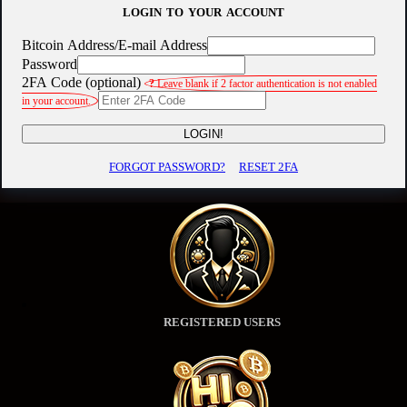
LOGIN TO YOUR ACCOUNT
Bitcoin Address/E-mail Address
Password
2FA Code (optional)
?
Leave blank if 2 factor authentication is not enabled
in your account.
LOGIN!
FORGOT PASSWORD?
RESET 2FA
REGISTERED USERS