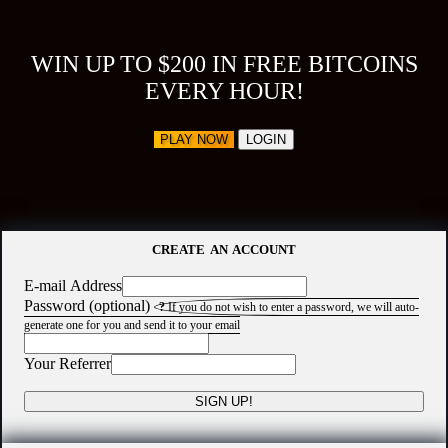
WIN UP TO $200 IN FREE BITCOINS
EVERY HOUR!
PLAY NOW
LOGIN
CREATE AN ACCOUNT
E-mail Address
Password (optional)
?
If you do not wish to enter a password, we will auto-
generate one for you and send it to your email
Your Referrer