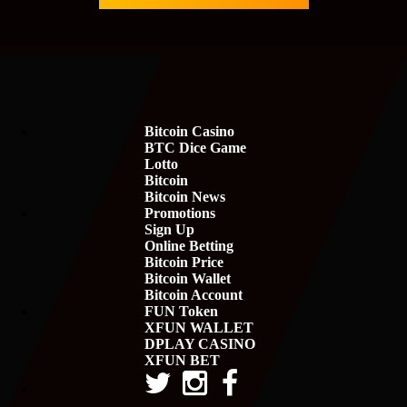
Bitcoin Casino
BTC Dice Game
Lotto
Bitcoin
Bitcoin News
Promotions
Sign Up
Online Betting
Bitcoin Price
Bitcoin Wallet
Bitcoin Account
FUN Token
XFUN WALLET
DPLAY CASINO
XFUN BET