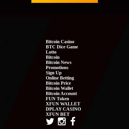
Bitcoin Casino
BTC Dice Game
Lotto
Bitcoin
Bitcoin News
Promotions
Sign Up
Online Betting
Bitcoin Price
Bitcoin Wallet
Bitcoin Account
FUN Token
XFUN WALLET
DPLAY CASINO
XFUN BET