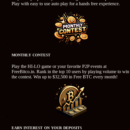
Play with easy to use auto play for a hands free experience.
MONTHLY CONTEST
Play the HI-LO game or your favorite P2P events at
FreeBitco.in. Rank in the top 10 users by playing volume to win
the contest. Win up to $32,500 in Free BTC every month!
EARN INTEREST ON YOUR DEPOSITS