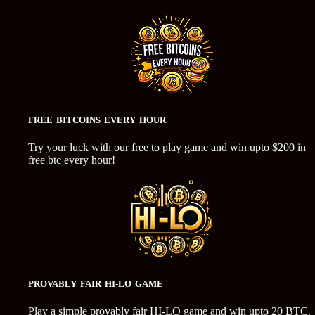
FREE BITCOINS EVERY HOUR
Try your luck with our free to play game and win upto $200 in
free btc every hour!
PROVABLY FAIR HI-LO GAME
Play a simple provably fair HI-LO game and win upto 20 BTC.