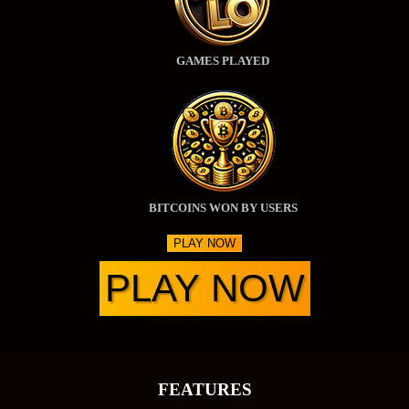
GAMES PLAYED
BITCOINS WON BY USERS
PLAY NOW
PLAY NOW
FEATURES