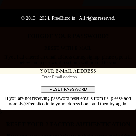
© 2013 -
2024
, FreeBitco.in - All rights reserved.
FORGOT YOUR PASSWORD?
RESET WITH E-MAIL
If you had entered an email address during signup, please type it in
below and a password reset link will be sent to you.
YOUR E-MAIL ADDRESS
If you are not receiving password reset emails from us, please add
noreply@freebitco.in to your address book and then try again.
×
RESET YOUR 2 FACTOR AUTHENTICATION
Please answer the questions below to pick the correct method for