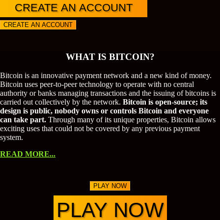
CREATE AN ACCOUNT
CREATE AN ACCOUNT
WHAT IS BITCOIN?
Bitcoin is an innovative payment network and a new kind of money.
Bitcoin uses peer-to-peer technology to operate with no central
authority or banks managing transactions and the issuing of bitcoins is
carried out collectively by the network.
Bitcoin is open-source; its
design is public, nobody owns or controls Bitcoin and everyone
can take part.
Through many of its unique properties, Bitcoin allows
exciting uses that could not be covered by any previous payment
system.
READ MORE...
PLAY NOW
PLAY NOW