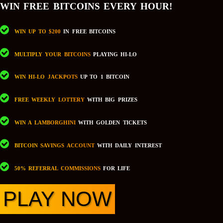
WIN FREE BITCOINS EVERY HOUR!
WIN UP TO $200
IN FREE BITCOINS
MULTIPLY YOUR BITCOINS
PLAYING HI-LO
WIN HI-LO JACKPOTS
UP TO 1 BITCOIN
FREE WEEKLY LOTTERY
WITH BIG PRIZES
WIN A LAMBORGHINI
WITH GOLDEN TICKETS
BITCOIN SAVINGS ACCOUNT
WITH DAILY INTEREST
50% REFERRAL COMMISSIONS
FOR LIFE
PLAY NOW