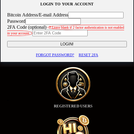
LOGIN TO YOUR ACCOUNT
Bitcoin Address/E-mail Address
Password
2FA Code (optional)
?
Leave blank if 2 factor authentication is not enabled
in your account.
LOGIN!
FORGOT PASSWORD?
RESET 2FA
REGISTERED USERS