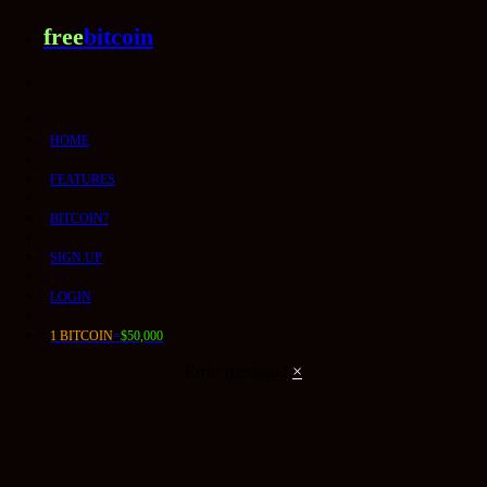
free
bitcoin
HOME
FEATURES
BITCOIN?
SIGN UP
LOGIN
1 BITCOIN
=
$50,000
Error message!
×