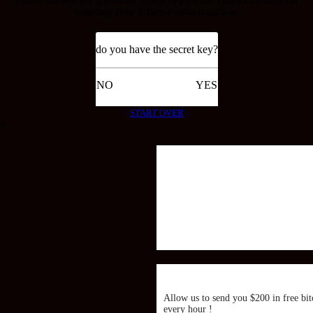
resetting your 2 factor authentication.
do you have the secret key?
NO
YES
START OVER
×
Allow us to send you $200 in free bit
every hour !