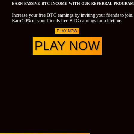
EARN PASSIVE BTC INCOME WITH OUR REFERRAL PROGRAM
Increase your free BTC earnings by inviting your friends to join.
Earn 50% of your friends free BTC earnings for a lifetime.
PLAY NOW
PLAY NOW