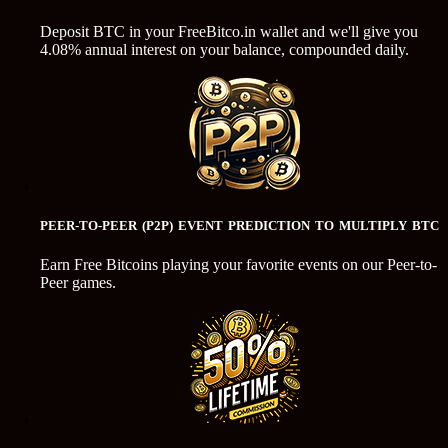
Deposit BTC in your FreeBitco.in wallet and we'll give you
4.08% annual interest on your balance, compounded daily.
PEER-TO-PEER (P2P) EVENT PREDICTION TO MULTIPLY BTC
Earn Free Bitcoins playing your favorite events on our Peer-to-
Peer games.