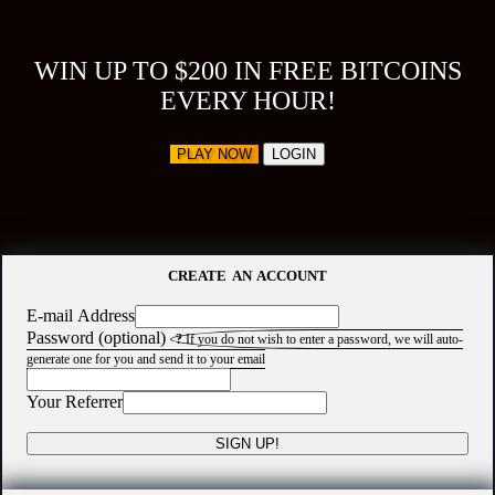
WIN UP TO $200 IN FREE BITCOINS
EVERY HOUR!
PLAY NOW
LOGIN
CREATE AN ACCOUNT
E-mail Address
Password (optional)
?
If you do not wish to enter a password, we will auto-
generate one for you and send it to your email
Your Referrer