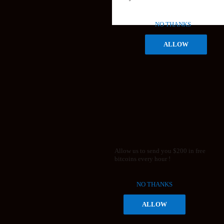
NO THANKS
ALLOW
Allow us to send you $200 in free
bitcoins every hour !
NO THANKS
ALLOW