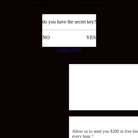
resetting your 2 factor authentication.
do you have the secret key?
NO
YES
START OVER
×
Allow us to send you $200 in free bit
every hour !