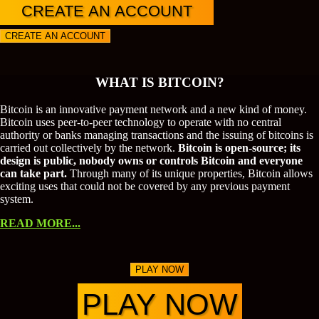
CREATE AN ACCOUNT
CREATE AN ACCOUNT
WHAT IS BITCOIN?
Bitcoin is an innovative payment network and a new kind of money.
Bitcoin uses peer-to-peer technology to operate with no central
authority or banks managing transactions and the issuing of bitcoins is
carried out collectively by the network.
Bitcoin is open-source; its
design is public, nobody owns or controls Bitcoin and everyone
can take part.
Through many of its unique properties, Bitcoin allows
exciting uses that could not be covered by any previous payment
system.
READ MORE...
PLAY NOW
PLAY NOW