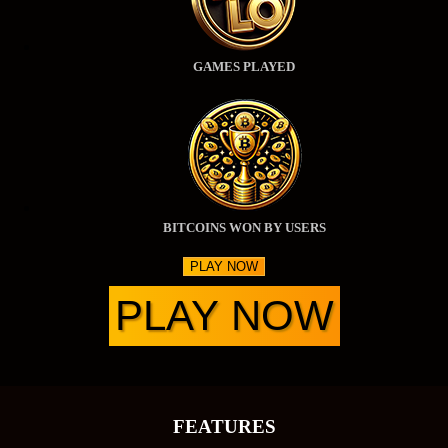
GAMES PLAYED
BITCOINS WON BY USERS
PLAY NOW
PLAY NOW
FEATURES