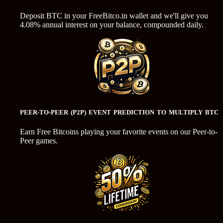
Deposit BTC in your FreeBitco.in wallet and we'll give you
4.08% annual interest on your balance, compounded daily.
PEER-TO-PEER (P2P) EVENT PREDICTION TO MULTIPLY BTC
Earn Free Bitcoins playing your favorite events on our Peer-to-
Peer games.