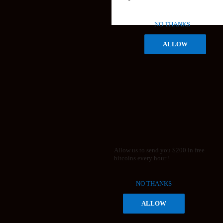
NO THANKS
ALLOW
Allow us to send you $200 in free
bitcoins every hour !
NO THANKS
ALLOW