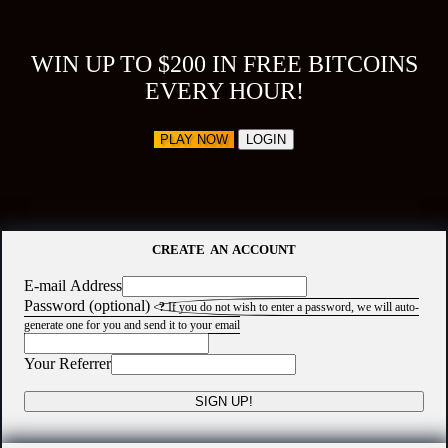
WIN UP TO $200 IN FREE BITCOINS
EVERY HOUR!
PLAY NOW
LOGIN
CREATE AN ACCOUNT
E-mail Address
Password (optional)
?
If you do not wish to enter a password, we will auto-
generate one for you and send it to your email
Your Referrer