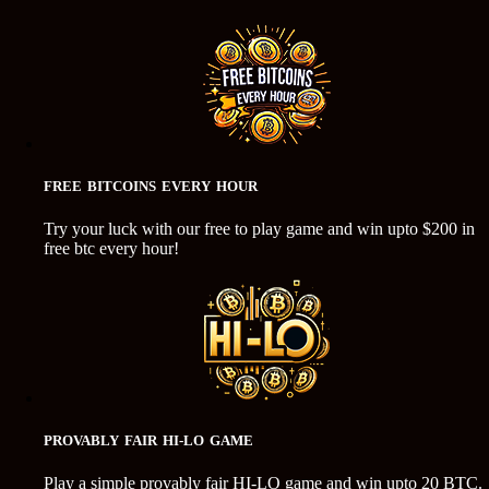
FREE BITCOINS EVERY HOUR
Try your luck with our free to play game and win upto $200 in
free btc every hour!
PROVABLY FAIR HI-LO GAME
Play a simple provably fair HI-LO game and win upto 20 BTC.