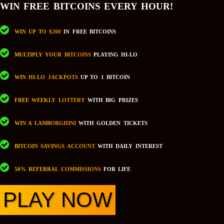
WIN FREE BITCOINS EVERY HOUR!
WIN UP TO $200
IN FREE BITCOINS
MULTIPLY YOUR BITCOINS
PLAYING HI-LO
WIN HI-LO JACKPOTS
UP TO 1 BITCOIN
FREE WEEKLY LOTTERY
WITH BIG PRIZES
WIN A LAMBORGHINI
WITH GOLDEN TICKETS
BITCOIN SAVINGS ACCOUNT
WITH DAILY INTEREST
50% REFERRAL COMMISSIONS
FOR LIFE
PLAY NOW