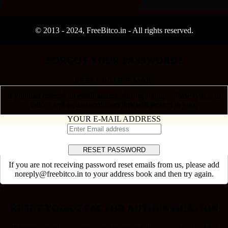
© 2013 -
2024
, FreeBitco.in - All rights reserved.
FORGOT YOUR PASSWORD?
RESET WITH E-MAIL
If you had entered an email address during signup, please type it in
below and a password reset link will be sent to you.
YOUR E-MAIL ADDRESS
If you are not receiving password reset emails from us, please add
noreply@freebitco.in to your address book and then try again.
×
RESET YOUR 2 FACTOR AUTHENTICATION
Please answer the questions below to pick the correct method for