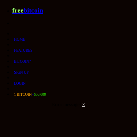
free
bitcoin
HOME
FEATURES
BITCOIN?
SIGN UP
LOGIN
1 BITCOIN
=
$50,000
Error message!
×