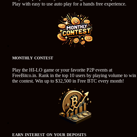
Play with easy to use auto play for a hands free experience.
MONTHLY CONTEST
Play the HI-LO game or your favorite P2P events at
FreeBitco.in. Rank in the top 10 users by playing volume to win
the contest. Win up to $32,500 in Free BTC every month!
EARN INTEREST ON YOUR DEPOSITS