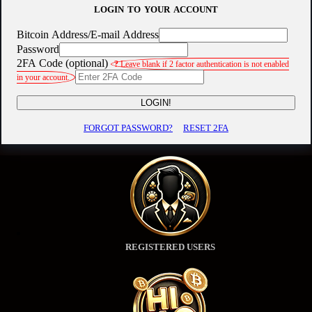
LOGIN TO YOUR ACCOUNT
Bitcoin Address/E-mail Address
Password
2FA Code (optional)
?
Leave blank if 2 factor authentication is not enabled
in your account.
LOGIN!
FORGOT PASSWORD?
RESET 2FA
REGISTERED USERS