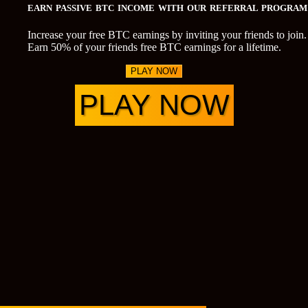
EARN PASSIVE BTC INCOME WITH OUR REFERRAL PROGRAM
Increase your free BTC earnings by inviting your friends to join.
Earn 50% of your friends free BTC earnings for a lifetime.
PLAY NOW
PLAY NOW