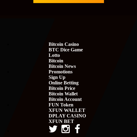
Bitcoin Casino
BTC Dice Game
Lotto
Bitcoin
Bitcoin News
Promotions
Sign Up
Online Betting
Bitcoin Price
Bitcoin Wallet
Bitcoin Account
FUN Token
XFUN WALLET
DPLAY CASINO
XFUN BET