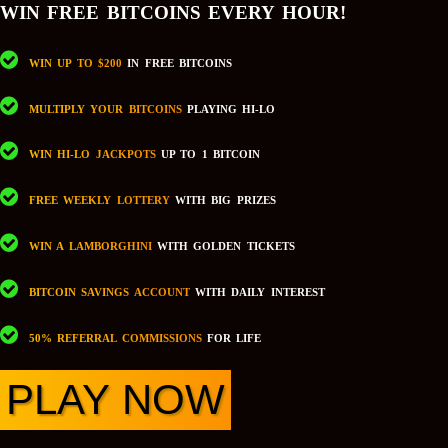
WIN FREE BITCOINS EVERY HOUR!
WIN UP TO $200
IN FREE BITCOINS
MULTIPLY YOUR BITCOINS
PLAYING HI-LO
WIN HI-LO JACKPOTS
UP TO 1 BITCOIN
FREE WEEKLY LOTTERY
WITH BIG PRIZES
WIN A LAMBORGHINI
WITH GOLDEN TICKETS
BITCOIN SAVINGS ACCOUNT
WITH DAILY INTEREST
50% REFERRAL COMMISSIONS
FOR LIFE
PLAY NOW