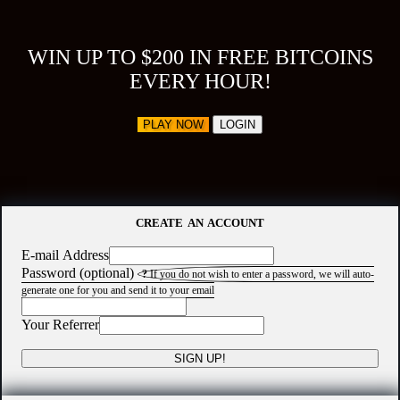
WIN UP TO $200 IN FREE BITCOINS
EVERY HOUR!
PLAY NOW
LOGIN
CREATE AN ACCOUNT
E-mail Address
Password (optional)
?
If you do not wish to enter a password, we will auto-
generate one for you and send it to your email
Your Referrer