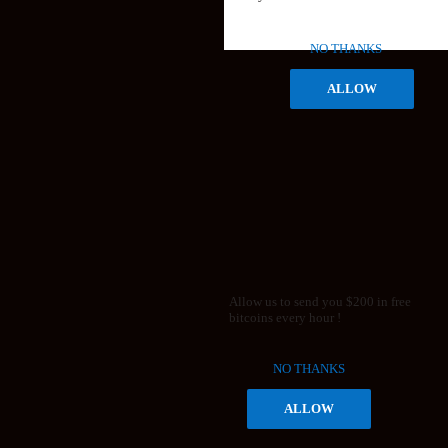
NO THANKS
ALLOW
Allow us to send you $200 in free
bitcoins every hour !
NO THANKS
ALLOW