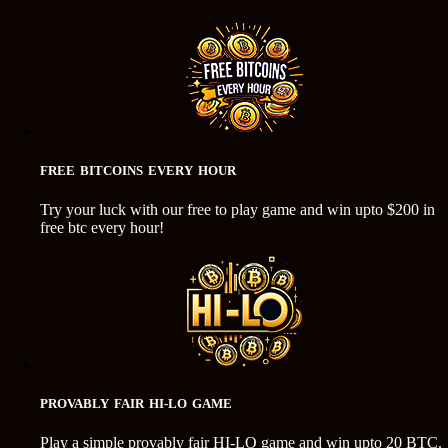
FREE BITCOINS EVERY HOUR
Try your luck with our free to play game and win upto $200 in
free btc every hour!
PROVABLY FAIR HI-LO GAME
Play a simple provably fair HI-LO game and win upto 20 BTC.