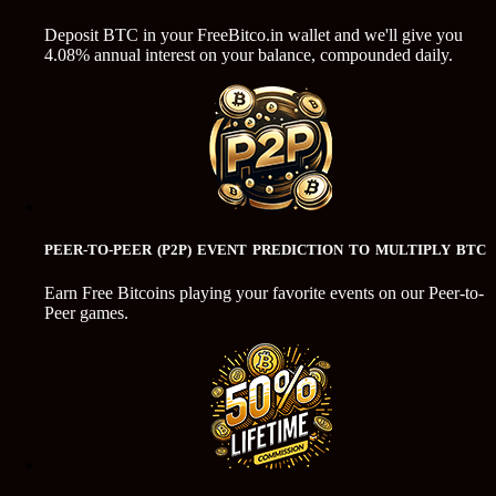
Deposit BTC in your FreeBitco.in wallet and we'll give you
4.08% annual interest on your balance, compounded daily.
PEER-TO-PEER (P2P) EVENT PREDICTION TO MULTIPLY BTC
Earn Free Bitcoins playing your favorite events on our Peer-to-
Peer games.