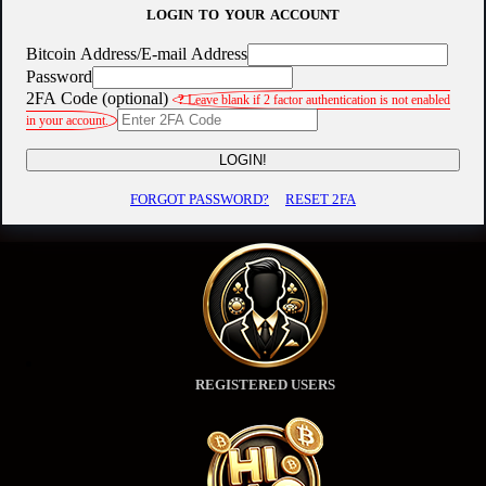
LOGIN TO YOUR ACCOUNT
Bitcoin Address/E-mail Address
Password
2FA Code (optional)
?
Leave blank if 2 factor authentication is not enabled
in your account.
LOGIN!
FORGOT PASSWORD?
RESET 2FA
REGISTERED USERS