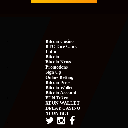
Bitcoin Casino
BTC Dice Game
Lotto
Bitcoin
Bitcoin News
Promotions
Sign Up
Online Betting
Bitcoin Price
Bitcoin Wallet
Bitcoin Account
FUN Token
XFUN WALLET
DPLAY CASINO
XFUN BET