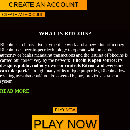
CREATE AN ACCOUNT
CREATE AN ACCOUNT
WHAT IS BITCOIN?
Bitcoin is an innovative payment network and a new kind of money.
Bitcoin uses peer-to-peer technology to operate with no central
authority or banks managing transactions and the issuing of bitcoins is
carried out collectively by the network.
Bitcoin is open-source; its
design is public, nobody owns or controls Bitcoin and everyone
can take part.
Through many of its unique properties, Bitcoin allows
exciting uses that could not be covered by any previous payment
system.
READ MORE...
PLAY NOW
PLAY NOW