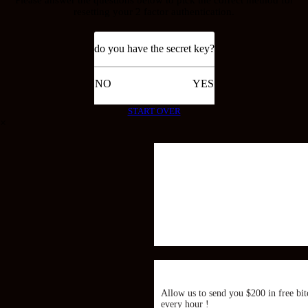
resetting your 2 factor authentication.
do you have the secret key?
NO
YES
START OVER
×
Allow us to send you $200 in free bit
every hour !