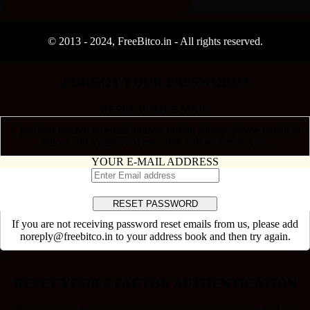
© 2013 -
2024
, FreeBitco.in - All rights reserved.
FORGOT YOUR PASSWORD?
RESET WITH E-MAIL
If you had entered an email address during signup, please type it in
below and a password reset link will be sent to you.
YOUR E-MAIL ADDRESS
If you are not receiving password reset emails from us, please add
noreply@freebitco.in to your address book and then try again.
×
RESET YOUR 2 FACTOR AUTHENTICATION
Please answer the questions below to pick the correct method for