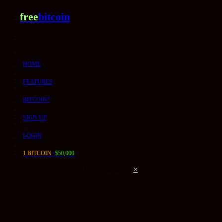
free
bitcoin
HOME
FEATURES
BITCOIN?
SIGN UP
LOGIN
1 BITCOIN
=
$50,000
Error message!
×