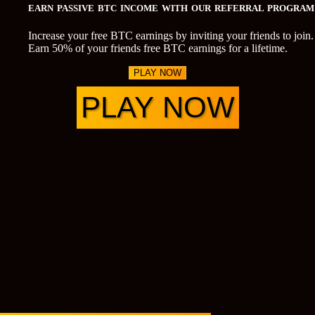
EARN PASSIVE BTC INCOME WITH OUR REFERRAL PROGRAM
Increase your free BTC earnings by inviting your friends to join.
Earn 50% of your friends free BTC earnings for a lifetime.
PLAY NOW
PLAY NOW