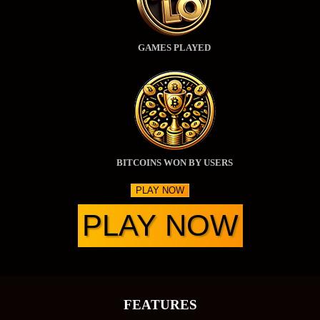
GAMES PLAYED
BITCOINS WON BY USERS
PLAY NOW
PLAY NOW
FEATURES