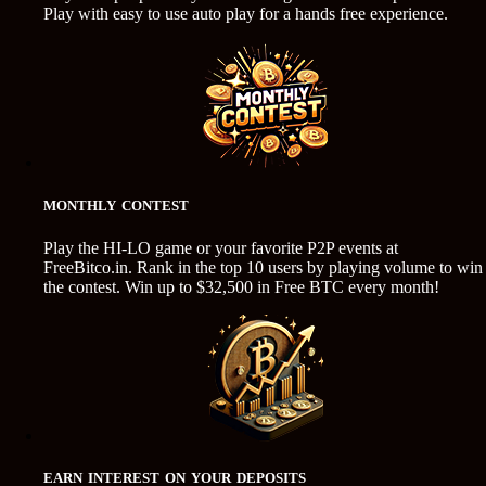
Play with easy to use auto play for a hands free experience.
MONTHLY CONTEST
Play the HI-LO game or your favorite P2P events at
FreeBitco.in. Rank in the top 10 users by playing volume to win
the contest. Win up to $32,500 in Free BTC every month!
EARN INTEREST ON YOUR DEPOSITS