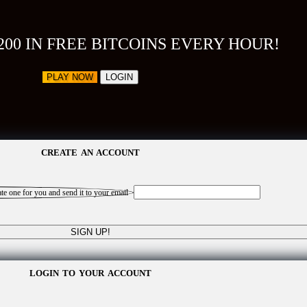
200 IN FREE BITCOINS EVERY HOUR!
PLAY NOW
LOGIN
CREATE AN ACCOUNT
te one for you and send it to your email
LOGIN TO YOUR ACCOUNT