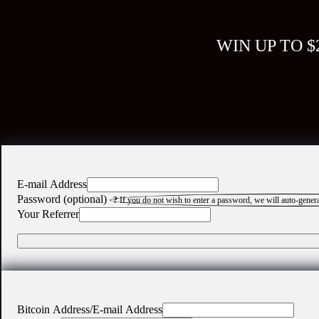
WIN UP TO $
E-mail Address
Password (optional)
?
If you do not wish to enter a password, we will auto-genera
Your Referrer
Bitcoin Address/E-mail Address