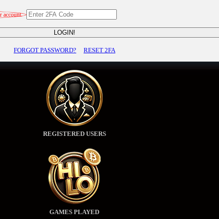
ur account.
LOGIN!
FORGOT PASSWORD?
RESET 2FA
REGISTERED USERS
GAMES PLAYED