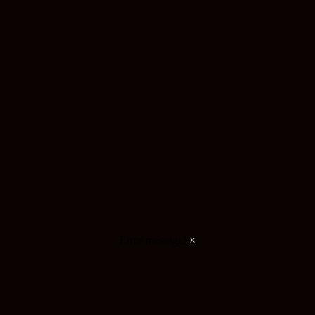
Error message!
×