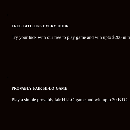
FREE BITCOINS EVERY HOUR
Try your luck with our free to play game and win upto $200 in f
PROVABLY FAIR HI-LO GAME
Play a simple provably fair HI-LO game and win upto 20 BTC. Pl