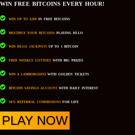
WIN FREE BITCOINS EVERY HOUR!
WIN UP TO $200
IN FREE BITCOINS
MULTIPLY YOUR BITCOINS
PLAYING HI-LO
WIN HI-LO JACKPOTS
UP TO 1 BITCOIN
FREE WEEKLY LOTTERY
WITH BIG PRIZES
WIN A LAMBORGHINI
WITH GOLDEN TICKETS
BITCOIN SAVINGS ACCOUNT
WITH DAILY INTEREST
50% REFERRAL COMMISSIONS
FOR LIFE
PLAY NOW