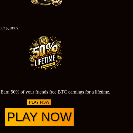
Peer games.
. Earn 50% of your friends free BTC earnings for a lifetime.
PLAY NOW
PLAY NOW