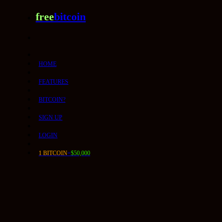
free
bitcoin
HOME
FEATURES
BITCOIN?
SIGN UP
LOGIN
1 BITCOIN
=
$50,000