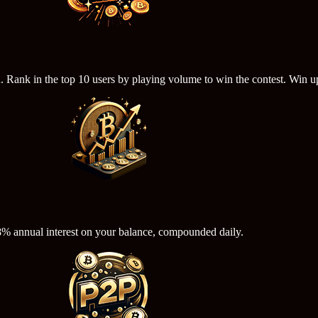
n. Rank in the top 10 users by playing volume to win the contest. Win
8% annual interest on your balance, compounded daily.