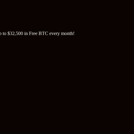
 up to $32,500 in Free BTC every month!