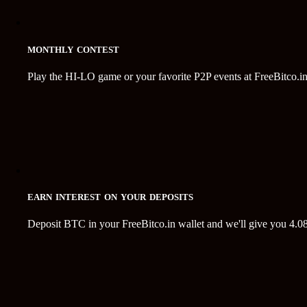
MONTHLY CONTEST
Play the HI-LO game or your favorite P2P events at FreeBitco.i
EARN INTEREST ON YOUR DEPOSITS
Deposit BTC in your FreeBitco.in wallet and we'll give you 4.0