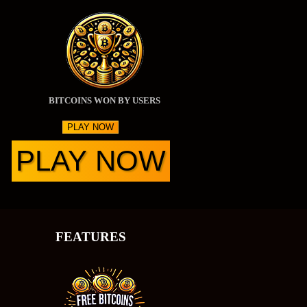
BITCOINS WON BY USERS
PLAY NOW
PLAY NOW
FEATURES