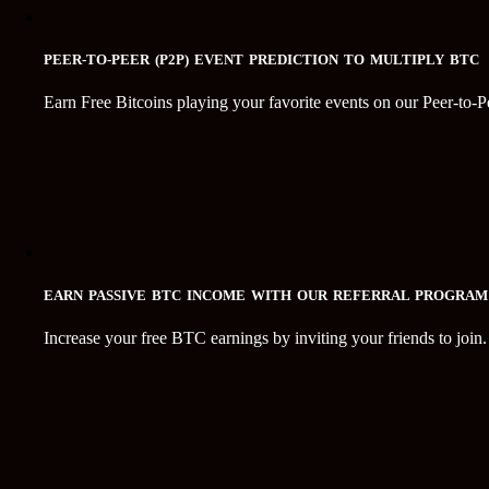
PEER-TO-PEER (P2P) EVENT PREDICTION TO MULTIPLY BTC
Earn Free Bitcoins playing your favorite events on our Peer-to-
EARN PASSIVE BTC INCOME WITH OUR REFERRAL PROGRAM
Increase your free BTC earnings by inviting your friends to join