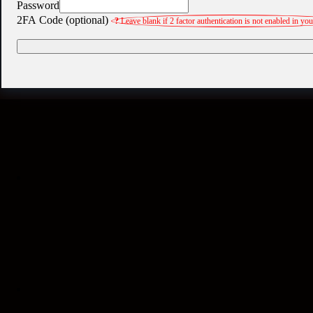
Password
2FA Code (optional)
?
Leave blank if 2 factor authentication is not enabled in yo