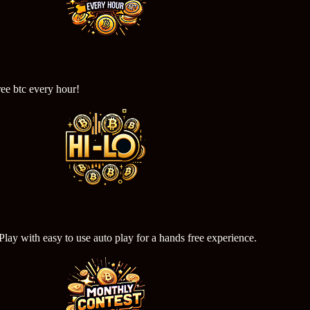
ree btc every hour!
ay with easy to use auto play for a hands free experience.