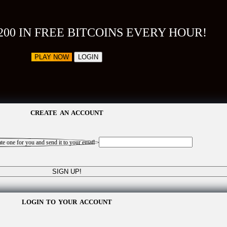
200 IN FREE BITCOINS EVERY HOUR!
PLAY NOW
LOGIN
CREATE AN ACCOUNT
te one for you and send it to your email
LOGIN TO YOUR ACCOUNT