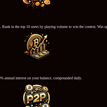
n. Rank in the top 10 users by playing volume to win the contest. Win
8% annual interest on your balance, compounded daily.