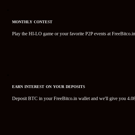
MONTHLY CONTEST
Play the HI-LO game or your favorite P2P events at FreeBitco.i
EARN INTEREST ON YOUR DEPOSITS
Deposit BTC in your FreeBitco.in wallet and we'll give you 4.0