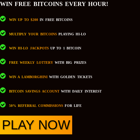
WIN FREE BITCOINS EVERY HOUR!
WIN UP TO $200
IN FREE BITCOINS
MULTIPLY YOUR BITCOINS
PLAYING HI-LO
WIN HI-LO JACKPOTS
UP TO 1 BITCOIN
FREE WEEKLY LOTTERY
WITH BIG PRIZES
WIN A LAMBORGHINI
WITH GOLDEN TICKETS
BITCOIN SAVINGS ACCOUNT
WITH DAILY INTEREST
50% REFERRAL COMMISSIONS
FOR LIFE
PLAY NOW