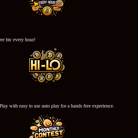
ree btc every hour!
ay with easy to use auto play for a hands free experience.