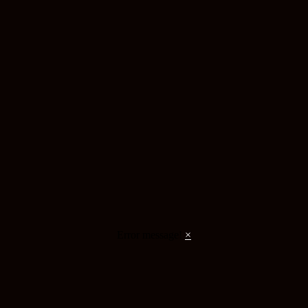
Error message!
×