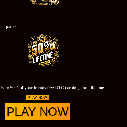
Peer games.
. Earn 50% of your friends free BTC earnings for a lifetime.
PLAY NOW
PLAY NOW