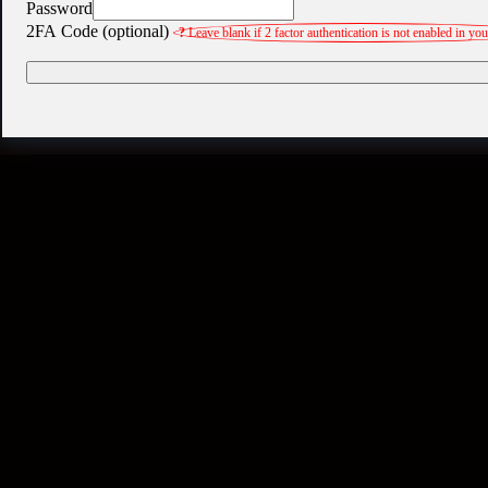
Password
2FA Code (optional)
?
Leave blank if 2 factor authentication is not enabled in yo