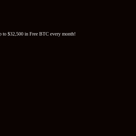
 up to $32,500 in Free BTC every month!