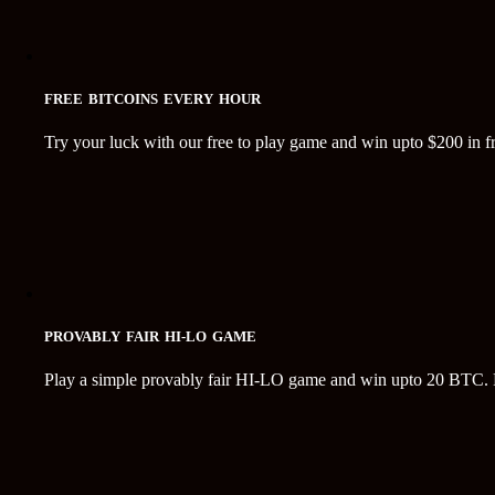
FREE BITCOINS EVERY HOUR
Try your luck with our free to play game and win upto $200 in f
PROVABLY FAIR HI-LO GAME
Play a simple provably fair HI-LO game and win upto 20 BTC. Pl