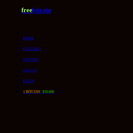
free
bitcoin
HOME
FEATURES
BITCOIN?
SIGN UP
LOGIN
1 BITCOIN
=
$50,000