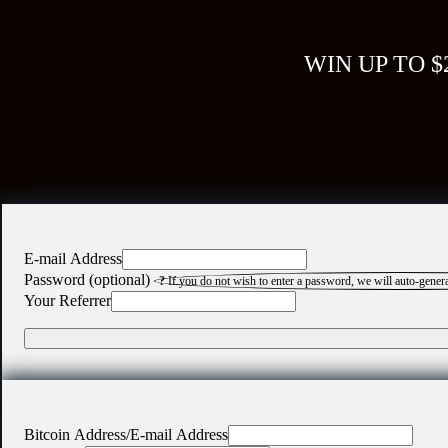
WIN UP TO $
E-mail Address
Password (optional)
?
If you do not wish to enter a password, we will auto-genera
Your Referrer
Bitcoin Address/E-mail Address