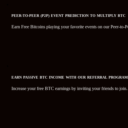
PEER-TO-PEER (P2P) EVENT PREDICTION TO MULTIPLY BTC
Earn Free Bitcoins playing your favorite events on our Peer-to-
EARN PASSIVE BTC INCOME WITH OUR REFERRAL PROGRAM
Increase your free BTC earnings by inviting your friends to join