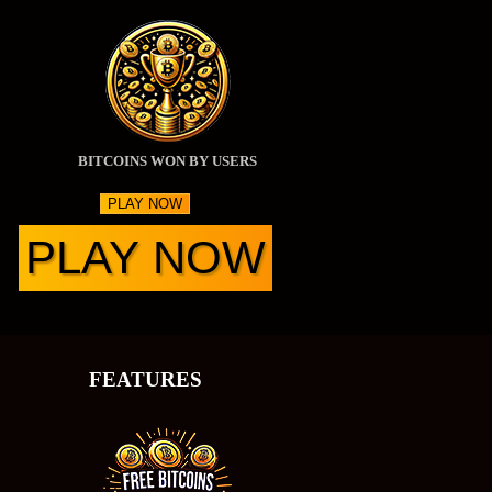
BITCOINS WON BY USERS
PLAY NOW
PLAY NOW
FEATURES