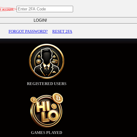
ur account.
LOGIN!
FORGOT PASSWORD?
RESET 2FA
REGISTERED USERS
GAMES PLAYED