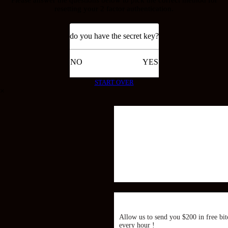
resetting your 2 factor authentication.
do you have the secret key?
NO
YES
START OVER
×
Allow us to send you $200 in free bit
every hour !