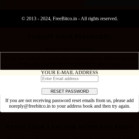
© 2013 -
2024
, FreeBitco.in - All rights reserved.
FORGOT YOUR PASSWORD?
RESET WITH E-MAIL
If you had entered an email address during signup, please type it in
below and a password reset link will be sent to you.
YOUR E-MAIL ADDRESS
If you are not receiving password reset emails from us, please add
noreply@freebitco.in to your address book and then try again.
×
RESET YOUR 2 FACTOR AUTHENTICATION
Please answer the questions below to pick the correct method for