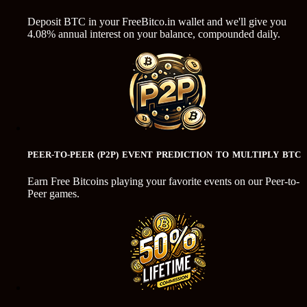
Deposit BTC in your FreeBitco.in wallet and we'll give you
4.08% annual interest on your balance, compounded daily.
PEER-TO-PEER (P2P) EVENT PREDICTION TO MULTIPLY BTC
Earn Free Bitcoins playing your favorite events on our Peer-to-
Peer games.