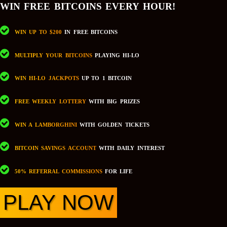
WIN FREE BITCOINS EVERY HOUR!
WIN UP TO $200
IN FREE BITCOINS
MULTIPLY YOUR BITCOINS
PLAYING HI-LO
WIN HI-LO JACKPOTS
UP TO 1 BITCOIN
FREE WEEKLY LOTTERY
WITH BIG PRIZES
WIN A LAMBORGHINI
WITH GOLDEN TICKETS
BITCOIN SAVINGS ACCOUNT
WITH DAILY INTEREST
50% REFERRAL COMMISSIONS
FOR LIFE
PLAY NOW