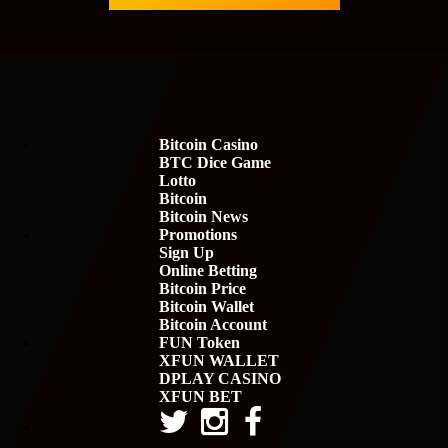
Bitcoin Casino
BTC Dice Game
Lotto
Bitcoin
Bitcoin News
Promotions
Sign Up
Online Betting
Bitcoin Price
Bitcoin Wallet
Bitcoin Account
FUN Token
XFUN WALLET
DPLAY CASINO
XFUN BET