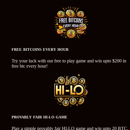
FREE BITCOINS EVERY HOUR
Try your luck with our free to play game and win upto $200 in
free btc every hour!
PROVABLY FAIR HI-LO GAME
Play a simple provably fair HI-LO game and win upto 20 BTC.