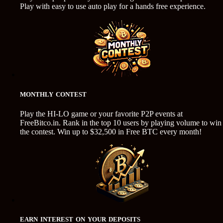
Play with easy to use auto play for a hands free experience.
MONTHLY CONTEST
Play the HI-LO game or your favorite P2P events at
FreeBitco.in. Rank in the top 10 users by playing volume to win
the contest. Win up to $32,500 in Free BTC every month!
EARN INTEREST ON YOUR DEPOSITS