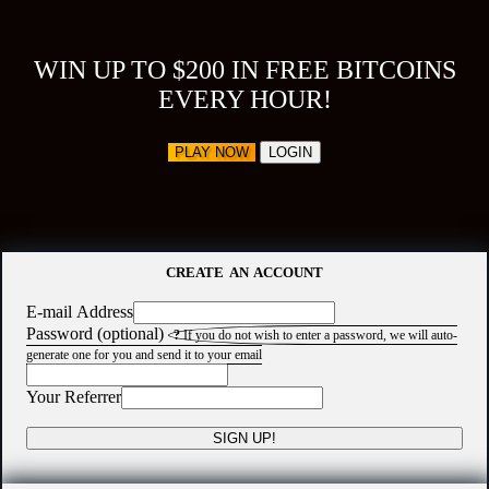
WIN UP TO $200 IN FREE BITCOINS
EVERY HOUR!
PLAY NOW
LOGIN
CREATE AN ACCOUNT
E-mail Address
Password (optional)
?
If you do not wish to enter a password, we will auto-
generate one for you and send it to your email
Your Referrer