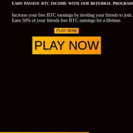
EARN PASSIVE BTC INCOME WITH OUR REFERRAL PROGRAM
Increase your free BTC earnings by inviting your friends to join.
Earn 50% of your friends free BTC earnings for a lifetime.
PLAY NOW
PLAY NOW