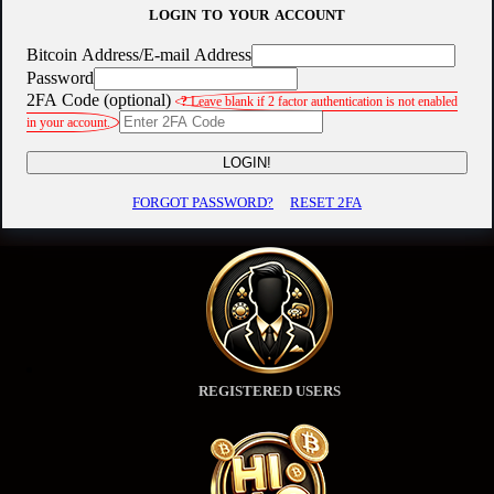
LOGIN TO YOUR ACCOUNT
Bitcoin Address/E-mail Address
Password
2FA Code (optional)
?
Leave blank if 2 factor authentication is not enabled
in your account.
LOGIN!
FORGOT PASSWORD?
RESET 2FA
REGISTERED USERS