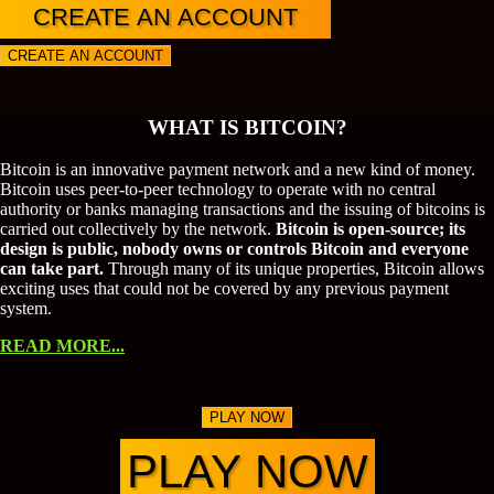
CREATE AN ACCOUNT
CREATE AN ACCOUNT
WHAT IS BITCOIN?
Bitcoin is an innovative payment network and a new kind of money.
Bitcoin uses peer-to-peer technology to operate with no central
authority or banks managing transactions and the issuing of bitcoins is
carried out collectively by the network.
Bitcoin is open-source; its
design is public, nobody owns or controls Bitcoin and everyone
can take part.
Through many of its unique properties, Bitcoin allows
exciting uses that could not be covered by any previous payment
system.
READ MORE...
PLAY NOW
PLAY NOW