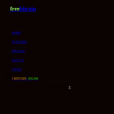
free
bitcoin
HOME
FEATURES
BITCOIN?
SIGN UP
LOGIN
1 BITCOIN
=
$50,000
Error message!
×