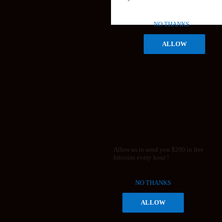
NO THANKS
ALLOW
Allow us to send you $200 in free
bitcoins every hour !
NO THANKS
ALLOW