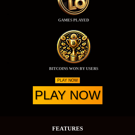
GAMES PLAYED
BITCOINS WON BY USERS
PLAY NOW
PLAY NOW
FEATURES