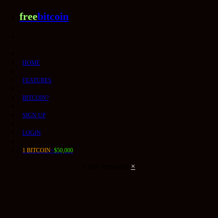
free
bitcoin
HOME
FEATURES
BITCOIN?
SIGN UP
LOGIN
1 BITCOIN
=
$50,000
Error message!
×