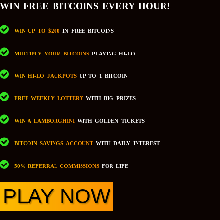
WIN FREE BITCOINS EVERY HOUR!
WIN UP TO $200
IN FREE BITCOINS
MULTIPLY YOUR BITCOINS
PLAYING HI-LO
WIN HI-LO JACKPOTS
UP TO 1 BITCOIN
FREE WEEKLY LOTTERY
WITH BIG PRIZES
WIN A LAMBORGHINI
WITH GOLDEN TICKETS
BITCOIN SAVINGS ACCOUNT
WITH DAILY INTEREST
50% REFERRAL COMMISSIONS
FOR LIFE
PLAY NOW