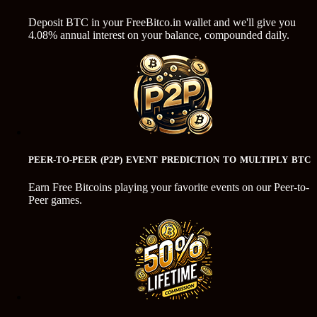
Deposit BTC in your FreeBitco.in wallet and we'll give you
4.08% annual interest on your balance, compounded daily.
PEER-TO-PEER (P2P) EVENT PREDICTION TO MULTIPLY BTC
Earn Free Bitcoins playing your favorite events on our Peer-to-
Peer games.