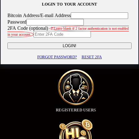
LOGIN TO YOUR ACCOUNT
Bitcoin Address/E-mail Address
Password
2FA Code (optional)
?
Leave blank if 2 factor authentication is not enabled
in your account.
LOGIN!
FORGOT PASSWORD?
RESET 2FA
REGISTERED USERS