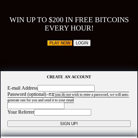
WIN UP TO $200 IN FREE BITCOINS
EVERY HOUR!
PLAY NOW
LOGIN
CREATE AN ACCOUNT
E-mail Address
Password (optional)
?
If you do not wish to enter a password, we will auto-
generate one for you and send it to your email
Your Referrer