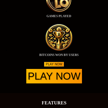
GAMES PLAYED
BITCOINS WON BY USERS
PLAY NOW
PLAY NOW
FEATURES