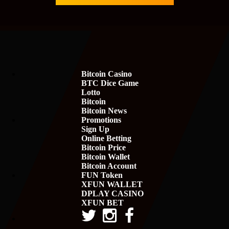
Bitcoin Casino
BTC Dice Game
Lotto
Bitcoin
Bitcoin News
Promotions
Sign Up
Online Betting
Bitcoin Price
Bitcoin Wallet
Bitcoin Account
FUN Token
XFUN WALLET
DPLAY CASINO
XFUN BET