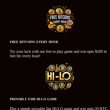
FREE BITCOINS EVERY HOUR
Try your luck with our free to play game and win upto $200 in
free btc every hour!
PROVABLY FAIR HI-LO GAME
Play a simple provably fair HI-LO game and win upto 20 BTC.