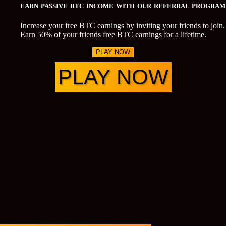
EARN PASSIVE BTC INCOME WITH OUR REFERRAL PROGRAM
Increase your free BTC earnings by inviting your friends to join.
Earn 50% of your friends free BTC earnings for a lifetime.
PLAY NOW
PLAY NOW