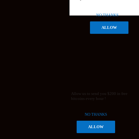
NO THANKS
ALLOW
Allow us to send you $200 in free
bitcoins every hour !
NO THANKS
ALLOW