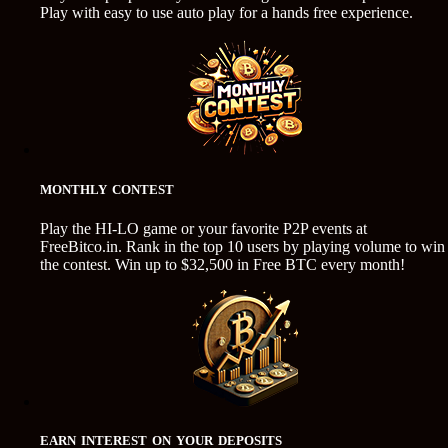
Play with easy to use auto play for a hands free experience.
MONTHLY CONTEST
Play the HI-LO game or your favorite P2P events at
FreeBitco.in. Rank in the top 10 users by playing volume to win
the contest. Win up to $32,500 in Free BTC every month!
EARN INTEREST ON YOUR DEPOSITS