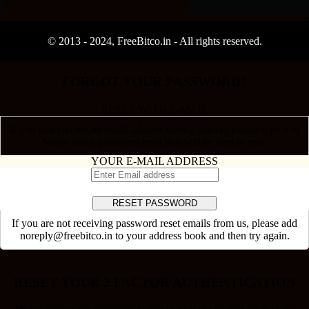
© 2013 -
2024
, FreeBitco.in - All rights reserved.
FORGOT YOUR PASSWORD?
RESET WITH E-MAIL
If you had entered an email address during signup, please type it in
below and a password reset link will be sent to you.
YOUR E-MAIL ADDRESS
If you are not receiving password reset emails from us, please add
noreply@freebitco.in to your address book and then try again.
×
RESET YOUR 2 FACTOR AUTHENTICATION
Please answer the questions below to pick the correct method for