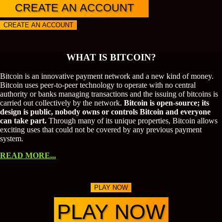
CREATE AN ACCOUNT
CREATE AN ACCOUNT
WHAT IS BITCOIN?
Bitcoin is an innovative payment network and a new kind of money.
Bitcoin uses peer-to-peer technology to operate with no central
authority or banks managing transactions and the issuing of bitcoins is
carried out collectively by the network.
Bitcoin is open-source; its
design is public, nobody owns or controls Bitcoin and everyone
can take part.
Through many of its unique properties, Bitcoin allows
exciting uses that could not be covered by any previous payment
system.
READ MORE...
PLAY NOW
PLAY NOW