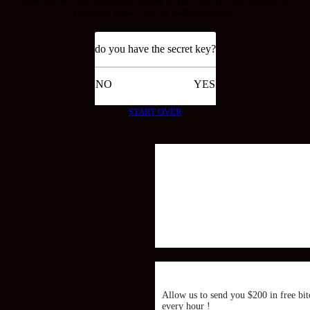
resetting your 2 factor authentication.
do you have the secret key?
NO
YES
START OVER
×
Allow us to send you $200 in free bit
every hour !