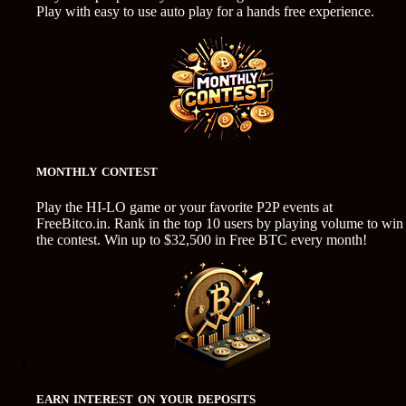
Play with easy to use auto play for a hands free experience.
MONTHLY CONTEST
Play the HI-LO game or your favorite P2P events at
FreeBitco.in. Rank in the top 10 users by playing volume to win
the contest. Win up to $32,500 in Free BTC every month!
EARN INTEREST ON YOUR DEPOSITS