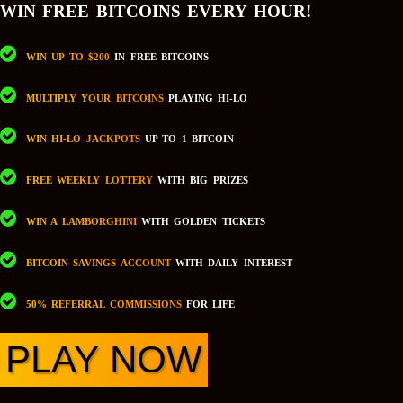
WIN FREE BITCOINS EVERY HOUR!
WIN UP TO $200
IN FREE BITCOINS
MULTIPLY YOUR BITCOINS
PLAYING HI-LO
WIN HI-LO JACKPOTS
UP TO 1 BITCOIN
FREE WEEKLY LOTTERY
WITH BIG PRIZES
WIN A LAMBORGHINI
WITH GOLDEN TICKETS
BITCOIN SAVINGS ACCOUNT
WITH DAILY INTEREST
50% REFERRAL COMMISSIONS
FOR LIFE
PLAY NOW