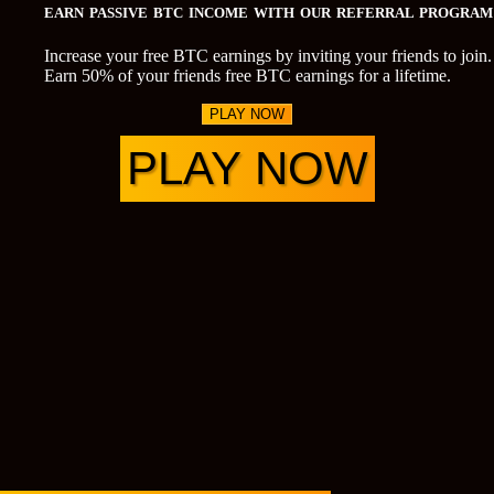
EARN PASSIVE BTC INCOME WITH OUR REFERRAL PROGRAM
Increase your free BTC earnings by inviting your friends to join.
Earn 50% of your friends free BTC earnings for a lifetime.
PLAY NOW
PLAY NOW