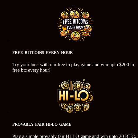
FREE BITCOINS EVERY HOUR
Try your luck with our free to play game and win upto $200 in
free btc every hour!
PROVABLY FAIR HI-LO GAME
Play a simple provably fair HI-LO game and win upto 20 BTC.