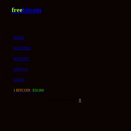
free
bitcoin
HOME
FEATURES
BITCOIN?
SIGN UP
LOGIN
1 BITCOIN
=
$50,000
Error message!
×