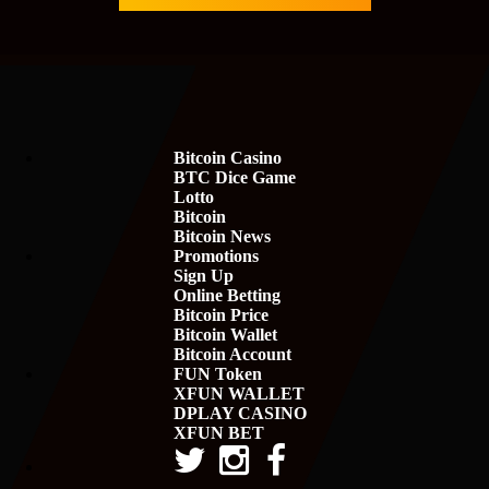
Bitcoin Casino
BTC Dice Game
Lotto
Bitcoin
Bitcoin News
Promotions
Sign Up
Online Betting
Bitcoin Price
Bitcoin Wallet
Bitcoin Account
FUN Token
XFUN WALLET
DPLAY CASINO
XFUN BET