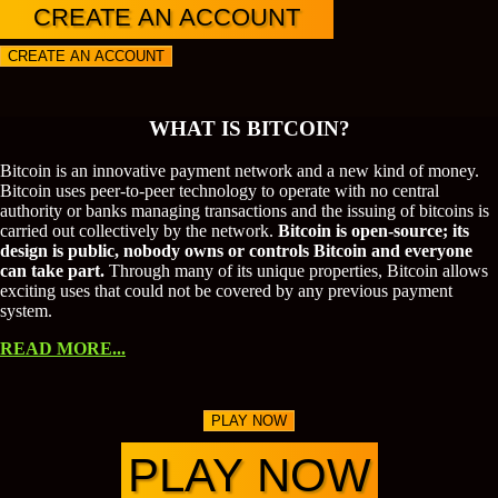
CREATE AN ACCOUNT
CREATE AN ACCOUNT
WHAT IS BITCOIN?
Bitcoin is an innovative payment network and a new kind of money.
Bitcoin uses peer-to-peer technology to operate with no central
authority or banks managing transactions and the issuing of bitcoins is
carried out collectively by the network.
Bitcoin is open-source; its
design is public, nobody owns or controls Bitcoin and everyone
can take part.
Through many of its unique properties, Bitcoin allows
exciting uses that could not be covered by any previous payment
system.
READ MORE...
PLAY NOW
PLAY NOW