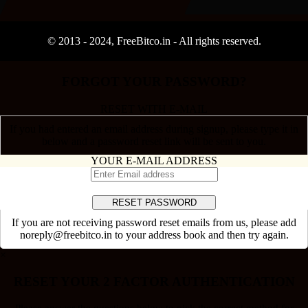
© 2013 -
2024
, FreeBitco.in - All rights reserved.
FORGOT YOUR PASSWORD?
RESET WITH E-MAIL
If you had entered an email address during signup, please type it in
below and a password reset link will be sent to you.
YOUR E-MAIL ADDRESS
If you are not receiving password reset emails from us, please add
noreply@freebitco.in to your address book and then try again.
×
RESET YOUR 2 FACTOR AUTHENTICATION
Please answer the questions below to pick the correct method for