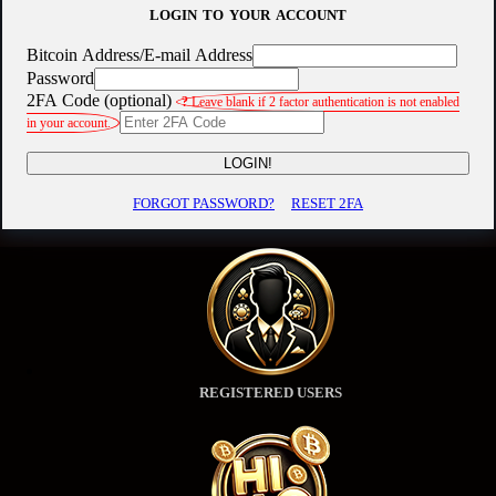
LOGIN TO YOUR ACCOUNT
Bitcoin Address/E-mail Address
Password
2FA Code (optional)
?
Leave blank if 2 factor authentication is not enabled
in your account.
LOGIN!
FORGOT PASSWORD?
RESET 2FA
REGISTERED USERS