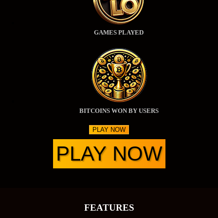
GAMES PLAYED
BITCOINS WON BY USERS
PLAY NOW
PLAY NOW
FEATURES