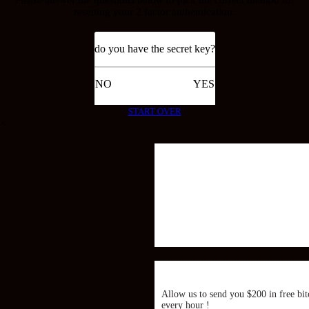
resetting your 2 factor authentication.
do you have the secret key?
NO
YES
START OVER
×
Allow us to send you $200 in free bit
every hour !