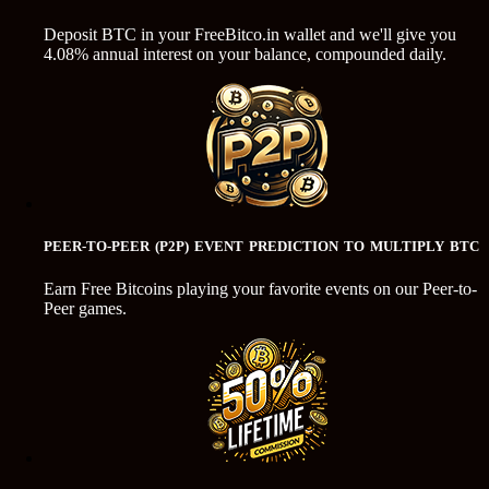
Deposit BTC in your FreeBitco.in wallet and we'll give you
4.08% annual interest on your balance, compounded daily.
PEER-TO-PEER (P2P) EVENT PREDICTION TO MULTIPLY BTC
Earn Free Bitcoins playing your favorite events on our Peer-to-
Peer games.