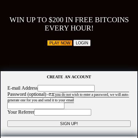
WIN UP TO $200 IN FREE BITCOINS
EVERY HOUR!
PLAY NOW
LOGIN
CREATE AN ACCOUNT
E-mail Address
Password (optional)
?
If you do not wish to enter a password, we will auto-
generate one for you and send it to your email
Your Referrer