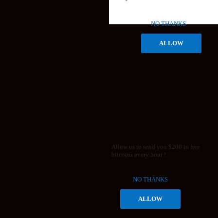
NO THANKS
ALLOW
Allow us to send you $200 in free
bitcoins every hour !
NO THANKS
ALLOW