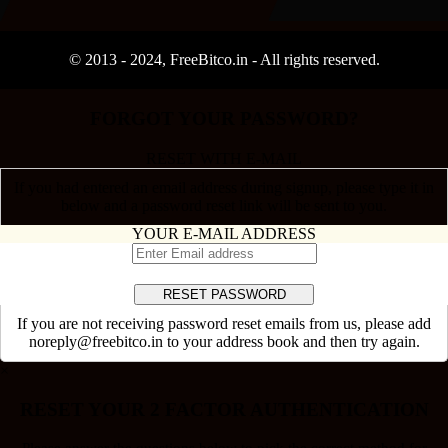
© 2013 -
2024
, FreeBitco.in - All rights reserved.
FORGOT YOUR PASSWORD?
RESET WITH E-MAIL
If you had entered an email address during signup, please type it in
below and a password reset link will be sent to you.
YOUR E-MAIL ADDRESS
If you are not receiving password reset emails from us, please add
noreply@freebitco.in to your address book and then try again.
×
RESET YOUR 2 FACTOR AUTHENTICATION
Please answer the questions below to pick the correct method for