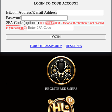
LOGIN TO YOUR ACCOUNT
Bitcoin Address/E-mail Address
Password
2FA Code (optional)
?
Leave blank if 2 factor authentication is not enabled
in your account.
LOGIN!
FORGOT PASSWORD?
RESET 2FA
REGISTERED USERS