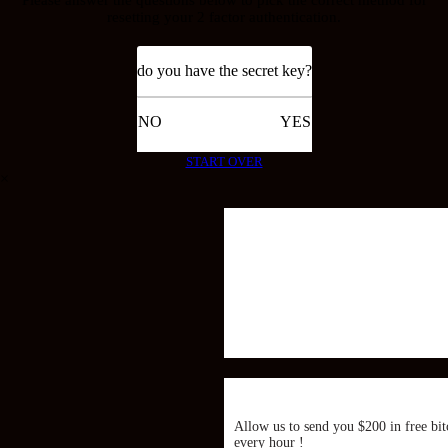
resetting your 2 factor authentication.
do you have the secret key?
NO
YES
START OVER
×
Allow us to send you $200 in free bit
every hour !