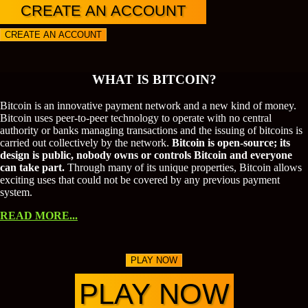
CREATE AN ACCOUNT
CREATE AN ACCOUNT
WHAT IS BITCOIN?
Bitcoin is an innovative payment network and a new kind of money.
Bitcoin uses peer-to-peer technology to operate with no central
authority or banks managing transactions and the issuing of bitcoins is
carried out collectively by the network.
Bitcoin is open-source; its
design is public, nobody owns or controls Bitcoin and everyone
can take part.
Through many of its unique properties, Bitcoin allows
exciting uses that could not be covered by any previous payment
system.
READ MORE...
PLAY NOW
PLAY NOW