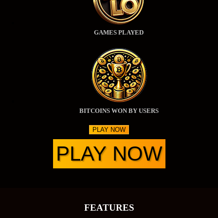
GAMES PLAYED
BITCOINS WON BY USERS
PLAY NOW
PLAY NOW
FEATURES