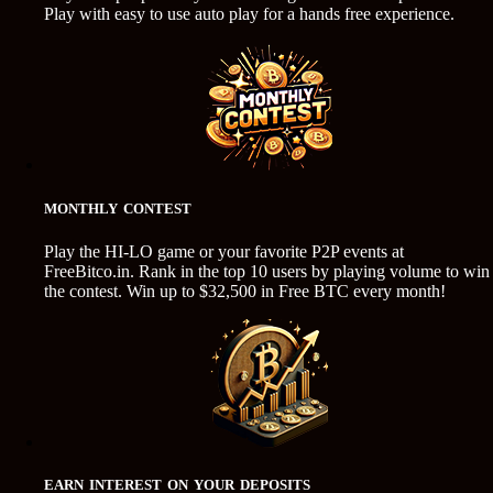
Play with easy to use auto play for a hands free experience.
MONTHLY CONTEST
Play the HI-LO game or your favorite P2P events at
FreeBitco.in. Rank in the top 10 users by playing volume to win
the contest. Win up to $32,500 in Free BTC every month!
EARN INTEREST ON YOUR DEPOSITS