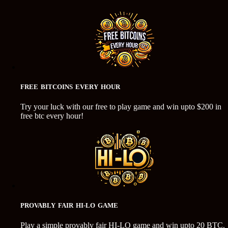
FREE BITCOINS EVERY HOUR
Try your luck with our free to play game and win upto $200 in
free btc every hour!
PROVABLY FAIR HI-LO GAME
Play a simple provably fair HI-LO game and win upto 20 BTC.