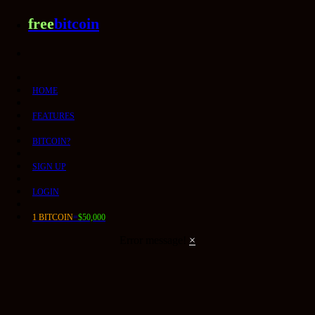
free
bitcoin
HOME
FEATURES
BITCOIN?
SIGN UP
LOGIN
1 BITCOIN
=
$50,000
Error message!
×