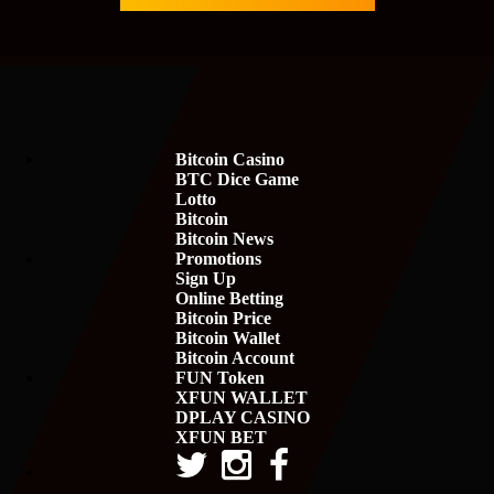
Bitcoin Casino
BTC Dice Game
Lotto
Bitcoin
Bitcoin News
Promotions
Sign Up
Online Betting
Bitcoin Price
Bitcoin Wallet
Bitcoin Account
FUN Token
XFUN WALLET
DPLAY CASINO
XFUN BET