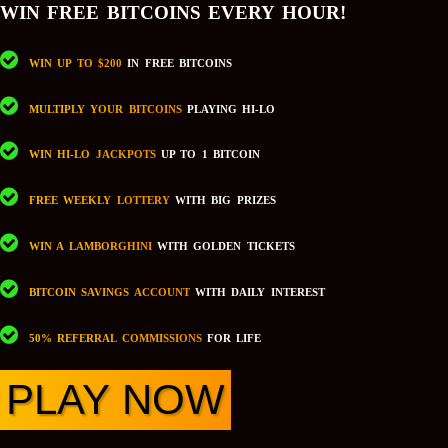
WIN FREE BITCOINS EVERY HOUR!
WIN UP TO $200
IN FREE BITCOINS
MULTIPLY YOUR BITCOINS
PLAYING HI-LO
WIN HI-LO JACKPOTS
UP TO 1 BITCOIN
FREE WEEKLY LOTTERY
WITH BIG PRIZES
WIN A LAMBORGHINI
WITH GOLDEN TICKETS
BITCOIN SAVINGS ACCOUNT
WITH DAILY INTEREST
50% REFERRAL COMMISSIONS
FOR LIFE
PLAY NOW