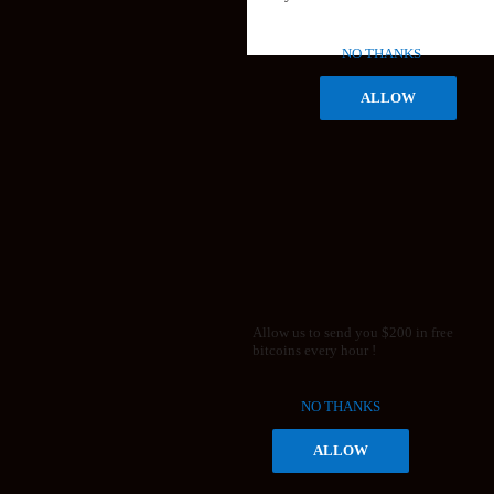
NO THANKS
ALLOW
Allow us to send you $200 in free
bitcoins every hour !
NO THANKS
ALLOW