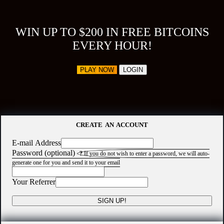
WIN UP TO $200 IN FREE BITCOINS
EVERY HOUR!
PLAY NOW
LOGIN
CREATE AN ACCOUNT
E-mail Address
Password (optional)
?
If you do not wish to enter a password, we will auto-
generate one for you and send it to your email
Your Referrer