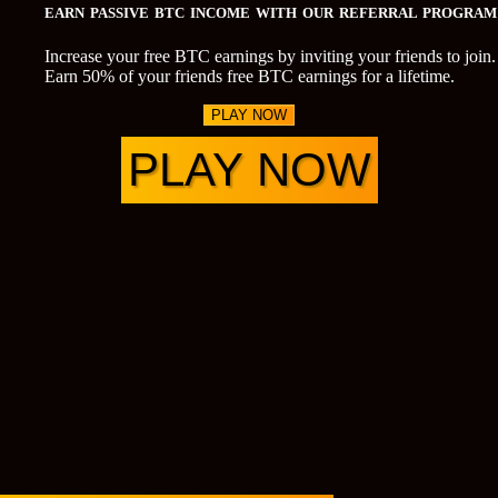
EARN PASSIVE BTC INCOME WITH OUR REFERRAL PROGRAM
Increase your free BTC earnings by inviting your friends to join.
Earn 50% of your friends free BTC earnings for a lifetime.
PLAY NOW
PLAY NOW