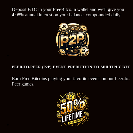
Deposit BTC in your FreeBitco.in wallet and we'll give you
4.08% annual interest on your balance, compounded daily.
PEER-TO-PEER (P2P) EVENT PREDICTION TO MULTIPLY BTC
Earn Free Bitcoins playing your favorite events on our Peer-to-
Peer games.