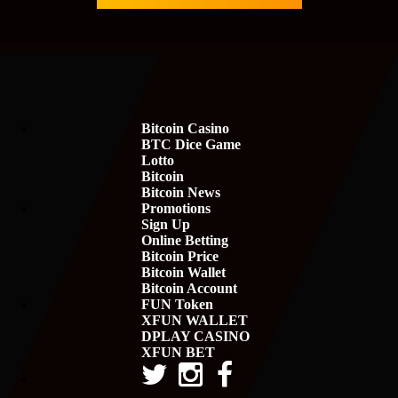
Bitcoin Casino
BTC Dice Game
Lotto
Bitcoin
Bitcoin News
Promotions
Sign Up
Online Betting
Bitcoin Price
Bitcoin Wallet
Bitcoin Account
FUN Token
XFUN WALLET
DPLAY CASINO
XFUN BET