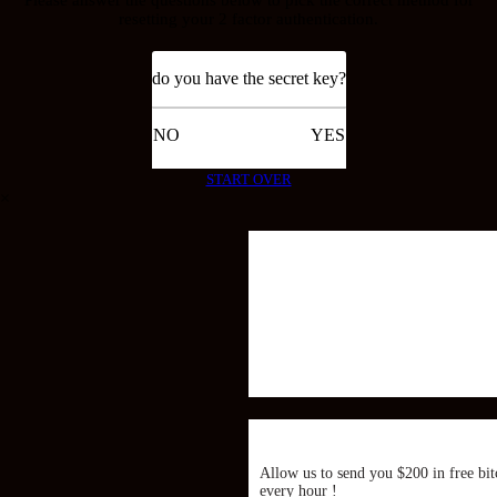
resetting your 2 factor authentication.
do you have the secret key?
NO
YES
START OVER
×
Allow us to send you $200 in free bit
every hour !