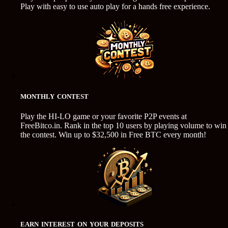
Play with easy to use auto play for a hands free experience.
MONTHLY CONTEST
Play the HI-LO game or your favorite P2P events at
FreeBitco.in. Rank in the top 10 users by playing volume to win
the contest. Win up to $32,500 in Free BTC every month!
EARN INTEREST ON YOUR DEPOSITS