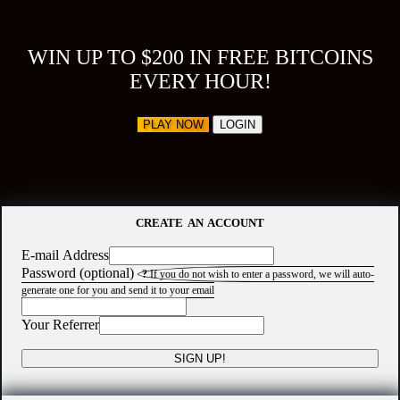
WIN UP TO $200 IN FREE BITCOINS
EVERY HOUR!
PLAY NOW
LOGIN
CREATE AN ACCOUNT
E-mail Address
Password (optional)
?
If you do not wish to enter a password, we will auto-
generate one for you and send it to your email
Your Referrer