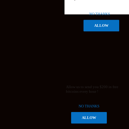
NO THANKS
ALLOW
Allow us to send you $200 in free
bitcoins every hour !
NO THANKS
ALLOW