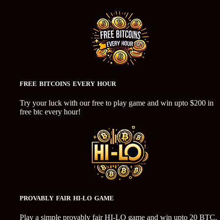
FREE BITCOINS EVERY HOUR
Try your luck with our free to play game and win upto $200 in
free btc every hour!
PROVABLY FAIR HI-LO GAME
Play a simple provably fair HI-LO game and win upto 20 BTC.