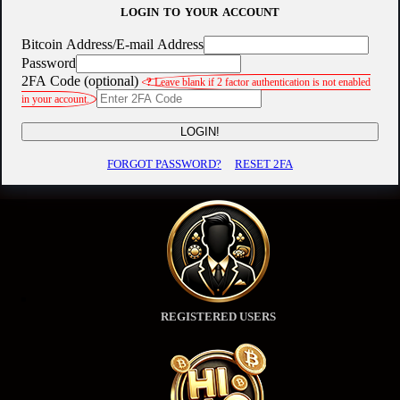
LOGIN TO YOUR ACCOUNT
Bitcoin Address/E-mail Address
Password
2FA Code (optional)
?
Leave blank if 2 factor authentication is not enabled
in your account.
LOGIN!
FORGOT PASSWORD?
RESET 2FA
REGISTERED USERS