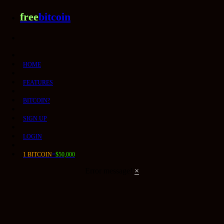
free
bitcoin
HOME
FEATURES
BITCOIN?
SIGN UP
LOGIN
1 BITCOIN
=
$50,000
Error message!
×