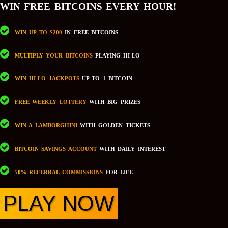
WIN FREE BITCOINS EVERY HOUR!
WIN UP TO $200
IN FREE BITCOINS
MULTIPLY YOUR BITCOINS
PLAYING HI-LO
WIN HI-LO JACKPOTS
UP TO 1 BITCOIN
FREE WEEKLY LOTTERY
WITH BIG PRIZES
WIN A LAMBORGHINI
WITH GOLDEN TICKETS
BITCOIN SAVINGS ACCOUNT
WITH DAILY INTEREST
50% REFERRAL COMMISSIONS
FOR LIFE
PLAY NOW