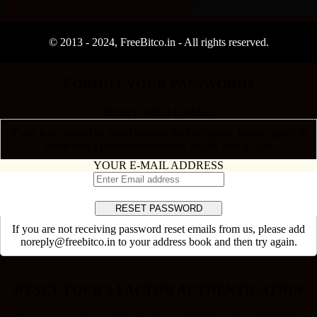
© 2013 -
2024
, FreeBitco.in - All rights reserved.
FORGOT YOUR PASSWORD?
RESET WITH E-MAIL
If you had entered an email address during signup, please type it in
below and a password reset link will be sent to you.
YOUR E-MAIL ADDRESS
If you are not receiving password reset emails from us, please add
noreply@freebitco.in to your address book and then try again.
×
RESET YOUR 2 FACTOR AUTHENTICATION
Please answer the questions below to pick the correct method for