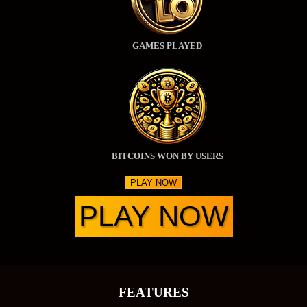
GAMES PLAYED
BITCOINS WON BY USERS
PLAY NOW
PLAY NOW
FEATURES