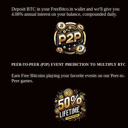
Deposit BTC in your FreeBitco.in wallet and we'll give you
4.08% annual interest on your balance, compounded daily.
PEER-TO-PEER (P2P) EVENT PREDICTION TO MULTIPLY BTC
Earn Free Bitcoins playing your favorite events on our Peer-to-
Peer games.