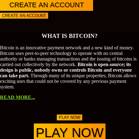
CREATE AN ACCOUNT
CREATE AN ACCOUNT
WHAT IS BITCOIN?
Bitcoin is an innovative payment network and a new kind of money.
Bitcoin uses peer-to-peer technology to operate with no central
authority or banks managing transactions and the issuing of bitcoins is
carried out collectively by the network.
Bitcoin is open-source; its
design is public, nobody owns or controls Bitcoin and everyone
can take part.
Through many of its unique properties, Bitcoin allows
exciting uses that could not be covered by any previous payment
system.
READ MORE...
PLAY NOW
PLAY NOW