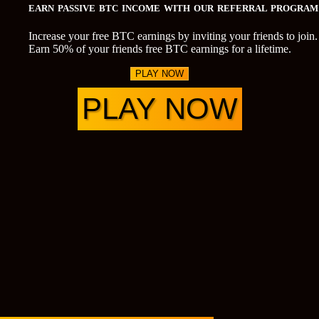
EARN PASSIVE BTC INCOME WITH OUR REFERRAL PROGRAM
Increase your free BTC earnings by inviting your friends to join.
Earn 50% of your friends free BTC earnings for a lifetime.
PLAY NOW
PLAY NOW