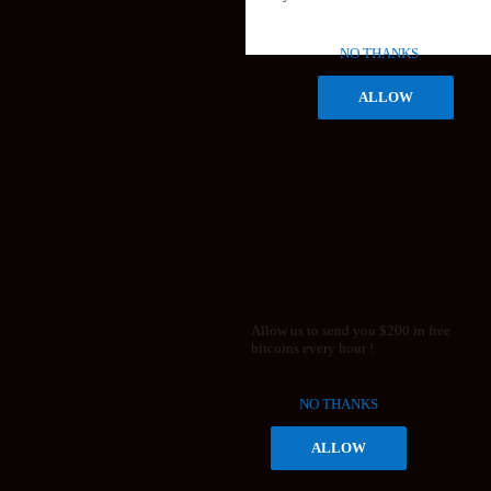
NO THANKS
ALLOW
Allow us to send you $200 in free
bitcoins every hour !
NO THANKS
ALLOW