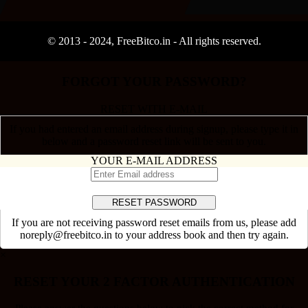
© 2013 -
2024
, FreeBitco.in - All rights reserved.
FORGOT YOUR PASSWORD?
RESET WITH E-MAIL
If you had entered an email address during signup, please type it in
below and a password reset link will be sent to you.
YOUR E-MAIL ADDRESS
If you are not receiving password reset emails from us, please add
noreply@freebitco.in to your address book and then try again.
×
RESET YOUR 2 FACTOR AUTHENTICATION
Please answer the questions below to pick the correct method for