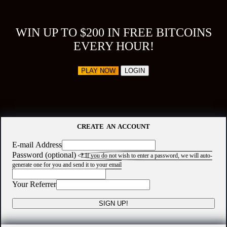
WIN UP TO $200 IN FREE BITCOINS
EVERY HOUR!
PLAY NOW
LOGIN
CREATE AN ACCOUNT
E-mail Address
Password (optional)
?
If you do not wish to enter a password, we will auto-
generate one for you and send it to your email
Your Referrer