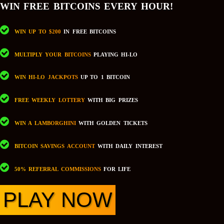
WIN FREE BITCOINS EVERY HOUR!
WIN UP TO $200
IN FREE BITCOINS
MULTIPLY YOUR BITCOINS
PLAYING HI-LO
WIN HI-LO JACKPOTS
UP TO 1 BITCOIN
FREE WEEKLY LOTTERY
WITH BIG PRIZES
WIN A LAMBORGHINI
WITH GOLDEN TICKETS
BITCOIN SAVINGS ACCOUNT
WITH DAILY INTEREST
50% REFERRAL COMMISSIONS
FOR LIFE
PLAY NOW