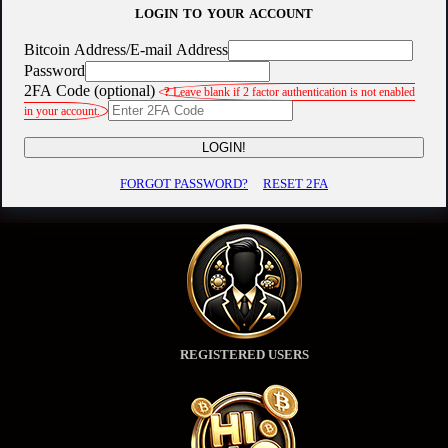
LOGIN TO YOUR ACCOUNT
Bitcoin Address/E-mail Address
Password
2FA Code (optional)
?
Leave blank if 2 factor authentication is not enabled
in your account.
LOGIN!
FORGOT PASSWORD?
RESET 2FA
REGISTERED USERS