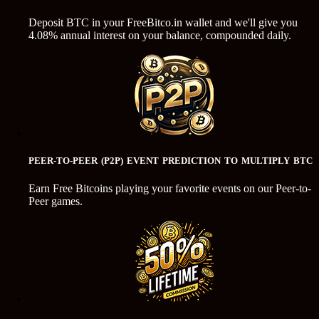
Deposit BTC in your FreeBitco.in wallet and we'll give you
4.08% annual interest on your balance, compounded daily.
PEER-TO-PEER (P2P) EVENT PREDICTION TO MULTIPLY BTC
Earn Free Bitcoins playing your favorite events on our Peer-to-
Peer games.