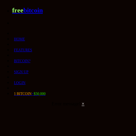
free
bitcoin
HOME
FEATURES
BITCOIN?
SIGN UP
LOGIN
1 BITCOIN
=
$50,000
Error message!
×