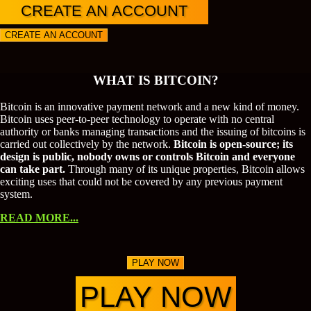
CREATE AN ACCOUNT
CREATE AN ACCOUNT
WHAT IS BITCOIN?
Bitcoin is an innovative payment network and a new kind of money.
Bitcoin uses peer-to-peer technology to operate with no central
authority or banks managing transactions and the issuing of bitcoins is
carried out collectively by the network.
Bitcoin is open-source; its
design is public, nobody owns or controls Bitcoin and everyone
can take part.
Through many of its unique properties, Bitcoin allows
exciting uses that could not be covered by any previous payment
system.
READ MORE...
PLAY NOW
PLAY NOW