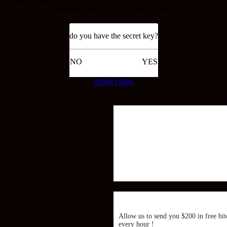
resetting your 2 factor authentication.
do you have the secret key?
NO
YES
START OVER
×
Allow us to send you $200 in free bit
every hour !