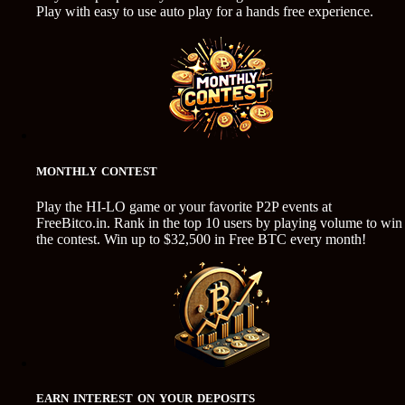
Play with easy to use auto play for a hands free experience.
MONTHLY CONTEST
Play the HI-LO game or your favorite P2P events at
FreeBitco.in. Rank in the top 10 users by playing volume to win
the contest. Win up to $32,500 in Free BTC every month!
EARN INTEREST ON YOUR DEPOSITS