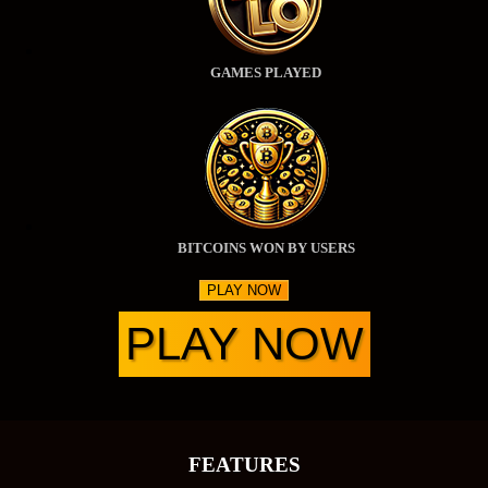
GAMES PLAYED
BITCOINS WON BY USERS
PLAY NOW
PLAY NOW
FEATURES