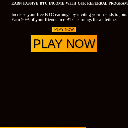
EARN PASSIVE BTC INCOME WITH OUR REFERRAL PROGRAM
Increase your free BTC earnings by inviting your friends to join.
Earn 50% of your friends free BTC earnings for a lifetime.
PLAY NOW
PLAY NOW