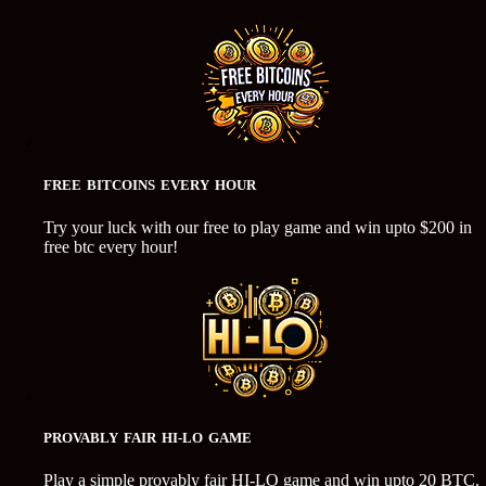
FREE BITCOINS EVERY HOUR
Try your luck with our free to play game and win upto $200 in
free btc every hour!
PROVABLY FAIR HI-LO GAME
Play a simple provably fair HI-LO game and win upto 20 BTC.