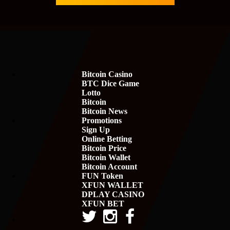
Bitcoin Casino
BTC Dice Game
Lotto
Bitcoin
Bitcoin News
Promotions
Sign Up
Online Betting
Bitcoin Price
Bitcoin Wallet
Bitcoin Account
FUN Token
XFUN WALLET
DPLAY CASINO
XFUN BET