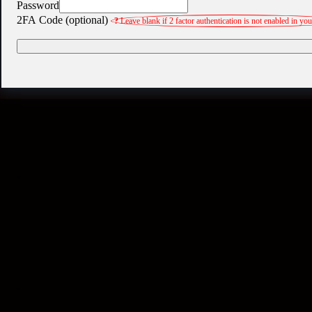
Password
2FA Code (optional)
?
Leave blank if 2 factor authentication is not enabled in yo