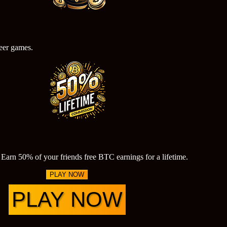
Peer games.
. Earn 50% of your friends free BTC earnings for a lifetime.
PLAY NOW
PLAY NOW