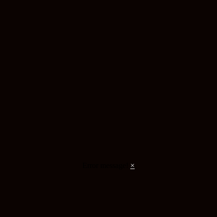
Error message!
×