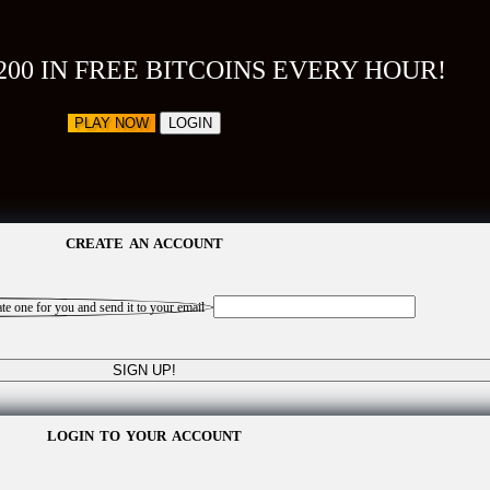
200 IN FREE BITCOINS EVERY HOUR!
PLAY NOW
LOGIN
CREATE AN ACCOUNT
te one for you and send it to your email
LOGIN TO YOUR ACCOUNT