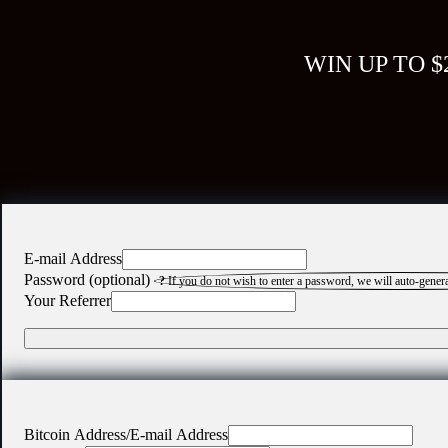
WIN UP TO $
E-mail Address
Password (optional)
?
If you do not wish to enter a password, we will auto-genera
Your Referrer
Bitcoin Address/E-mail Address