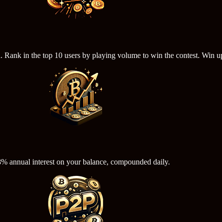
n. Rank in the top 10 users by playing volume to win the contest. Win
8% annual interest on your balance, compounded daily.