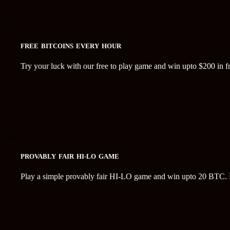
FREE BITCOINS EVERY HOUR
Try your luck with our free to play game and win upto $200 in f
PROVABLY FAIR HI-LO GAME
Play a simple provably fair HI-LO game and win upto 20 BTC. Pl