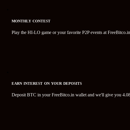
MONTHLY CONTEST
Play the HI-LO game or your favorite P2P events at FreeBitco.i
EARN INTEREST ON YOUR DEPOSITS
Deposit BTC in your FreeBitco.in wallet and we'll give you 4.0