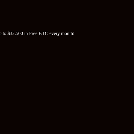
 up to $32,500 in Free BTC every month!