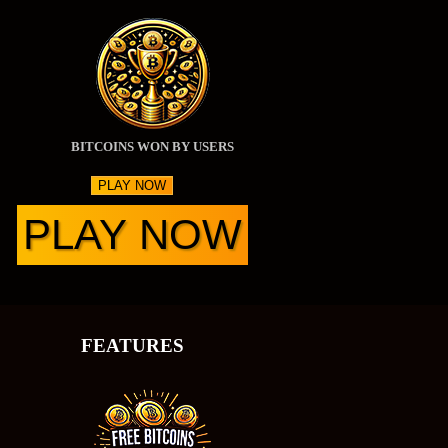
BITCOINS WON BY USERS
PLAY NOW
PLAY NOW
FEATURES