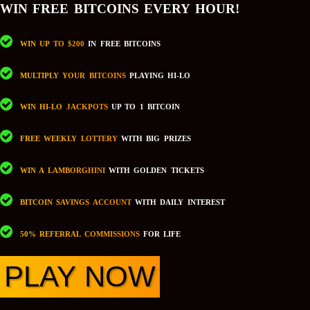
WIN FREE BITCOINS EVERY HOUR!
WIN UP TO $200
IN FREE BITCOINS
MULTIPLY YOUR BITCOINS
PLAYING HI-LO
WIN HI-LO JACKPOTS
UP TO 1 BITCOIN
FREE WEEKLY LOTTERY
WITH BIG PRIZES
WIN A LAMBORGHINI
WITH GOLDEN TICKETS
BITCOIN SAVINGS ACCOUNT
WITH DAILY INTEREST
50% REFERRAL COMMISSIONS
FOR LIFE
PLAY NOW