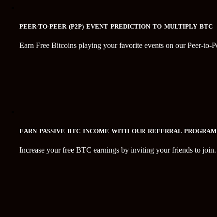
PEER-TO-PEER (P2P) EVENT PREDICTION TO MULTIPLY BTC
Earn Free Bitcoins playing your favorite events on our Peer-to-
EARN PASSIVE BTC INCOME WITH OUR REFERRAL PROGRAM
Increase your free BTC earnings by inviting your friends to join