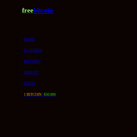
free
bitcoin
HOME
FEATURES
BITCOIN?
SIGN UP
LOGIN
1 BITCOIN
=
$50,000