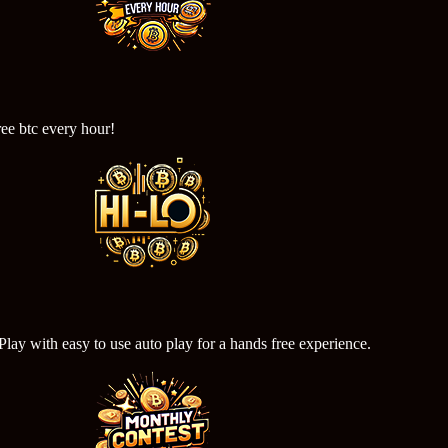
ree btc every hour!
ay with easy to use auto play for a hands free experience.