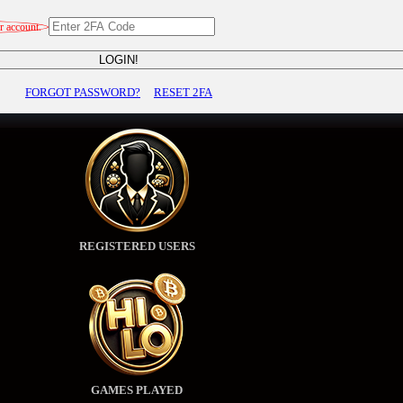
ur account.
LOGIN!
FORGOT PASSWORD?
RESET 2FA
REGISTERED USERS
GAMES PLAYED