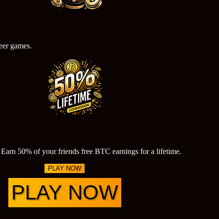
Peer games.
. Earn 50% of your friends free BTC earnings for a lifetime.
PLAY NOW
PLAY NOW