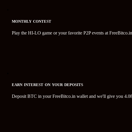
MONTHLY CONTEST
Play the HI-LO game or your favorite P2P events at FreeBitco.i
EARN INTEREST ON YOUR DEPOSITS
Deposit BTC in your FreeBitco.in wallet and we'll give you 4.0