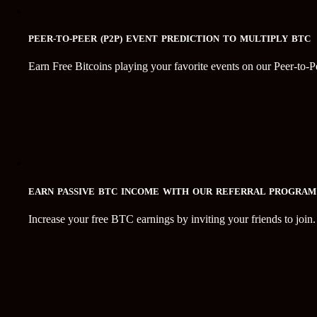
PEER-TO-PEER (P2P) EVENT PREDICTION TO MULTIPLY BTC
Earn Free Bitcoins playing your favorite events on our Peer-to-
EARN PASSIVE BTC INCOME WITH OUR REFERRAL PROGRAM
Increase your free BTC earnings by inviting your friends to join