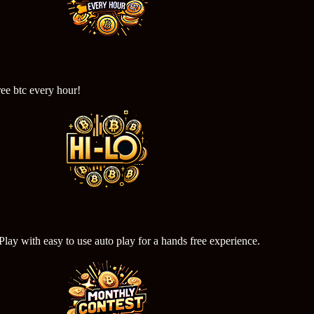
ree btc every hour!
ay with easy to use auto play for a hands free experience.