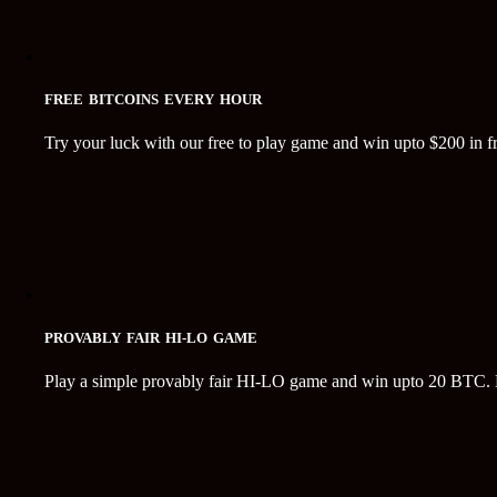
FREE BITCOINS EVERY HOUR
Try your luck with our free to play game and win upto $200 in f
PROVABLY FAIR HI-LO GAME
Play a simple provably fair HI-LO game and win upto 20 BTC. Pl