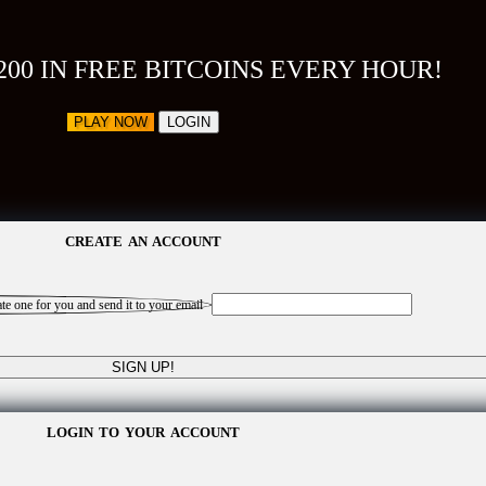
200 IN FREE BITCOINS EVERY HOUR!
PLAY NOW
LOGIN
CREATE AN ACCOUNT
te one for you and send it to your email
LOGIN TO YOUR ACCOUNT