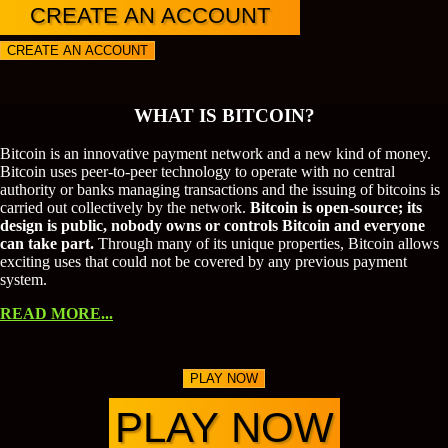
CREATE AN ACCOUNT
CREATE AN ACCOUNT
WHAT IS BITCOIN?
Bitcoin is an innovative payment network and a new kind of money.
Bitcoin uses peer-to-peer technology to operate with no central
authority or banks managing transactions and the issuing of bitcoins is
carried out collectively by the network.
Bitcoin is open-source; its
design is public, nobody owns or controls Bitcoin and everyone
can take part.
Through many of its unique properties, Bitcoin allows
exciting uses that could not be covered by any previous payment
system.
READ MORE...
PLAY NOW
PLAY NOW