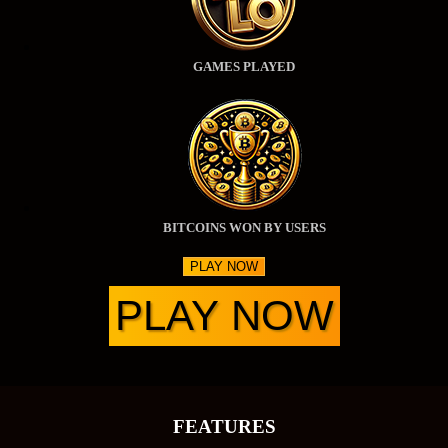
GAMES PLAYED
BITCOINS WON BY USERS
PLAY NOW
PLAY NOW
FEATURES