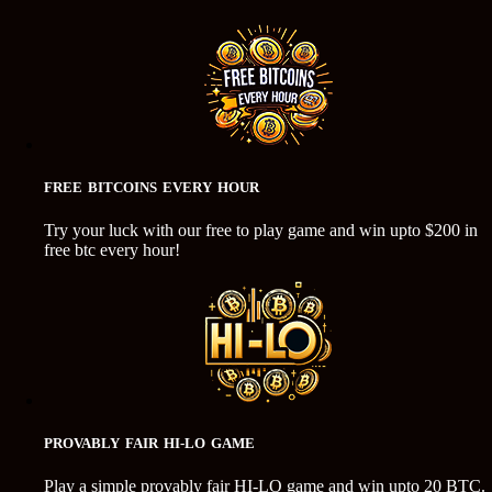
FREE BITCOINS EVERY HOUR
Try your luck with our free to play game and win upto $200 in
free btc every hour!
PROVABLY FAIR HI-LO GAME
Play a simple provably fair HI-LO game and win upto 20 BTC.