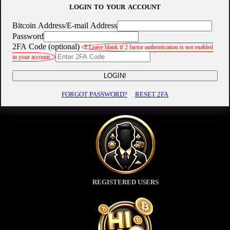
LOGIN TO YOUR ACCOUNT
Bitcoin Address/E-mail Address
Password
2FA Code (optional)
?
Leave blank if 2 factor authentication is not enabled
in your account.
LOGIN!
FORGOT PASSWORD?
RESET 2FA
REGISTERED USERS