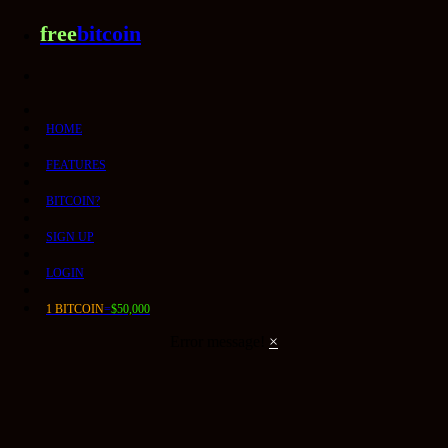
free
bitcoin
HOME
FEATURES
BITCOIN?
SIGN UP
LOGIN
1 BITCOIN
=
$50,000
Error message!
×