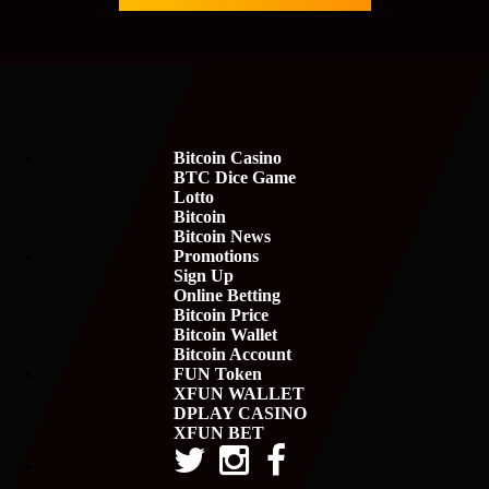
Bitcoin Casino
BTC Dice Game
Lotto
Bitcoin
Bitcoin News
Promotions
Sign Up
Online Betting
Bitcoin Price
Bitcoin Wallet
Bitcoin Account
FUN Token
XFUN WALLET
DPLAY CASINO
XFUN BET