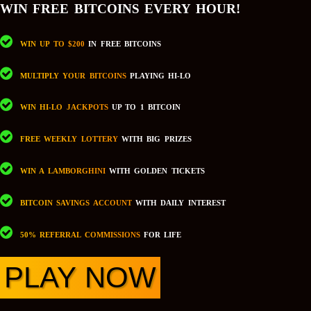
WIN FREE BITCOINS EVERY HOUR!
WIN UP TO $200
IN FREE BITCOINS
MULTIPLY YOUR BITCOINS
PLAYING HI-LO
WIN HI-LO JACKPOTS
UP TO 1 BITCOIN
FREE WEEKLY LOTTERY
WITH BIG PRIZES
WIN A LAMBORGHINI
WITH GOLDEN TICKETS
BITCOIN SAVINGS ACCOUNT
WITH DAILY INTEREST
50% REFERRAL COMMISSIONS
FOR LIFE
PLAY NOW