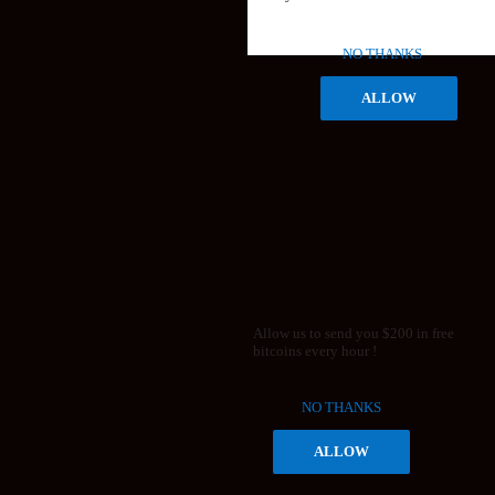
NO THANKS
ALLOW
Allow us to send you $200 in free
bitcoins every hour !
NO THANKS
ALLOW