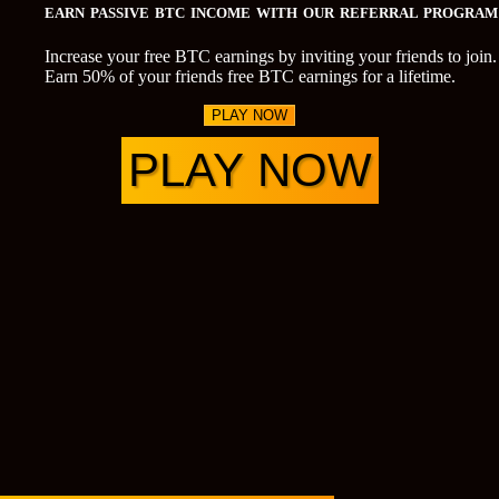
EARN PASSIVE BTC INCOME WITH OUR REFERRAL PROGRAM
Increase your free BTC earnings by inviting your friends to join.
Earn 50% of your friends free BTC earnings for a lifetime.
PLAY NOW
PLAY NOW