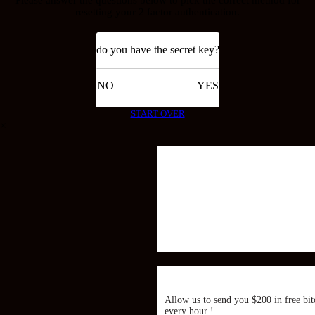
resetting your 2 factor authentication.
do you have the secret key?
NO
YES
START OVER
×
Allow us to send you $200 in free bit
every hour !