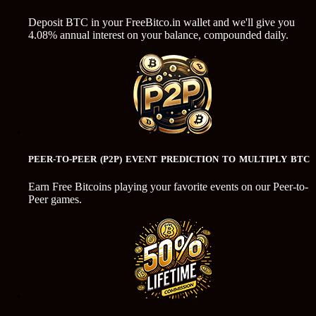
Deposit BTC in your FreeBitco.in wallet and we'll give you
4.08% annual interest on your balance, compounded daily.
PEER-TO-PEER (P2P) EVENT PREDICTION TO MULTIPLY BTC
Earn Free Bitcoins playing your favorite events on our Peer-to-
Peer games.