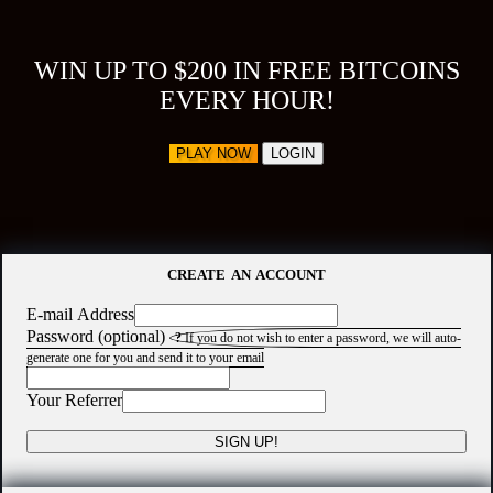
WIN UP TO $200 IN FREE BITCOINS
EVERY HOUR!
PLAY NOW
LOGIN
CREATE AN ACCOUNT
E-mail Address
Password (optional)
?
If you do not wish to enter a password, we will auto-
generate one for you and send it to your email
Your Referrer