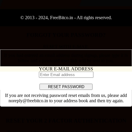
© 2013 -
2024
, FreeBitco.in - All rights reserved.
FORGOT YOUR PASSWORD?
RESET WITH E-MAIL
If you had entered an email address during signup, please type it in
below and a password reset link will be sent to you.
YOUR E-MAIL ADDRESS
If you are not receiving password reset emails from us, please add
noreply@freebitco.in to your address book and then try again.
×
RESET YOUR 2 FACTOR AUTHENTICATION
Please answer the questions below to pick the correct method for