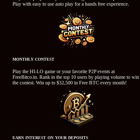
Play with easy to use auto play for a hands free experience.
MONTHLY CONTEST
Play the HI-LO game or your favorite P2P events at
FreeBitco.in. Rank in the top 10 users by playing volume to win
the contest. Win up to $32,500 in Free BTC every month!
EARN INTEREST ON YOUR DEPOSITS