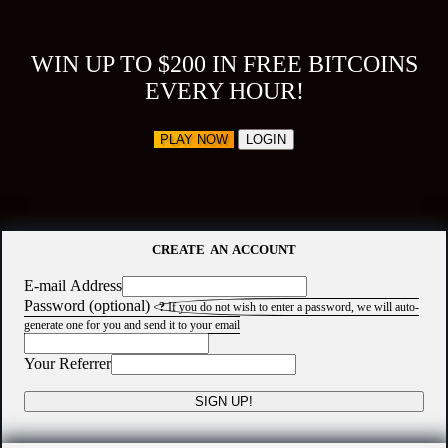
WIN UP TO $200 IN FREE BITCOINS
EVERY HOUR!
PLAY NOW
LOGIN
CREATE AN ACCOUNT
E-mail Address
Password (optional)
?
If you do not wish to enter a password, we will auto-
generate one for you and send it to your email
Your Referrer