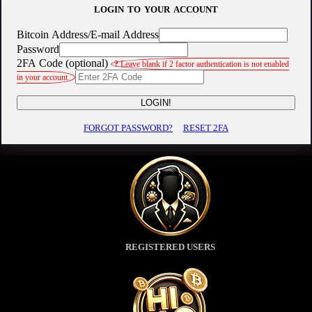
LOGIN TO YOUR ACCOUNT
Bitcoin Address/E-mail Address
Password
2FA Code (optional)
?
Leave blank if 2 factor authentication is not enabled
in your account.
LOGIN!
FORGOT PASSWORD?
RESET 2FA
REGISTERED USERS