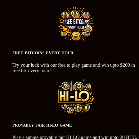
FREE BITCOINS EVERY HOUR
Try your luck with our free to play game and win upto $200 in
free btc every hour!
PROVABLY FAIR HI-LO GAME
Play a simple provably fair HI-LO game and win upto 20 BTC.