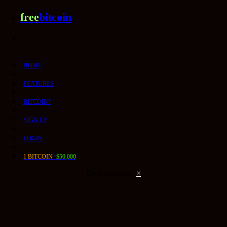
free
bitcoin
HOME
FEATURES
BITCOIN?
SIGN UP
LOGIN
1 BITCOIN
=
$50,000
Error message!
×