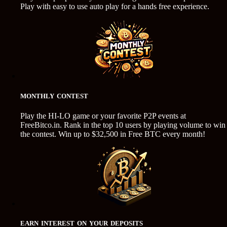
Play with easy to use auto play for a hands free experience.
MONTHLY CONTEST
Play the HI-LO game or your favorite P2P events at
FreeBitco.in. Rank in the top 10 users by playing volume to win
the contest. Win up to $32,500 in Free BTC every month!
EARN INTEREST ON YOUR DEPOSITS