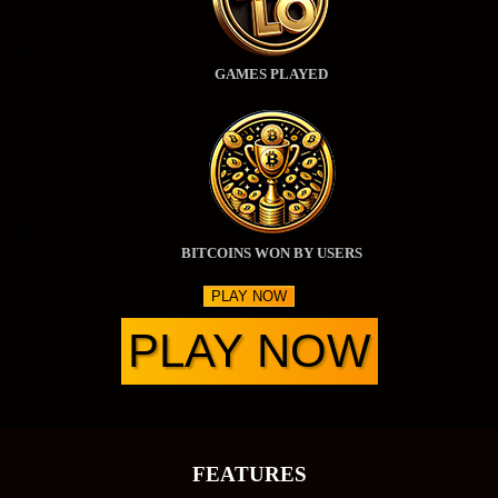
GAMES PLAYED
BITCOINS WON BY USERS
PLAY NOW
PLAY NOW
FEATURES