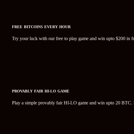
FREE BITCOINS EVERY HOUR
Try your luck with our free to play game and win upto $200 in f
PROVABLY FAIR HI-LO GAME
Play a simple provably fair HI-LO game and win upto 20 BTC. Pl