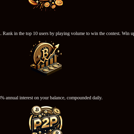
n. Rank in the top 10 users by playing volume to win the contest. Win
8% annual interest on your balance, compounded daily.