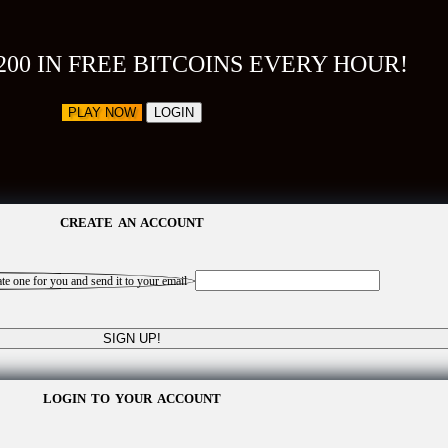
200 IN FREE BITCOINS EVERY HOUR!
PLAY NOW
LOGIN
CREATE AN ACCOUNT
te one for you and send it to your email
LOGIN TO YOUR ACCOUNT