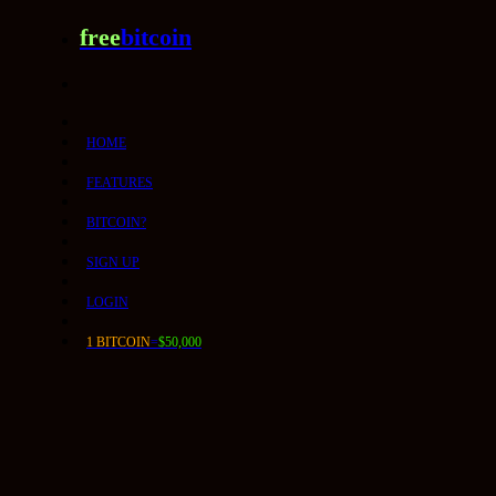
free
bitcoin
HOME
FEATURES
BITCOIN?
SIGN UP
LOGIN
1 BITCOIN
=
$50,000