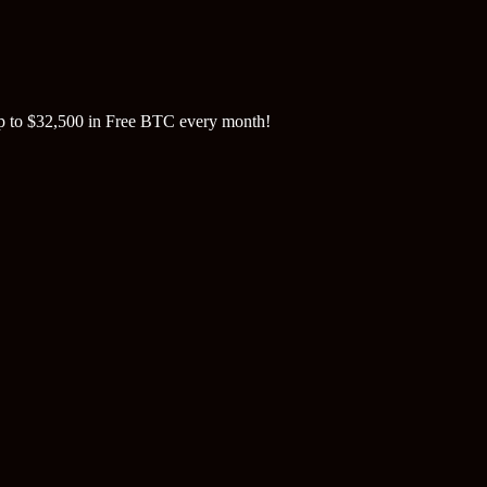
 up to $32,500 in Free BTC every month!