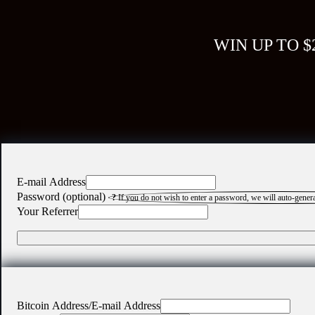
WIN UP TO $
E-mail Address
Password (optional)
?
If you do not wish to enter a password, we will auto-genera
Your Referrer
Bitcoin Address/E-mail Address