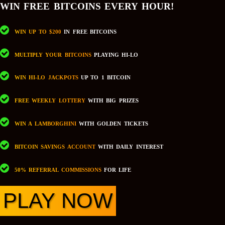
WIN FREE BITCOINS EVERY HOUR!
WIN UP TO $200
IN FREE BITCOINS
MULTIPLY YOUR BITCOINS
PLAYING HI-LO
WIN HI-LO JACKPOTS
UP TO 1 BITCOIN
FREE WEEKLY LOTTERY
WITH BIG PRIZES
WIN A LAMBORGHINI
WITH GOLDEN TICKETS
BITCOIN SAVINGS ACCOUNT
WITH DAILY INTEREST
50% REFERRAL COMMISSIONS
FOR LIFE
PLAY NOW