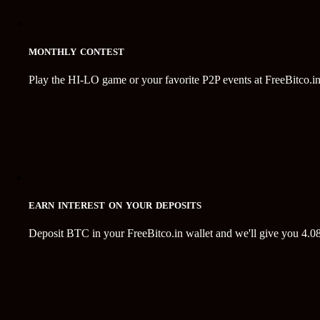
MONTHLY CONTEST
Play the HI-LO game or your favorite P2P events at FreeBitco.i
EARN INTEREST ON YOUR DEPOSITS
Deposit BTC in your FreeBitco.in wallet and we'll give you 4.0