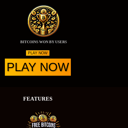
BITCOINS WON BY USERS
PLAY NOW
PLAY NOW
FEATURES