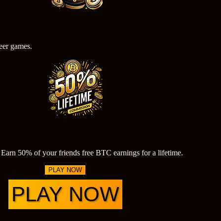
Peer games.
. Earn 50% of your friends free BTC earnings for a lifetime.
PLAY NOW
PLAY NOW