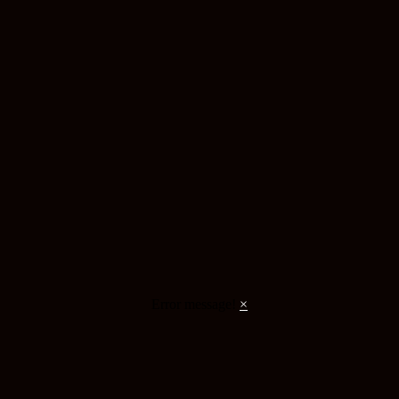
Error message!
×