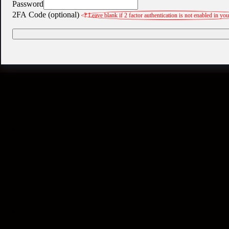
Password
2FA Code (optional)
?
Leave blank if 2 factor authentication is not enabled in yo