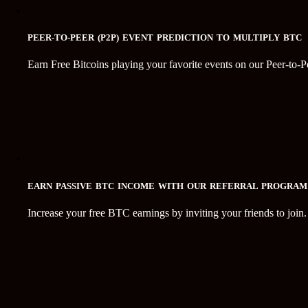
PEER-TO-PEER (P2P) EVENT PREDICTION TO MULTIPLY BTC
Earn Free Bitcoins playing your favorite events on our Peer-to-
EARN PASSIVE BTC INCOME WITH OUR REFERRAL PROGRAM
Increase your free BTC earnings by inviting your friends to join