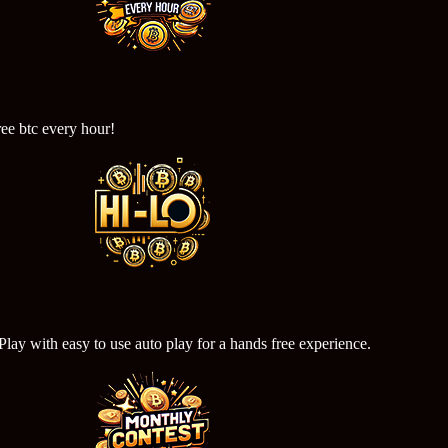
ree btc every hour!
ay with easy to use auto play for a hands free experience.