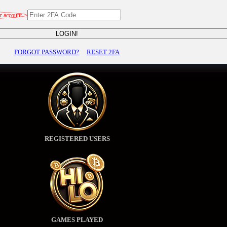
ur account.
LOGIN!
FORGOT PASSWORD?
RESET 2FA
REGISTERED USERS
GAMES PLAYED