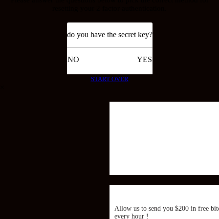
resetting your 2 factor authentication.
do you have the secret key?
NO
YES
START OVER
×
Allow us to send you $200 in free bit
every hour !