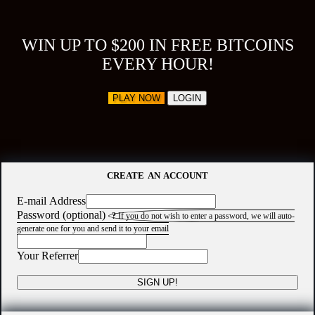
WIN UP TO $200 IN FREE BITCOINS
EVERY HOUR!
PLAY NOW
LOGIN
CREATE AN ACCOUNT
E-mail Address
Password (optional)
?
If you do not wish to enter a password, we will auto-
generate one for you and send it to your email
Your Referrer