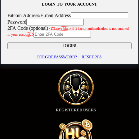
LOGIN TO YOUR ACCOUNT
Bitcoin Address/E-mail Address
Password
2FA Code (optional)
?
Leave blank if 2 factor authentication is not enabled
in your account.
LOGIN!
FORGOT PASSWORD?
RESET 2FA
REGISTERED USERS