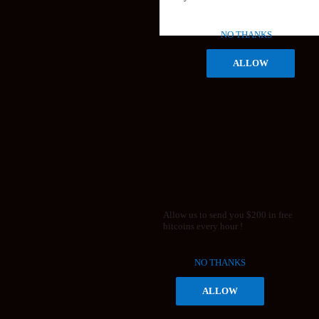
NO THANKS
ALLOW
Allow us to send you $200 in free
bitcoins every hour !
NO THANKS
ALLOW