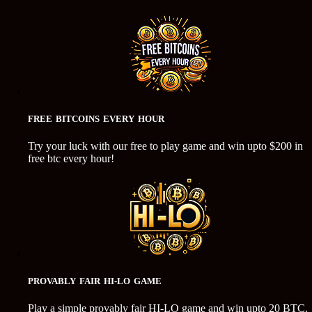
FREE BITCOINS EVERY HOUR
Try your luck with our free to play game and win upto $200 in
free btc every hour!
PROVABLY FAIR HI-LO GAME
Play a simple provably fair HI-LO game and win upto 20 BTC.