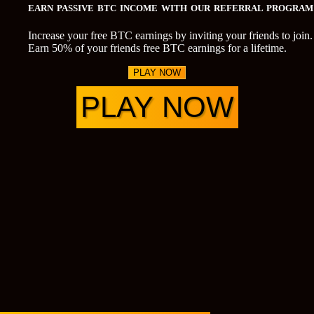
EARN PASSIVE BTC INCOME WITH OUR REFERRAL PROGRAM
Increase your free BTC earnings by inviting your friends to join.
Earn 50% of your friends free BTC earnings for a lifetime.
PLAY NOW
PLAY NOW