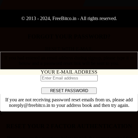
© 2013 -
2024
, FreeBitco.in - All rights reserved.
FORGOT YOUR PASSWORD?
RESET WITH E-MAIL
If you had entered an email address during signup, please type it in
below and a password reset link will be sent to you.
YOUR E-MAIL ADDRESS
If you are not receiving password reset emails from us, please add
noreply@freebitco.in to your address book and then try again.
×
RESET YOUR 2 FACTOR AUTHENTICATION
Please answer the questions below to pick the correct method for