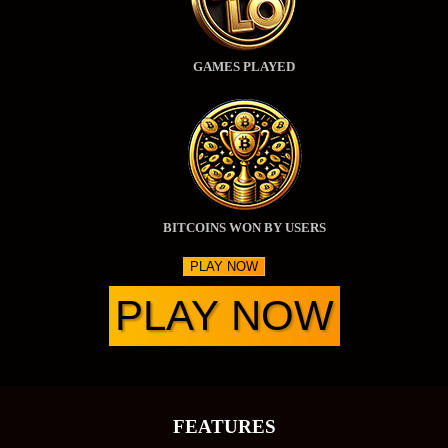
GAMES PLAYED
BITCOINS WON BY USERS
PLAY NOW
PLAY NOW
FEATURES