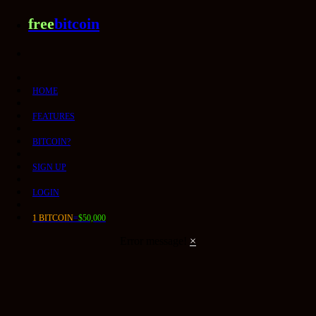
free
bitcoin
HOME
FEATURES
BITCOIN?
SIGN UP
LOGIN
1 BITCOIN
=
$50,000
Error message!
×