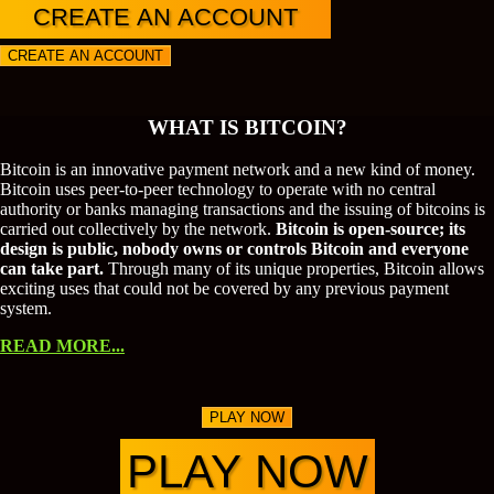
CREATE AN ACCOUNT
CREATE AN ACCOUNT
WHAT IS BITCOIN?
Bitcoin is an innovative payment network and a new kind of money.
Bitcoin uses peer-to-peer technology to operate with no central
authority or banks managing transactions and the issuing of bitcoins is
carried out collectively by the network.
Bitcoin is open-source; its
design is public, nobody owns or controls Bitcoin and everyone
can take part.
Through many of its unique properties, Bitcoin allows
exciting uses that could not be covered by any previous payment
system.
READ MORE...
PLAY NOW
PLAY NOW