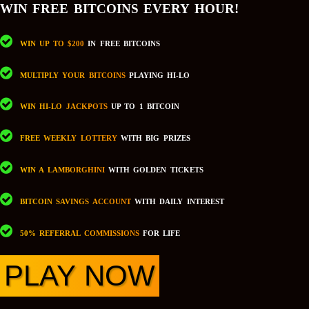
WIN FREE BITCOINS EVERY HOUR!
WIN UP TO $200
IN FREE BITCOINS
MULTIPLY YOUR BITCOINS
PLAYING HI-LO
WIN HI-LO JACKPOTS
UP TO 1 BITCOIN
FREE WEEKLY LOTTERY
WITH BIG PRIZES
WIN A LAMBORGHINI
WITH GOLDEN TICKETS
BITCOIN SAVINGS ACCOUNT
WITH DAILY INTEREST
50% REFERRAL COMMISSIONS
FOR LIFE
PLAY NOW