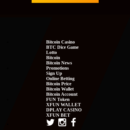
Bitcoin Casino
BTC Dice Game
Lotto
Bitcoin
Bitcoin News
Promotions
Sign Up
Online Betting
Bitcoin Price
Bitcoin Wallet
Bitcoin Account
FUN Token
XFUN WALLET
DPLAY CASINO
XFUN BET