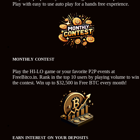
Play with easy to use auto play for a hands free experience.
MONTHLY CONTEST
Play the HI-LO game or your favorite P2P events at
FreeBitco.in. Rank in the top 10 users by playing volume to win
the contest. Win up to $32,500 in Free BTC every month!
EARN INTEREST ON YOUR DEPOSITS