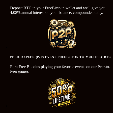
Deposit BTC in your FreeBitco.in wallet and we'll give you
4.08% annual interest on your balance, compounded daily.
PEER-TO-PEER (P2P) EVENT PREDICTION TO MULTIPLY BTC
Earn Free Bitcoins playing your favorite events on our Peer-to-
Peer games.