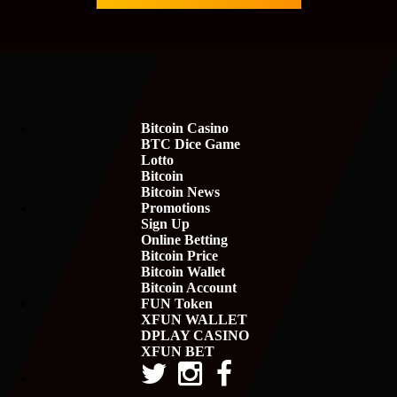
Bitcoin Casino
BTC Dice Game
Lotto
Bitcoin
Bitcoin News
Promotions
Sign Up
Online Betting
Bitcoin Price
Bitcoin Wallet
Bitcoin Account
FUN Token
XFUN WALLET
DPLAY CASINO
XFUN BET