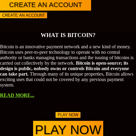
CREATE AN ACCOUNT
CREATE AN ACCOUNT
WHAT IS BITCOIN?
Bitcoin is an innovative payment network and a new kind of money.
Bitcoin uses peer-to-peer technology to operate with no central
authority or banks managing transactions and the issuing of bitcoins is
carried out collectively by the network.
Bitcoin is open-source; its
design is public, nobody owns or controls Bitcoin and everyone
can take part.
Through many of its unique properties, Bitcoin allows
exciting uses that could not be covered by any previous payment
system.
READ MORE...
PLAY NOW
PLAY NOW