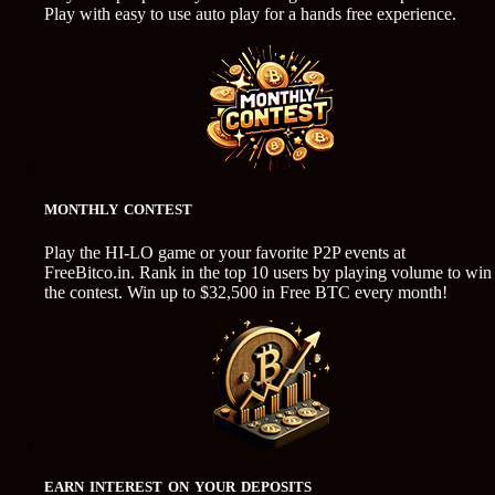
Play with easy to use auto play for a hands free experience.
MONTHLY CONTEST
Play the HI-LO game or your favorite P2P events at
FreeBitco.in. Rank in the top 10 users by playing volume to win
the contest. Win up to $32,500 in Free BTC every month!
EARN INTEREST ON YOUR DEPOSITS