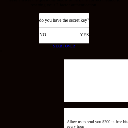
resetting your 2 factor authentication.
do you have the secret key?
NO
YES
START OVER
×
Allow us to send you $200 in free bit
every hour !