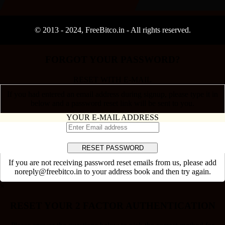
© 2013 -
2024
, FreeBitco.in - All rights reserved.
FORGOT YOUR PASSWORD?
RESET WITH E-MAIL
If you had entered an email address during signup, please type it in
below and a password reset link will be sent to you.
YOUR E-MAIL ADDRESS
If you are not receiving password reset emails from us, please add
noreply@freebitco.in to your address book and then try again.
×
RESET YOUR 2 FACTOR AUTHENTICATION
Please answer the questions below to pick the correct method for