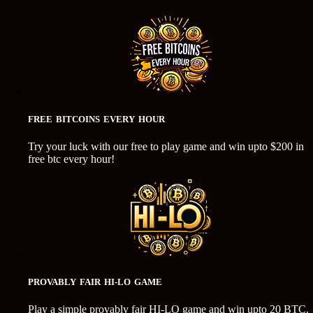
FREE BITCOINS EVERY HOUR
Try your luck with our free to play game and win upto $200 in
free btc every hour!
PROVABLY FAIR HI-LO GAME
Play a simple provably fair HI-LO game and win upto 20 BTC.