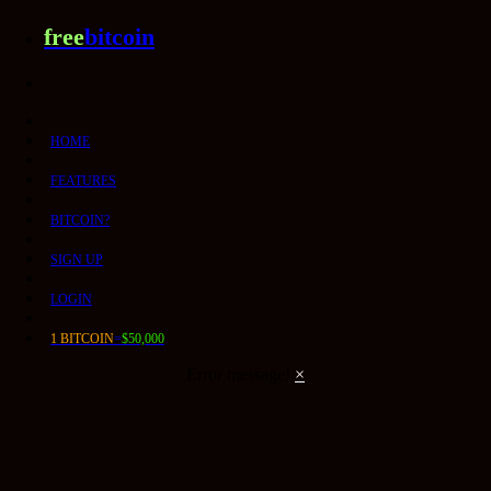
free
bitcoin
HOME
FEATURES
BITCOIN?
SIGN UP
LOGIN
1 BITCOIN
=
$50,000
Error message!
×