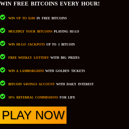
WIN FREE BITCOINS EVERY HOUR!
WIN UP TO $200
IN FREE BITCOINS
MULTIPLY YOUR BITCOINS
PLAYING HI-LO
WIN HI-LO JACKPOTS
UP TO 1 BITCOIN
FREE WEEKLY LOTTERY
WITH BIG PRIZES
WIN A LAMBORGHINI
WITH GOLDEN TICKETS
BITCOIN SAVINGS ACCOUNT
WITH DAILY INTEREST
50% REFERRAL COMMISSIONS
FOR LIFE
PLAY NOW