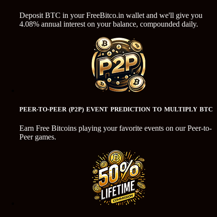
Deposit BTC in your FreeBitco.in wallet and we'll give you
4.08% annual interest on your balance, compounded daily.
PEER-TO-PEER (P2P) EVENT PREDICTION TO MULTIPLY BTC
Earn Free Bitcoins playing your favorite events on our Peer-to-
Peer games.