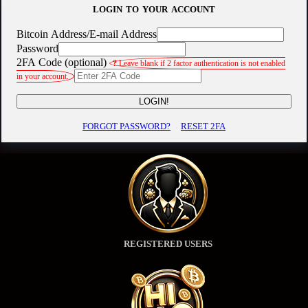
LOGIN TO YOUR ACCOUNT
Bitcoin Address/E-mail Address
Password
2FA Code (optional)
?
Leave blank if 2 factor authentication is not enabled
in your account.
LOGIN!
FORGOT PASSWORD?
RESET 2FA
REGISTERED USERS