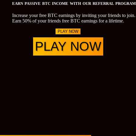
EARN PASSIVE BTC INCOME WITH OUR REFERRAL PROGRAM
Increase your free BTC earnings by inviting your friends to join.
Earn 50% of your friends free BTC earnings for a lifetime.
PLAY NOW
PLAY NOW