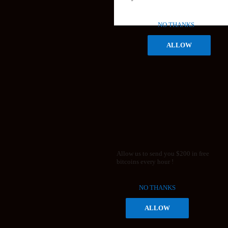
NO THANKS
ALLOW
Allow us to send you $200 in free
bitcoins every hour !
NO THANKS
ALLOW