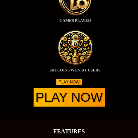
GAMES PLAYED
BITCOINS WON BY USERS
PLAY NOW
PLAY NOW
FEATURES