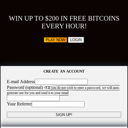
WIN UP TO $200 IN FREE BITCOINS
EVERY HOUR!
PLAY NOW
LOGIN
CREATE AN ACCOUNT
E-mail Address
Password (optional)
?
If you do not wish to enter a password, we will auto-
generate one for you and send it to your email
Your Referrer