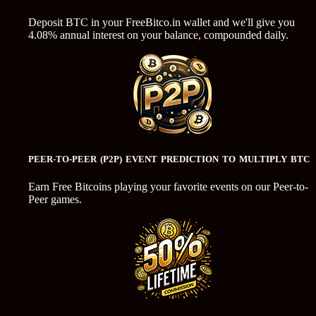
Deposit BTC in your FreeBitco.in wallet and we'll give you
4.08% annual interest on your balance, compounded daily.
PEER-TO-PEER (P2P) EVENT PREDICTION TO MULTIPLY BTC
Earn Free Bitcoins playing your favorite events on our Peer-to-
Peer games.