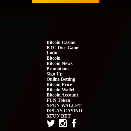
Bitcoin Casino
BTC Dice Game
Lotto
Bitcoin
Bitcoin News
Promotions
Sign Up
Online Betting
Bitcoin Price
Bitcoin Wallet
Bitcoin Account
FUN Token
XFUN WALLET
DPLAY CASINO
XFUN BET