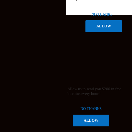
NO THANKS
ALLOW
Allow us to send you $200 in free
bitcoins every hour !
NO THANKS
ALLOW