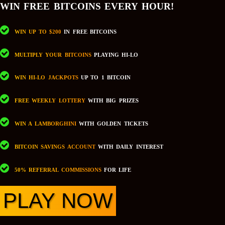
WIN FREE BITCOINS EVERY HOUR!
WIN UP TO $200
IN FREE BITCOINS
MULTIPLY YOUR BITCOINS
PLAYING HI-LO
WIN HI-LO JACKPOTS
UP TO 1 BITCOIN
FREE WEEKLY LOTTERY
WITH BIG PRIZES
WIN A LAMBORGHINI
WITH GOLDEN TICKETS
BITCOIN SAVINGS ACCOUNT
WITH DAILY INTEREST
50% REFERRAL COMMISSIONS
FOR LIFE
PLAY NOW