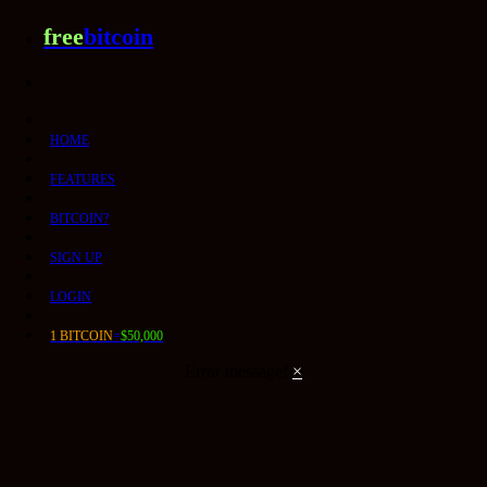
free
bitcoin
HOME
FEATURES
BITCOIN?
SIGN UP
LOGIN
1 BITCOIN
=
$50,000
Error message!
×