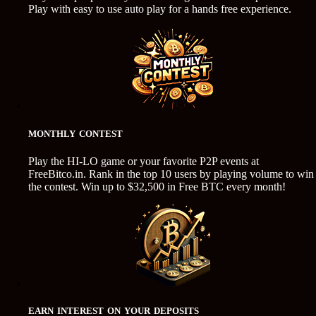
Play with easy to use auto play for a hands free experience.
MONTHLY CONTEST
Play the HI-LO game or your favorite P2P events at
FreeBitco.in. Rank in the top 10 users by playing volume to win
the contest. Win up to $32,500 in Free BTC every month!
EARN INTEREST ON YOUR DEPOSITS