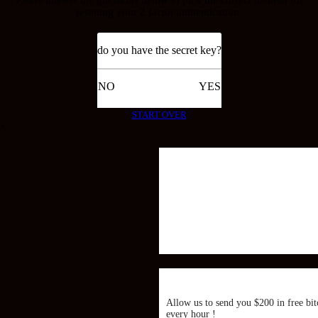
resetting your 2 factor authentication.
do you have the secret key?
NO
YES
START OVER
×
Allow us to send you $200 in free bit
every hour !