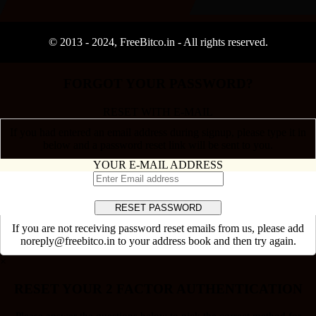
© 2013 -
2024
, FreeBitco.in - All rights reserved.
FORGOT YOUR PASSWORD?
RESET WITH E-MAIL
If you had entered an email address during signup, please type it in
below and a password reset link will be sent to you.
YOUR E-MAIL ADDRESS
If you are not receiving password reset emails from us, please add
noreply@freebitco.in to your address book and then try again.
×
RESET YOUR 2 FACTOR AUTHENTICATION
Please answer the questions below to pick the correct method for