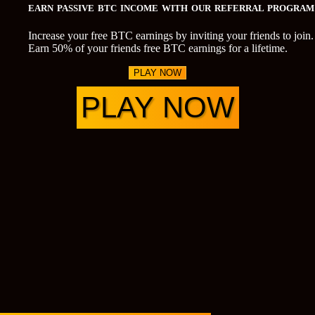
EARN PASSIVE BTC INCOME WITH OUR REFERRAL PROGRAM
Increase your free BTC earnings by inviting your friends to join.
Earn 50% of your friends free BTC earnings for a lifetime.
PLAY NOW
PLAY NOW