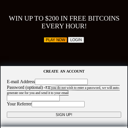
WIN UP TO $200 IN FREE BITCOINS
EVERY HOUR!
PLAY NOW
LOGIN
CREATE AN ACCOUNT
E-mail Address
Password (optional)
?
If you do not wish to enter a password, we will auto-
generate one for you and send it to your email
Your Referrer