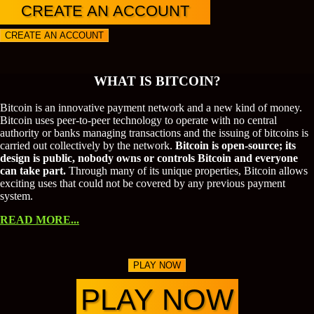
CREATE AN ACCOUNT
CREATE AN ACCOUNT
WHAT IS BITCOIN?
Bitcoin is an innovative payment network and a new kind of money.
Bitcoin uses peer-to-peer technology to operate with no central
authority or banks managing transactions and the issuing of bitcoins is
carried out collectively by the network.
Bitcoin is open-source; its
design is public, nobody owns or controls Bitcoin and everyone
can take part.
Through many of its unique properties, Bitcoin allows
exciting uses that could not be covered by any previous payment
system.
READ MORE...
PLAY NOW
PLAY NOW