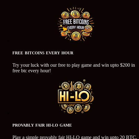
FREE BITCOINS EVERY HOUR
Try your luck with our free to play game and win upto $200 in
free btc every hour!
PROVABLY FAIR HI-LO GAME
Play a simple provably fair HI-LO game and win upto 20 BTC.