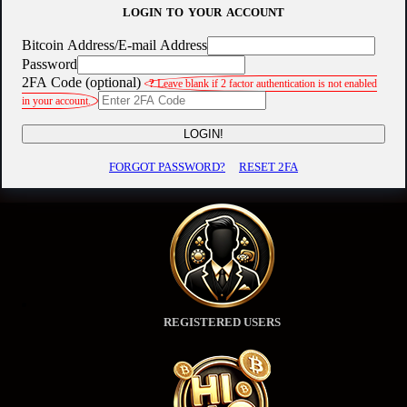
LOGIN TO YOUR ACCOUNT
Bitcoin Address/E-mail Address
Password
2FA Code (optional)
?
Leave blank if 2 factor authentication is not enabled
in your account.
LOGIN!
FORGOT PASSWORD?
RESET 2FA
REGISTERED USERS