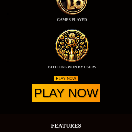
GAMES PLAYED
BITCOINS WON BY USERS
PLAY NOW
PLAY NOW
FEATURES