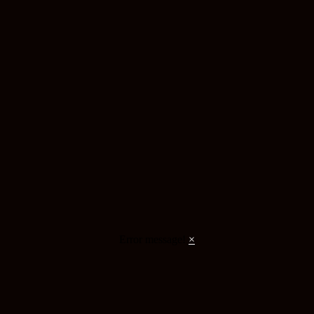
Error message!
×