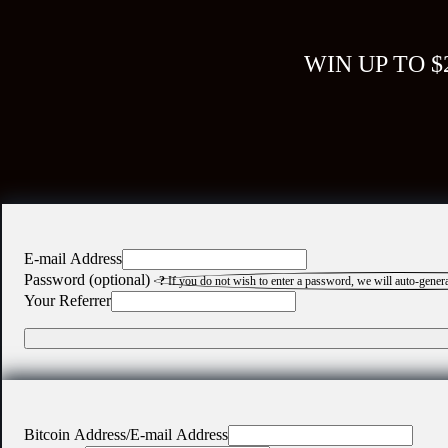
WIN UP TO $
E-mail Address
Password (optional)
?
If you do not wish to enter a password, we will auto-genera
Your Referrer
Bitcoin Address/E-mail Address