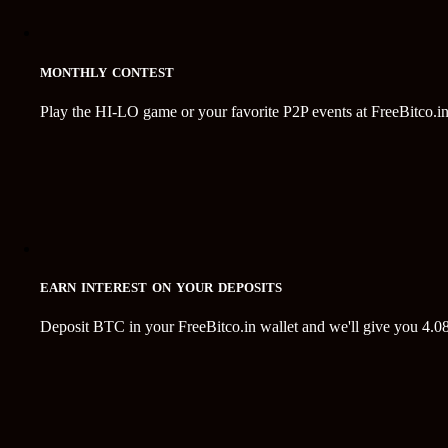
MONTHLY CONTEST
Play the HI-LO game or your favorite P2P events at FreeBitco.i
EARN INTEREST ON YOUR DEPOSITS
Deposit BTC in your FreeBitco.in wallet and we'll give you 4.0