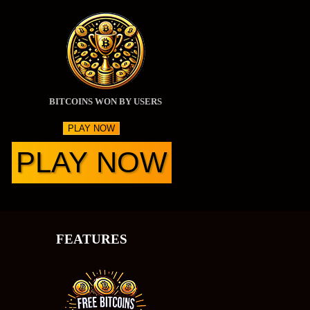
BITCOINS WON BY USERS
PLAY NOW
PLAY NOW
FEATURES