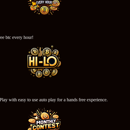
ree btc every hour!
ay with easy to use auto play for a hands free experience.