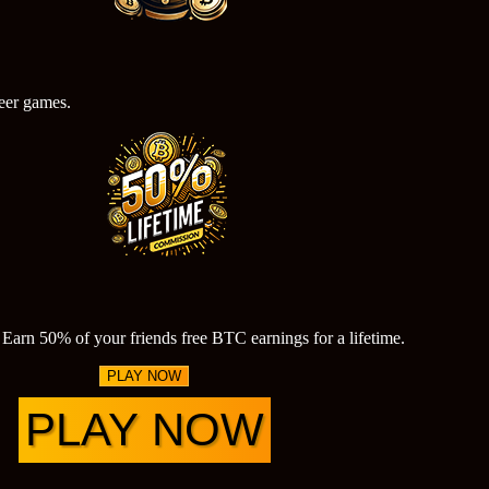
Peer games.
. Earn 50% of your friends free BTC earnings for a lifetime.
PLAY NOW
PLAY NOW