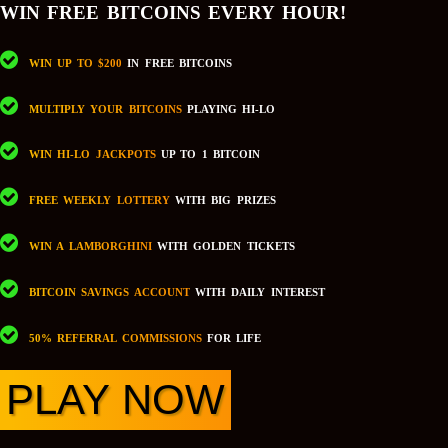
WIN FREE BITCOINS EVERY HOUR!
WIN UP TO $200
IN FREE BITCOINS
MULTIPLY YOUR BITCOINS
PLAYING HI-LO
WIN HI-LO JACKPOTS
UP TO 1 BITCOIN
FREE WEEKLY LOTTERY
WITH BIG PRIZES
WIN A LAMBORGHINI
WITH GOLDEN TICKETS
BITCOIN SAVINGS ACCOUNT
WITH DAILY INTEREST
50% REFERRAL COMMISSIONS
FOR LIFE
PLAY NOW