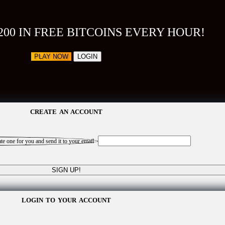
200 IN FREE BITCOINS EVERY HOUR!
PLAY NOW
LOGIN
CREATE AN ACCOUNT
te one for you and send it to your email
LOGIN TO YOUR ACCOUNT