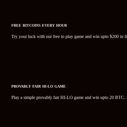
FREE BITCOINS EVERY HOUR
Try your luck with our free to play game and win upto $200 in f
PROVABLY FAIR HI-LO GAME
Play a simple provably fair HI-LO game and win upto 20 BTC. Pl