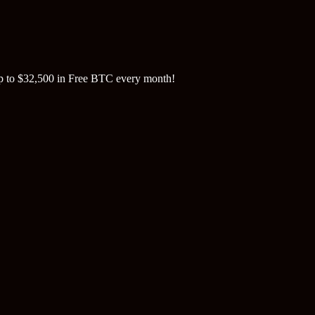
 up to $32,500 in Free BTC every month!