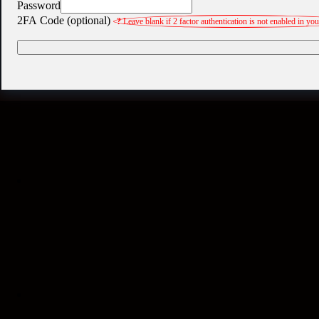
Password
2FA Code (optional)
?
Leave blank if 2 factor authentication is not enabled in yo