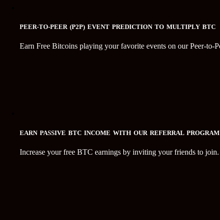
PEER-TO-PEER (P2P) EVENT PREDICTION TO MULTIPLY BTC
Earn Free Bitcoins playing your favorite events on our Peer-to-
EARN PASSIVE BTC INCOME WITH OUR REFERRAL PROGRAM
Increase your free BTC earnings by inviting your friends to join