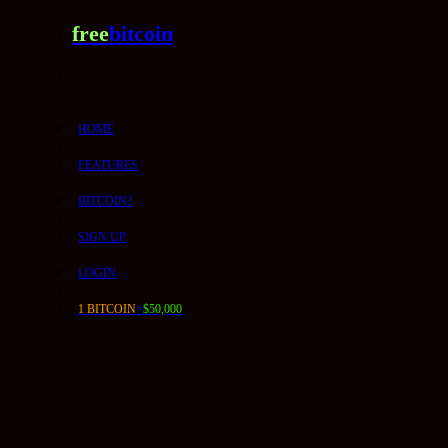
free
bitcoin
HOME
FEATURES
BITCOIN?
SIGN UP
LOGIN
1 BITCOIN
=
$50,000