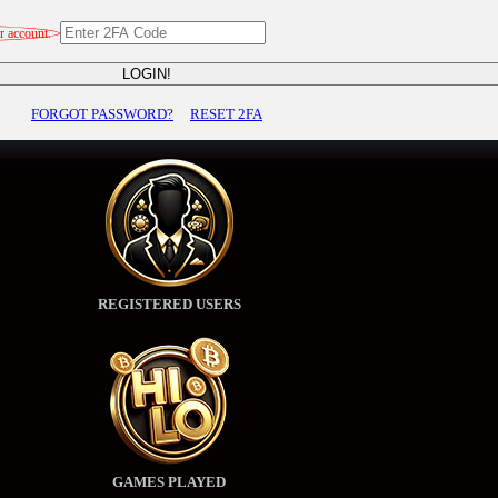
ur account.
LOGIN!
FORGOT PASSWORD?
RESET 2FA
REGISTERED USERS
GAMES PLAYED