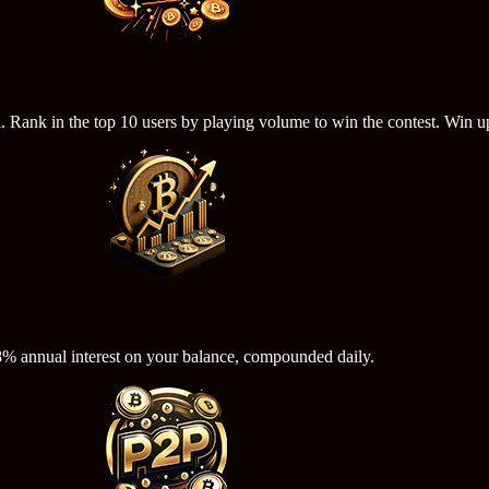
n. Rank in the top 10 users by playing volume to win the contest. Win
8% annual interest on your balance, compounded daily.